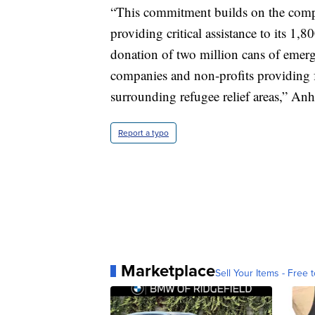
“This commitment builds on the compa
providing critical assistance to its 1,
donation of two million cans of emerg
companies and non-profits providing 
surrounding refugee relief areas,” Anh
Report a typo
Marketplace
Sell Your Items - Free t