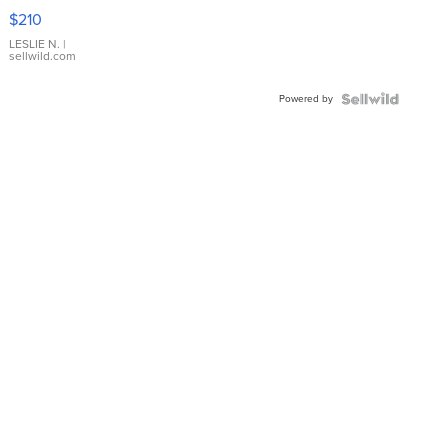
Yellow
$210
Gold Ring
with Pear
LESLIE N.
|
sellwild.com
Shaped
Blue
Powered by
Topaz ...