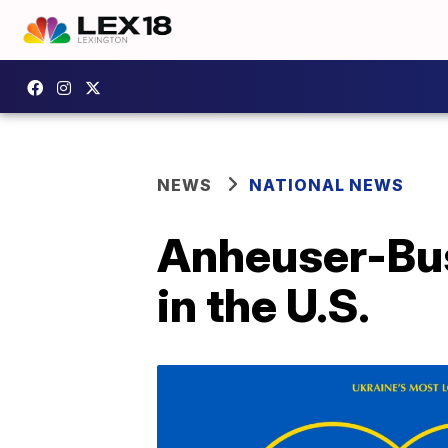
NEWS
NATIONAL NEWS
Anheuser-Bus
in the U.S.