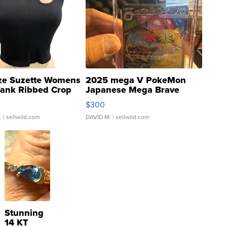
ze Suzette Womens
2025 mega V PokeMon
Tank Ribbed Crop
Japanese Mega Brave
rical ...
076/063 Super Rare H...
$300
.
| sellwild.com
DAVID M.
| sellwild.com
Stunning
14 KT