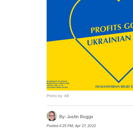
Photo by: AB
By:
Justin Boggs
Posted
4:25 PM, Apr 27, 2022