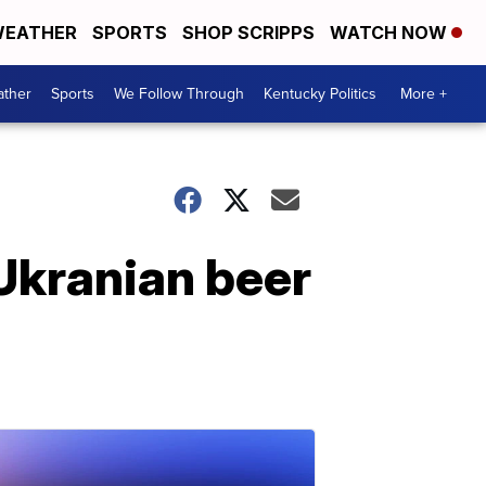
EATHER
SPORTS
SHOP SCRIPPS
WATCH NOW
ther
Sports
We Follow Through
Kentucky Politics
More +
Ukranian beer