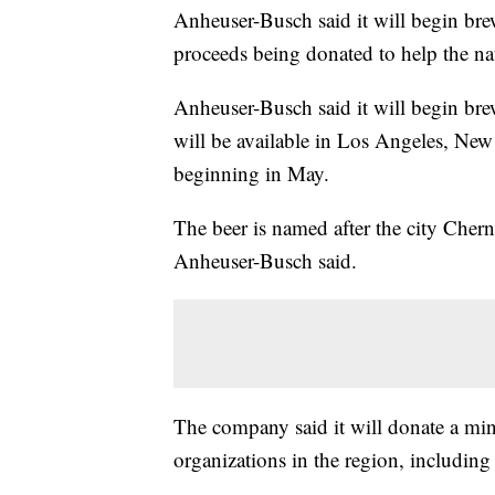
Anheuser-Busch said it will begin bre
proceeds being donated to help the na
Anheuser-Busch said it will begin brew
will be available in Los Angeles, Ne
beginning in May.
The beer is named after the city Cher
Anheuser-Busch said.
The company said it will donate a mi
organizations in the region, includi