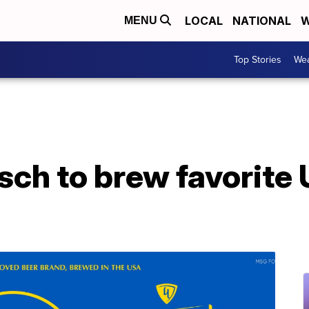
LOCAL
NATIONAL
W
MENU
Top Stories
Wea
ch to brew favorite 