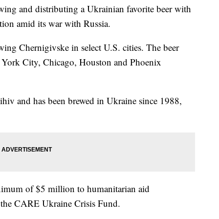
wing and distributing a Ukrainian favorite beer with
tion amid its war with Russia.
ing Chernigivske in select U.S. cities. The beer
w York City, Chicago, Houston and Phoenix
nihiv and has been brewed in Ukraine since 1988,
nimum of $5 million to humanitarian aid
ng the CARE Ukraine Crisis Fund.