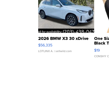
2026 BMW X3 30 xDrive
One Si
Black 
$56,335
Asymmet
$19
LOTLINX A.
| sellwild.com
CONSHY C