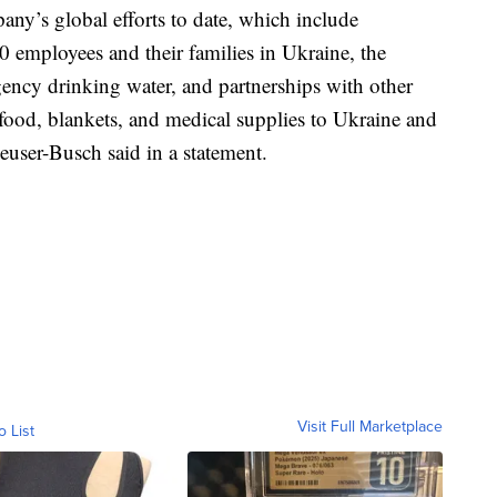
ny’s global efforts to date, which include
800 employees and their families in Ukraine, the
ency drinking water, and partnerships with other
food, blankets, and medical supplies to Ukraine and
euser-Busch said in a statement.
Visit Full Marketplace
o List