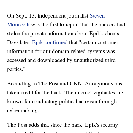
On Sept. 13, independent journalist
Steven
Monacelli
was the first to report that the hackers had
stolen the private information about Epik's clients.
Days later,
Epik confirmed
that "certain customer
information for our domain-related systems was
accessed and downloaded by unauthorized third
parties."
According to The Post and CNN, Anonymous has
taken credit for the hack. The internet vigilantes are
known for conducting political activism through
cyberhacking.
The Post adds that since the hack, Epik's security