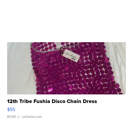
12th Tribe Fushia Disco Chain Dress
$55
ROSE J.
| sellwild.com