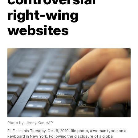
right-wing
websites
Photo by: Jenny Kane/AP
FILE - In this Tuesday, Oct. 8, 2019, file photo, a woman types on a
keyboard in New York. Following the disclosure of a global