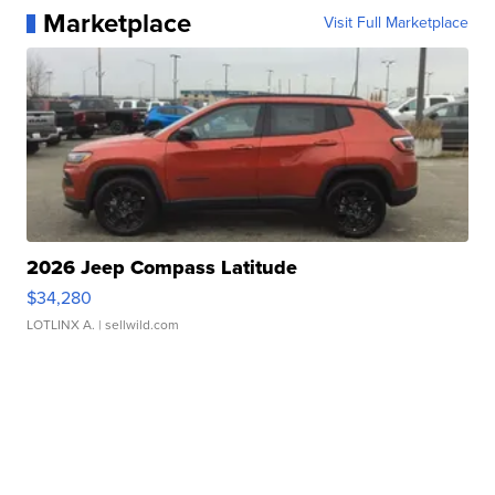
Marketplace
Visit Full Marketplace
2026 Jeep Compass Latitude
$34,280
LOTLINX A.
| sellwild.com