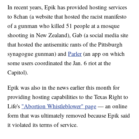
In recent years, Epik has provided hosting services
to 8chan (a website that hosted the racist manifesto
of a gunman who killed 51 people at a mosque
shooting in New Zealand), Gab (a social media site
that hosted the antisemitic rants of the Pittsburgh
synagogue gunman) and
Parler
(an app on which
some users coordinated the Jan. 6 riot at the
Capitol).
Epik was also in the news earlier this month for
providing hosting capabilities to the Texas Right to
Life's
"Abortion Whistleblower" page
— an online
form that was ultimately removed because Epik said
it violated its terms of service.