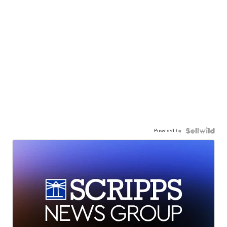
Powered by