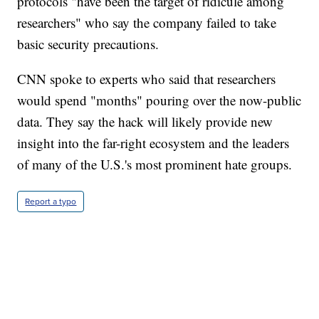
protocols "have been the target of ridicule among
researchers" who say the company failed to take
basic security precautions.
CNN spoke to experts who said that researchers
would spend "months" pouring over the now-public
data. They say the hack will likely provide new
insight into the far-right ecosystem and the leaders
of many of the U.S.'s most prominent hate groups.
Report a typo