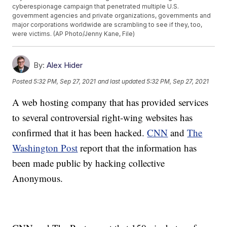
cyberespionage campaign that penetrated multiple U.S.
government agencies and private organizations, governments and
major corporations worldwide are scrambling to see if they, too,
were victims. (AP Photo/Jenny Kane, File)
By:
Alex Hider
Posted
5:32 PM, Sep 27, 2021
and last updated
5:32 PM, Sep 27, 2021
A web hosting company that has provided services
to several controversial right-wing websites has
confirmed that it has been hacked.
CNN
and
The
Washington Post
report that the information has
been made public by hacking collective
Anonymous.