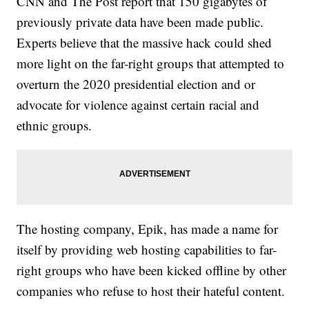
CNN and The Post report that 150 gigabytes of
previously private data have been made public.
Experts believe that the massive hack could shed
more light on the far-right groups that attempted to
overturn the 2020 presidential election and or
advocate for violence against certain racial and
ethnic groups.
The hosting company, Epik, has made a name for
itself by providing web hosting capabilities to far-
right groups who have been kicked offline by other
companies who refuse to host their hateful content.