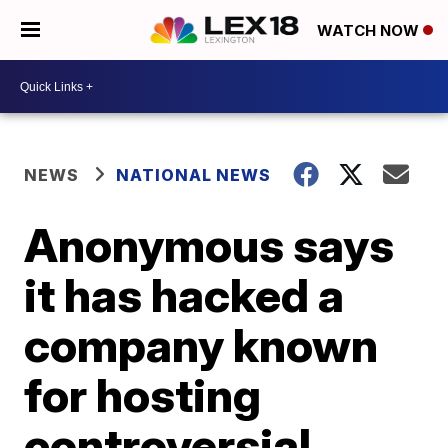
WATCH NOW
NEWS
NATIONAL NEWS
Anonymous says
it has hacked a
company known
for hosting
controversial