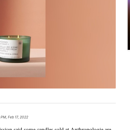
 PM, Feb 17, 2022
ion said some candles sold at Anthropologie are