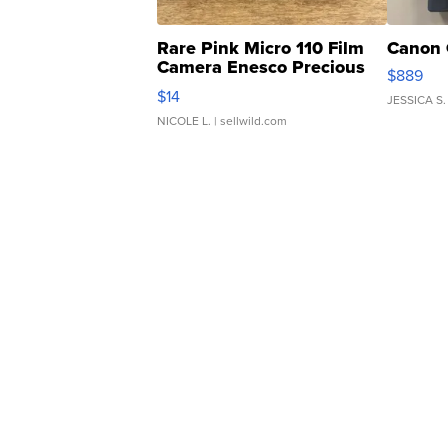
Rare Pink Micro 110 Film
Canon 
Camera Enesco Precious
$889
Moments TD4
$14
JESSICA S.
NICOLE L.
| sellwild.com