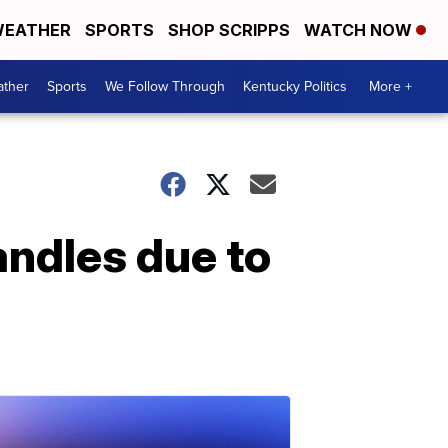
EATHER
SPORTS
SHOP SCRIPPS
WATCH NOW
ther
Sports
We Follow Through
Kentucky Politics
More +
andles due to