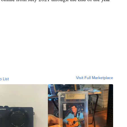
Visit Full Marketplace
o List