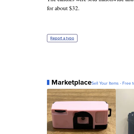
for about $32.
Report a typo
Marketplace
Sell Your Items - Free t