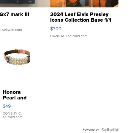
Gx7 mark III
2024 Leaf Elvis Presley
Icons Collection Base 1/1
SSP Clear ...
$300
| sellwild.com
DAVID M.
| sellwild.com
Honora
Pearl and
Pink
$49
Leather
Bracelet
CONSHY C.
|
sellwild.com
Adjustable
Buckle
Powered by
Clo...