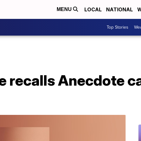
LOCAL
NATIONAL
W
MENU
Top Stories
Wea
e recalls Anecdote c