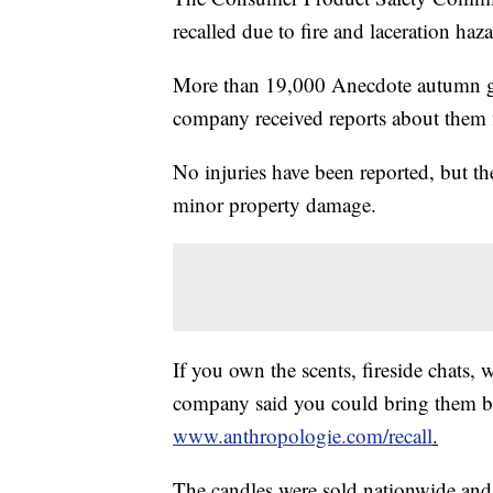
recalled due to fire and laceration haza
More than 19,000 Anecdote autumn g
company received reports about them 
No injuries have been reported, but t
minor property damage.
If you own the scents, fireside chats, 
company said you could bring them bac
www.anthropologie.com/recall
.
The candles were sold nationwide and