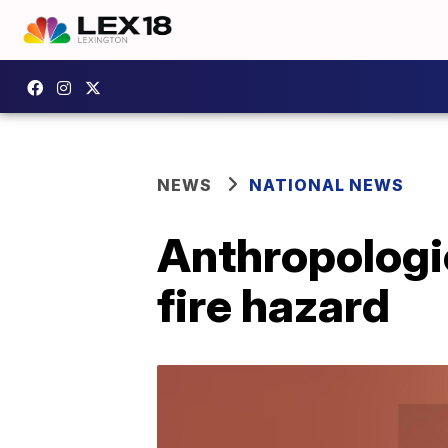
NEWS
NATIONAL NEWS
Anthropologi
fire hazard