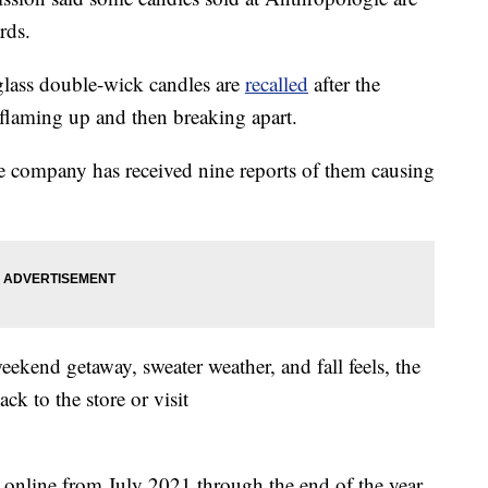
rds.
lass double-wick candles are
recalled
after the
flaming up and then breaking apart.
he company has received nine reports of them causing
weekend getaway, sweater weather, and fall feels, the
k to the store or visit
 online from July 2021 through the end of the year