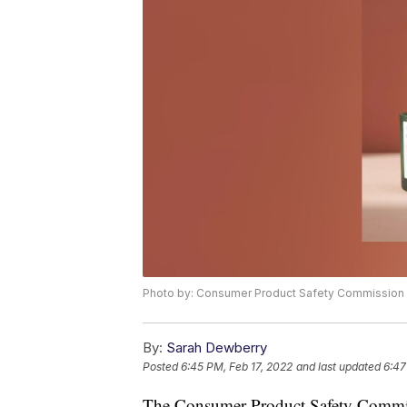
Photo by: Consumer Product Safety Commission
By:
Sarah Dewberry
Posted
6:45 PM, Feb 17, 2022
and last updated
6:47
The Consumer Product Safety Commiss