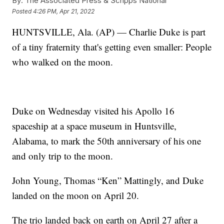
By:
The Associated Press & Scripps National
Posted
4:26 PM, Apr 21, 2022
HUNTSVILLE, Ala. (AP) — Charlie Duke is part
of a tiny fraternity that's getting even smaller: People
who walked on the moon.
Duke on Wednesday visited his Apollo 16
spaceship at a space museum in Huntsville,
Alabama, to mark the 50th anniversary of his one
and only trip to the moon.
John Young, Thomas “Ken” Mattingly, and Duke
landed on the moon on April 20.
The trio landed back on earth on April 27 after a