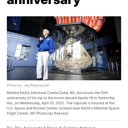
Photo by: Jay Reeves/AP
Retired NASA astronaut Charlie Duke, 86, discusses the 50th
anniversary of his trip to the moon aboard Apollo 16 in Huntsville,
Ala., on Wednesday, April 20, 2022. The capsule is housed at the
U.S. Space and Rocket Center, located near NASA's Marshall Space
Flight Center. (AP Photo/Jay Reeves)