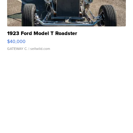
1923 Ford Model T Roadster
$40,000
GATEWAY C.
| sellwild.com