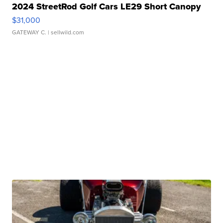
2024 StreetRod Golf Cars LE29 Short Canopy
$31,000
GATEWAY C.
| sellwild.com