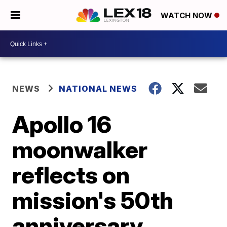
WATCH NOW
NEWS
NATIONAL NEWS
Apollo 16
moonwalker
reflects on
mission's 50th
anniversary