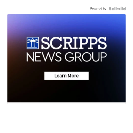
Powered by