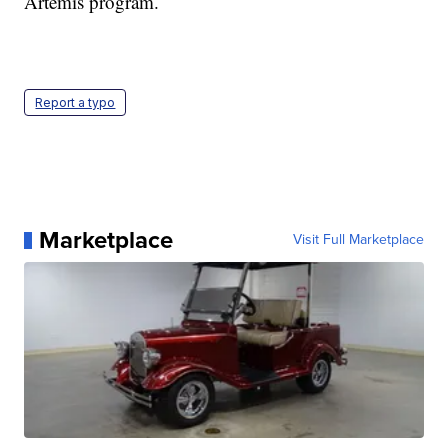
Artemis program.
Report a typo
Marketplace
Visit Full Marketplace