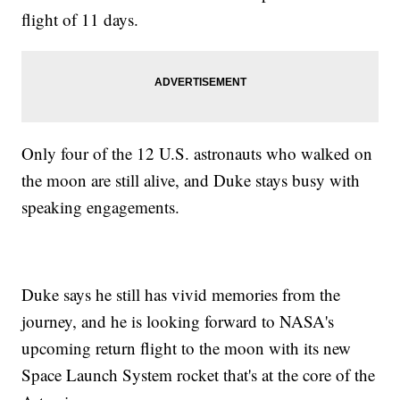
flight of 11 days.
Only four of the 12 U.S. astronauts who walked on
the moon are still alive, and Duke stays busy with
speaking engagements.
Duke says he still has vivid memories from the
journey, and he is looking forward to NASA's
upcoming return flight to the moon with its new
Space Launch System rocket that's at the core of the