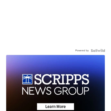
Powered by