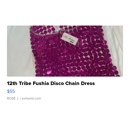
12th Tribe Fushia Disco Chain Dress
$55
ROSE J.
| sellwild.com