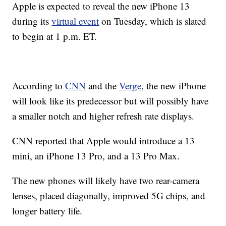
Apple is expected to reveal the new iPhone 13
during its
virtual event
on Tuesday, which is slated
to begin at 1 p.m. ET.
According to
CNN
and the
Verge
, the new iPhone
will look like its predecessor but will possibly have
a smaller notch and higher refresh rate displays.
CNN reported that Apple would introduce a 13
mini, an iPhone 13 Pro, and a 13 Pro Max.
The new phones will likely have two rear-camera
lenses, placed diagonally, improved 5G chips, and
longer battery life.