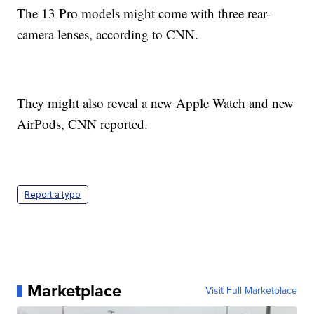
The 13 Pro models might come with three rear-
camera lenses, according to CNN.
They might also reveal a new Apple Watch and new
AirPods, CNN reported.
Report a typo
Marketplace
Visit Full Marketplace