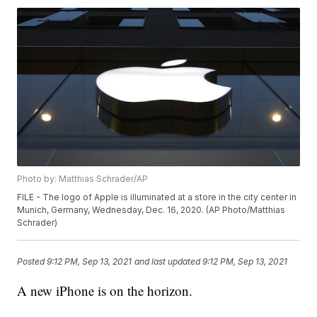
Photo by: Matthias Schrader/AP
FILE - The logo of Apple is illuminated at a store in the city center in
Munich, Germany, Wednesday, Dec. 16, 2020. (AP Photo/Matthias
Schrader)
Posted
9:12 PM, Sep 13, 2021
and last updated
9:12 PM, Sep 13, 2021
A new iPhone is on the horizon.