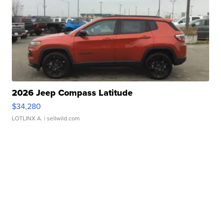
2026 Jeep Compass Latitude
$34,280
LOTLINX A.
| sellwild.com