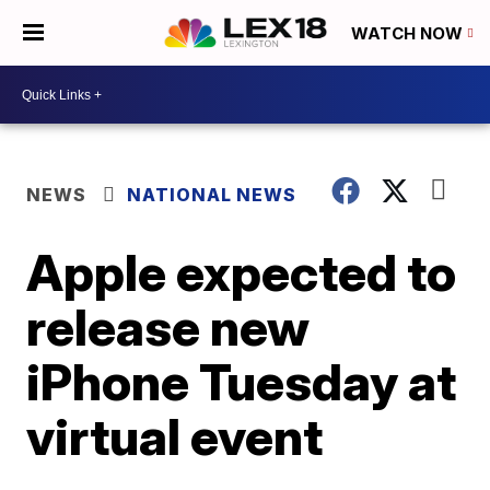
WATCH NOW
NEWS
NATIONAL NEWS
Apple expected to
release new
iPhone Tuesday at
virtual event