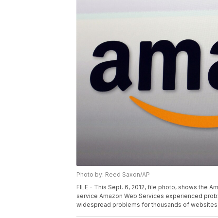
Photo by: Reed Saxon/AP
FILE - This Sept. 6, 2012, file photo, shows the 
service Amazon Web Services experienced problem
widespread problems for thousands of websites 