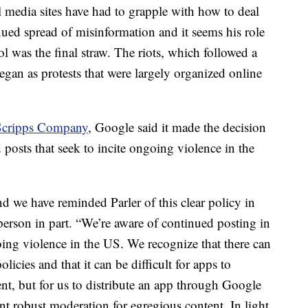
al media sites have had to grapple with how to deal
ed spread of misinformation and it seems his role
ol was the final straw. The riots, which followed a
an as protests that were largely organized online
Scripps Company
, Google said it made the decision
 posts that seek to incite ongoing violence in the
nd we have reminded Parler of this clear policy in
erson in part. “We’re aware of continued posting in
going violence in the US. We recognize that there can
licies and that it can be difficult for apps to
nt, but for us to distribute an app through Google
nt robust moderation for egregious content. In light