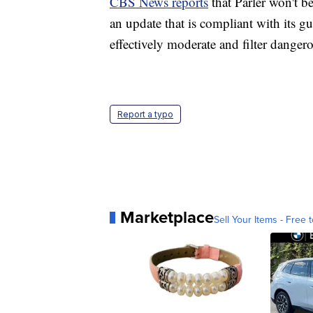
CBS News reports
that Parler won't b
an update that is compliant with its gu
effectively moderate and filter danger
Report a typo
Marketplace
Sell Your Items - Free t