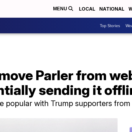
LOCAL
NATIONAL
W
MENU
Top Stories
Wea
move Parler from we
tially sending it offl
te popular with Trump supporters from