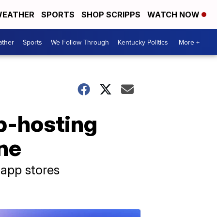
EATHER
SPORTS
SHOP SCRIPPS
WATCH NOW
ther
Sports
We Follow Through
Kentucky Politics
More +
b-hosting
ine
 app stores