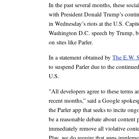
In the past several months, these soci
with President Donald Trump’s continu
in Wednesday’s riots at the U.S. Capit
Washington D.C. speech by Trump, beg
on sites like Parler.
In a statement obtained by
The E.W. 
to suspend Parler due to the continued
U.S.
"All developers agree to these terms a
recent months,” said a Google spokesp
the Parler app that seeks to incite on
be a reasonable debate about content po
immediately remove all violative conte
Play, we do require that apps impleme