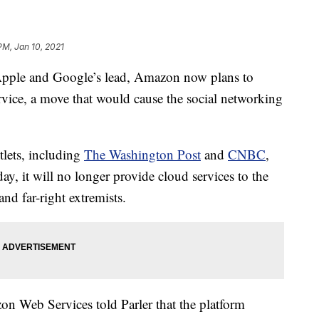
 PM, Jan 10, 2021
le and Google’s lead, Amazon now plans to
rvice, a move that would cause the social networking
lets, including
The Washington Post
and
CNBC
,
ay, it will no longer provide cloud services to the
nd far-right extremists.
 Web Services told Parler that the platform