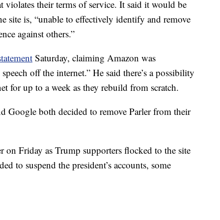
 violates their terms of service. It said it would be
 site is, “unable to effectively identify and remove
ence against others.”
statement
Saturday, claiming Amazon was
peech off the internet.” He said there’s a possibility
net for up to a week as they rebuild from scratch.
d Google both decided to remove Parler from their
r on Friday as Trump supporters flocked to the site
ided to suspend the president’s accounts, some