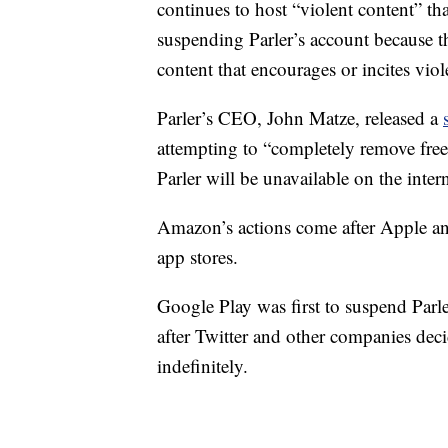
continues to host “violent content” that
suspending Parler’s account because the
content that encourages or incites viol
Parler’s CEO, John Matze, released a
attempting to “completely remove free s
Parler will be unavailable on the inter
Amazon’s actions come after Apple an
app stores.
Google Play was first to suspend Parle
after Twitter and other companies dec
indefinitely.