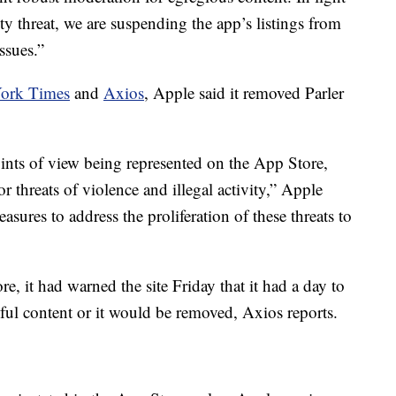
ty threat, we are suspending the app’s listings from
issues.”
ork Times
and
Axios
, Apple said it removed Parler
ints of view being represented on the App Store,
or threats of violence and illegal activity,” Apple
asures to address the proliferation of these threats to
re, it had warned the site Friday that it had a day to
ful content or it would be removed, Axios reports.