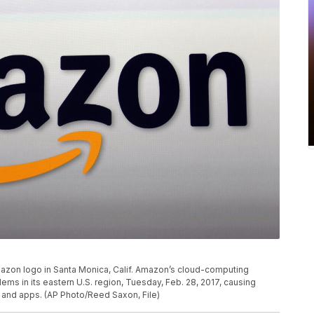
Amazon logo in Santa Monica, Calif. Amazon’s cloud-computing
s in its eastern U.S. region, Tuesday, Feb. 28, 2017, causing
and apps. (AP Photo/Reed Saxon, File)