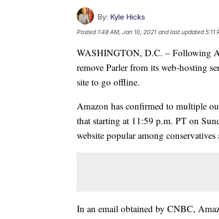
By:
Kyle Hicks
Posted
1:48 AM, Jan 10, 2021
and last updated
5:11
WASHINGTON, D.C. – Following App
remove Parler from its web-hosting se
site to go offline.
Amazon has confirmed to multiple out
that starting at 11:59 p.m. PT on Sund
website popular among conservatives a
In an email obtained by CNBC, Amazon