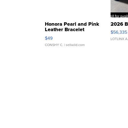
Honora Pearl and Pink
2026 B
Leather Bracelet
$56,335
Adjustable Buckle Clo...
$49
LOTLINX A
CONSHY C.
| sellwild.com