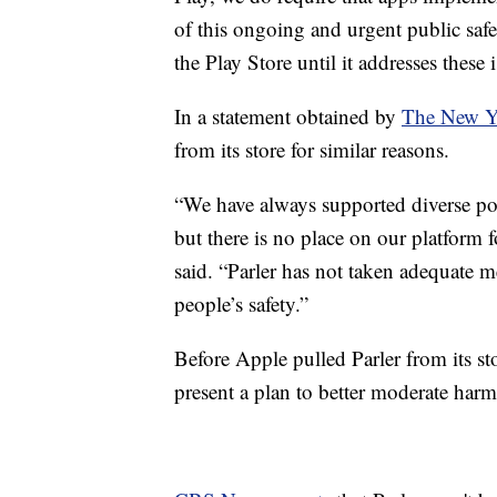
of this ongoing and urgent public safe
the Play Store until it addresses these 
In a statement obtained by
The New Y
from its store for similar reasons.
“We have always supported diverse po
but there is no place on our platform f
said. “Parler has not taken adequate me
people’s safety.”
Before Apple pulled Parler from its sto
present a plan to better moderate harm