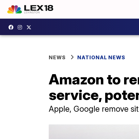
NEWS
NATIONAL NEWS
Amazon to re
service, poten
Apple, Google remove si