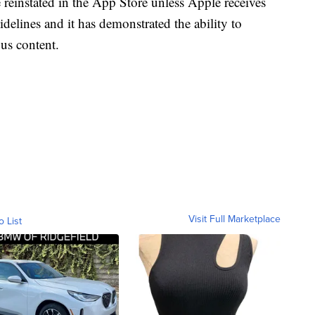
e reinstated in the App Store unless Apple receives
idelines and it has demonstrated the ability to
ous content.
Visit Full Marketplace
o List