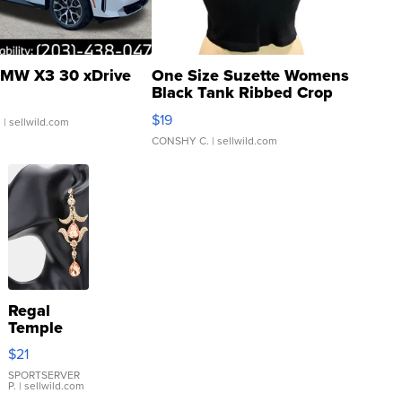
MW X3 30 xDrive
One Size Suzette Womens
Black Tank Ribbed Crop
Asymmetrical ...
$19
.
| sellwild.com
CONSHY C.
| sellwild.com
Regal
Temple
Droplet
$21
Earrings
SPORTSERVER
P.
| sellwild.com