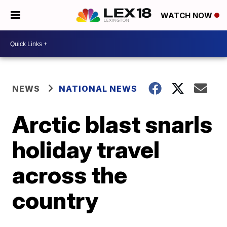
WATCH NOW
NEWS
NATIONAL NEWS
Arctic blast snarls
holiday travel
across the
country