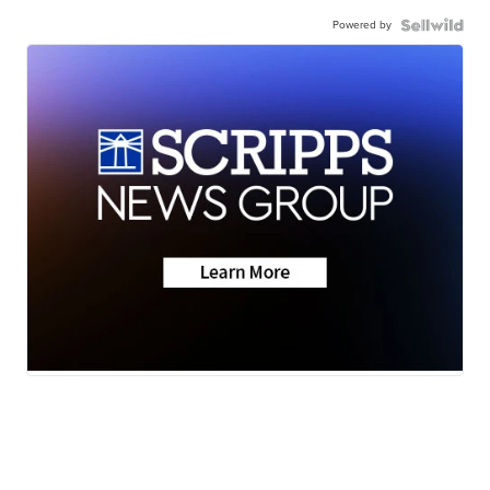
Powered by