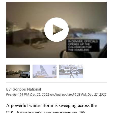
By:
Scripps National
Posted
4:54 PM, Dec 22, 2022
and last updated
6:28 PM, Dec 22, 2022
A powerful winter storm is sweeping across the
U.S., bringing sub-zero temperatures, life-