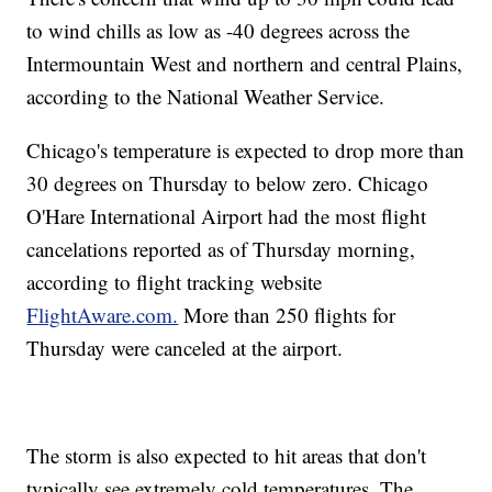
to wind chills as low as -40 degrees across the
Intermountain West and northern and central Plains,
according to the National Weather Service.
Chicago's temperature is expected to drop more than
30 degrees on Thursday to below zero. Chicago
O'Hare International Airport had the most flight
cancelations reported as of Thursday morning,
according to flight tracking website
FlightAware.com.
More than 250 flights for
Thursday were canceled at the airport.
The storm is also expected to hit areas that don't
typically see extremely cold temperatures. The