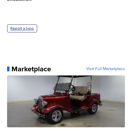
Report a typo
Marketplace
Visit Full Marketplace