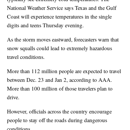
National Weather Service says Texas and the Gulf
Coast will experience temperatures in the single
digits and teens Thursday evening.
As the storm moves eastward, forecasters warn that
snow squalls could lead to extremely hazardous
travel conditions.
More than 112 million people are expected to travel
between Dec. 23 and Jan 2, according to AAA.
More than 100 million of those travelers plan to
drive.
However, officials across the country encourage
people to stay off the roads during dangerous
conditions.