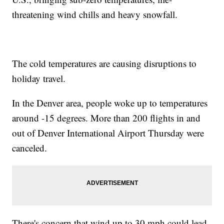
threatening wind chills and heavy snowfall.
The cold temperatures are causing disruptions to
holiday travel.
In the Denver area, people woke up to temperatures
around -15 degrees. More than 200 flights in and
out of Denver International Airport Thursday were
canceled.
There's concern that wind up to 30 mph could lead