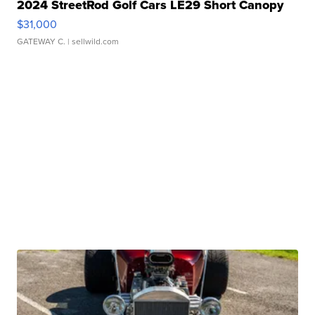
2024 StreetRod Golf Cars LE29 Short Canopy
$31,000
GATEWAY C.
| sellwild.com