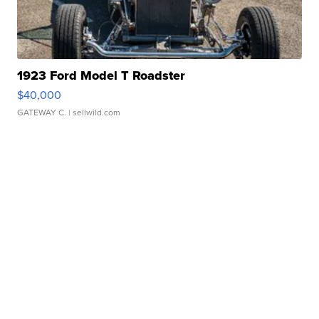
1923 Ford Model T Roadster
$40,000
GATEWAY C.
| sellwild.com