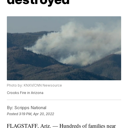
Photo by: KNXV/CNN Newsource
Crooks Fire in Arizona
By:
Scripps National
Posted
3:19 PM, Apr 20, 2022
FLAGSTAFF, Ariz. — Hundreds of families near