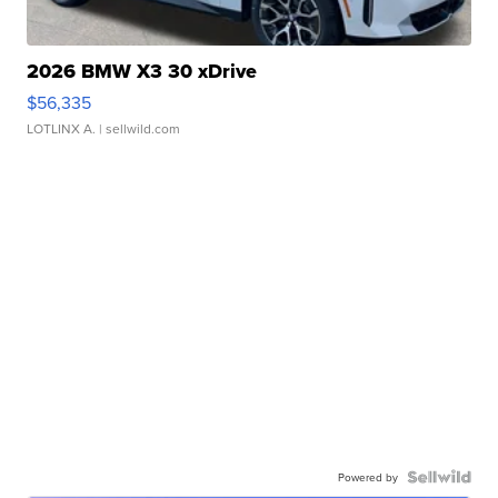
2026 BMW X3 30 xDrive
$56,335
LOTLINX A.
| sellwild.com
Powered by