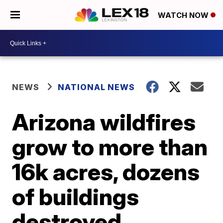
WATCH NOW
NEWS
NATIONAL NEWS
Arizona wildfires
grow to more than
16k acres, dozens
of buildings
destroyed