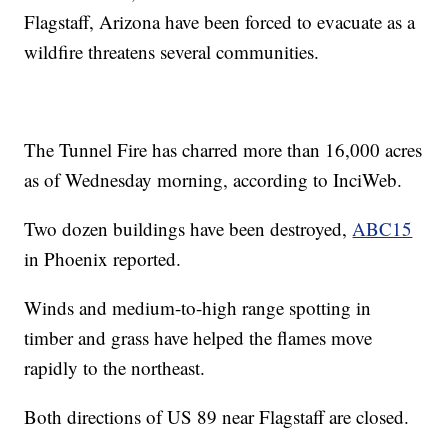
Flagstaff, Arizona have been forced to evacuate as a
wildfire threatens several communities.
The Tunnel Fire has charred more than 16,000 acres
as of Wednesday morning, according to InciWeb.
Two dozen buildings have been destroyed,
ABC15
in Phoenix reported.
Winds and medium-to-high range spotting in
timber and grass have helped the flames move
rapidly to the northeast.
Both directions of US 89 near Flagstaff are closed.