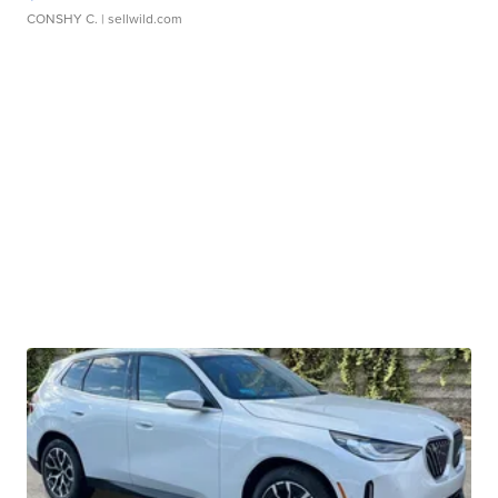
CONSHY C.
| sellwild.com