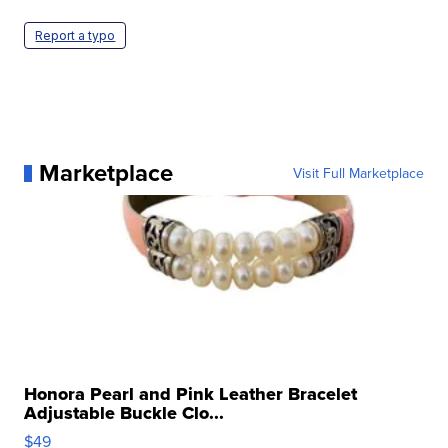
Report a typo
Marketplace
Visit Full Marketplace
Honora Pearl and Pink Leather Bracelet
Adjustable Buckle Clo...
$49