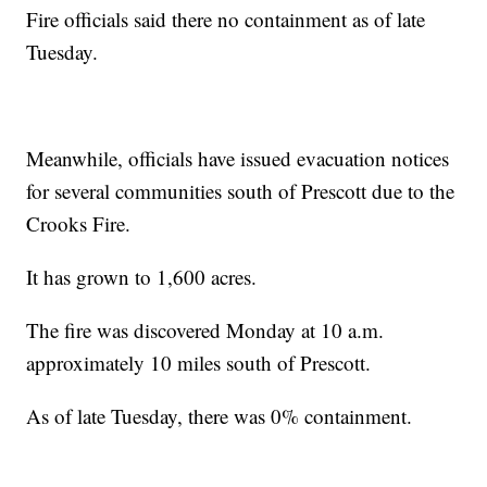
Fire officials said there no containment as of late
Tuesday.
Meanwhile, officials have issued evacuation notices
for several communities south of Prescott due to the
Crooks Fire.
It has grown to 1,600 acres.
The fire was discovered Monday at 10 a.m.
approximately 10 miles south of Prescott.
As of late Tuesday, there was 0% containment.