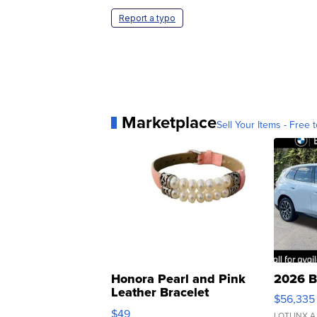
Report a typo
Marketplace
Sell Your Items - Free t
Honora Pearl and Pink
2026 B
Leather Bracelet
$56,335
Adjustable Buckle Clo...
$49
LOTLINX A