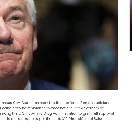
 Arkansas Gov. Asa Hutchinson testifies before a Senate Judiciary
 Facing growing resistance to vaccinations, the governors of
king the U.S. Food and Drug Administration to grant full approval
persuade more people to get the shot. (AP Photo/Manuel Balce