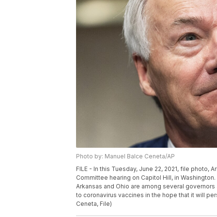
Photo by: Manuel Balce Ceneta/AP
FILE - In this Tuesday, June 22, 2021, file photo,
Committee hearing on Capitol Hill, in Washington.
Arkansas and Ohio are among several governors as
to coronavirus vaccines in the hope that it will 
Ceneta, File)