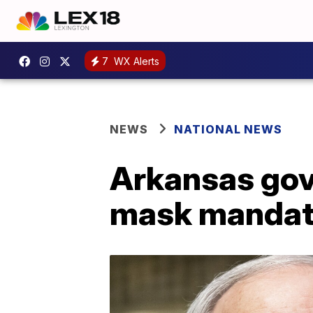
7
WX Alerts
NEWS
NATIONAL NEWS
Arkansas gov
mask manda