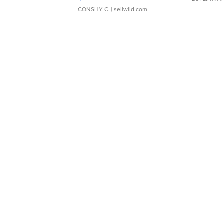
CONSHY C.
| sellwild.com