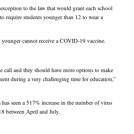
exception to the law that would grant each school
to require students younger than 12 to wear a
d younger cannot receive a COVID-19 vaccine.
he call and they should have more options to make
nment during a very challenging time for education,”
 has seen a 517% increase in the number of virus
18 between April and July.