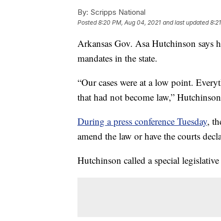
By:
Scripps National
Posted
8:20 PM, Aug 04, 2021
and last updated
8:2
Arkansas Gov. Asa Hutchinson says he 
mandates in the state.
“Our cases were at a low point. Every
that had not become law,” Hutchinson
During a press conference Tuesday
, t
amend the law or have the courts declar
Hutchinson called a special legislative