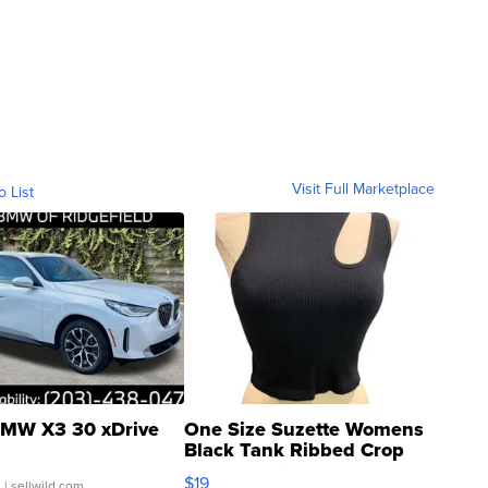
Visit Full Marketplace
o List
MW X3 30 xDrive
One Size Suzette Womens
Black Tank Ribbed Crop
Asymmetrical ...
$19
.
| sellwild.com