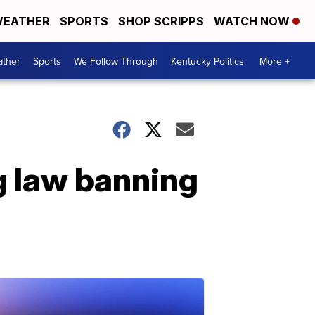
EATHER
SPORTS
SHOP SCRIPPS
WATCH NOW
ther
Sports
We Follow Through
Kentucky Politics
More +
g law banning