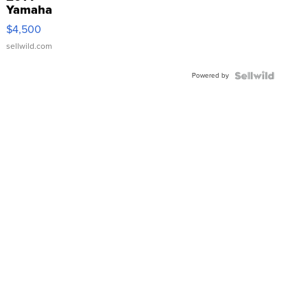
Yamaha
VX Deluxe
$4,500
sellwild.com
Powered by