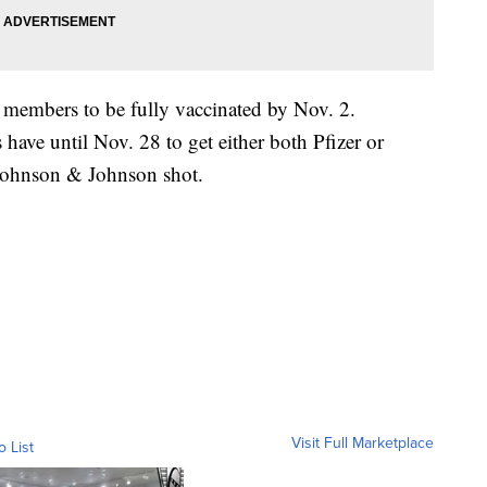
y members to be fully vaccinated by Nov. 2.
ave until Nov. 28 to get either both Pfizer or
 Johnson & Johnson shot.
Visit Full Marketplace
o List