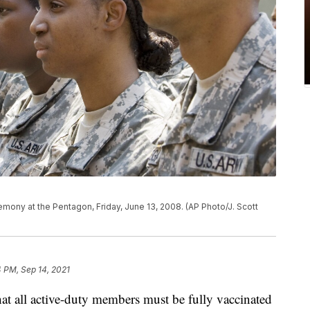
remony at the Pentagon, Friday, June 13, 2008. (AP Photo/J. Scott
 PM, Sep 14, 2021
 all active-duty members must be fully vaccinated