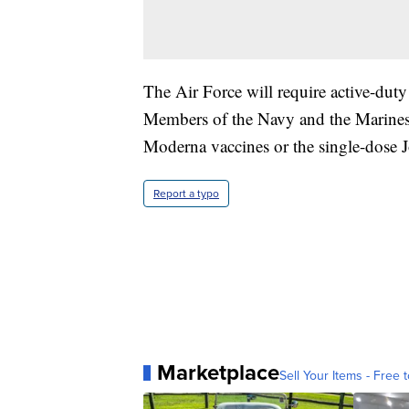
The Air Force will require active-dut
Members of the Navy and the Marines h
Moderna vaccines or the single-dose
Report a typo
Marketplace
Sell Your Items - Free t