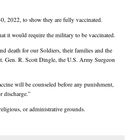
0, 2022, to show they are fully vaccinated.
 it would require the military to be vaccinated.
 and death for our Soldiers, their families and the
Lt. Gen. R. Scott Dingle, the U.S. Army Surgeon
ccine will be counseled before any punishment,
r discharge.”
eligious, or administrative grounds.