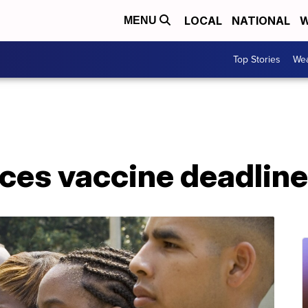
LOCAL
NATIONAL
W
MENU
Top Stories
Wea
es vaccine deadlin