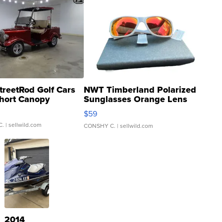
treetRod Golf Cars
NWT Timberland Polarized
hort Canopy
Sunglasses Orange Lens
Gray and Ora...
$59
C.
| sellwild.com
CONSHY C.
| sellwild.com
2014