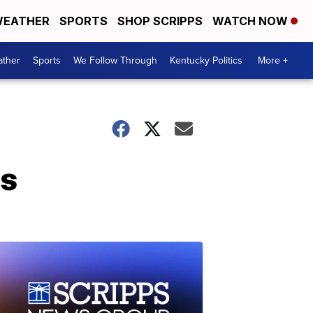
EATHER
SPORTS
SHOP SCRIPPS
WATCH NOW
ther
Sports
We Follow Through
Kentucky Politics
More +
es