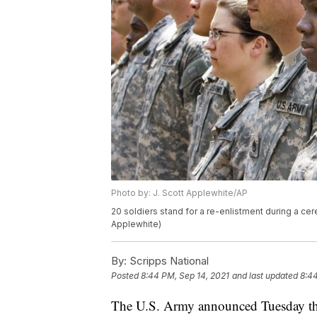
Photo by: J. Scott Applewhite/AP
20 soldiers stand for a re-enlistment during a ce
Applewhite)
By:
Scripps National
Posted
8:44 PM, Sep 14, 2021
and last updated
8:44
The U.S. Army announced Tuesday that