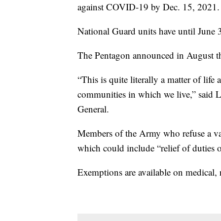
against COVID-19 by Dec. 15, 2021.
National Guard units have until June 3
The Pentagon announced in August that
“This is quite literally a matter of life
communities in which we live,” said 
General.
Members of the Army who refuse a va
which could include “relief of duties o
Exemptions are available on medical, r