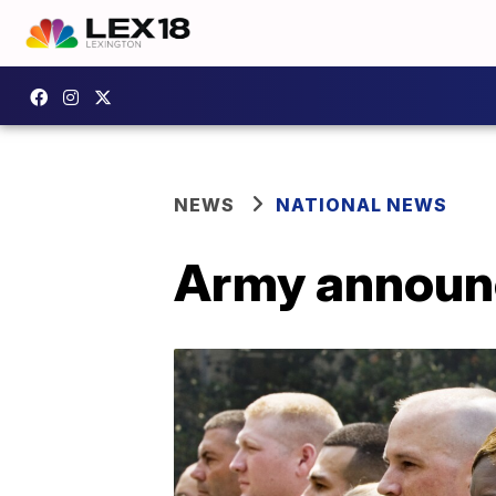
NEWS
NATIONAL NEWS
Army announc