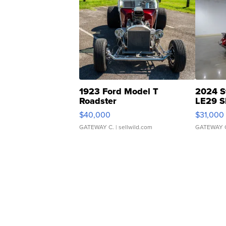
1923 Ford Model T
2024 S
Roadster
LE29 S
$40,000
$31,000
GATEWAY C.
| sellwild.com
GATEWAY 