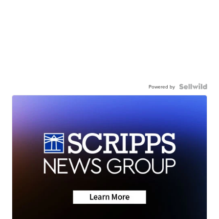
Powered by