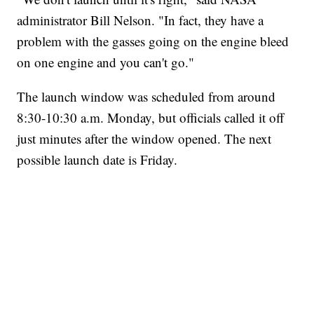
administrator Bill Nelson. "In fact, they have a
problem with the gasses going on the engine bleed
on one engine and you can't go."
The launch window was scheduled from around
8:30-10:30 a.m. Monday, but officials called it off
just minutes after the window opened. The next
possible launch date is Friday.