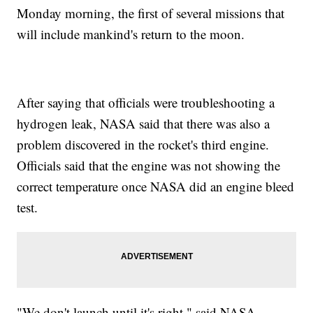
Monday morning, the first of several missions that
will include mankind's return to the moon.
After saying that officials were troubleshooting a
hydrogen leak, NASA said that there was also a
problem discovered in the rocket's third engine.
Officials said that the engine was not showing the
correct temperature once NASA did an engine bleed
test.
"We don't launch until it's right," said NASA