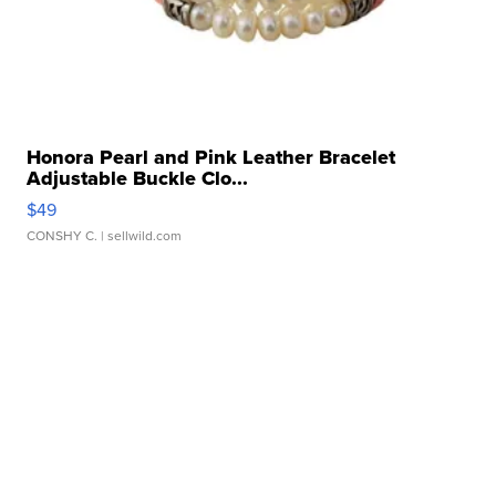
Honora Pearl and Pink Leather Bracelet
Adjustable Buckle Clo...
$49
CONSHY C.
| sellwild.com