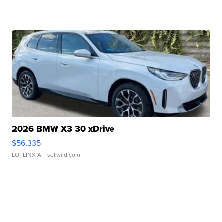
2026 BMW X3 30 xDrive
$56,335
LOTLINX A.
| sellwild.com