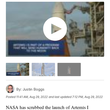
By:
Justin Boggs
Posted
11:41 AM, Aug 29, 2022
and last updated
7:12 PM, Aug 29, 2022
NASA has scrubbed the launch of Artemis I