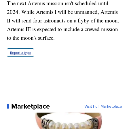
The next Artemis mission isn't scheduled until
2024. While Artemis I will be unmanned, Artemis
II will send four astronauts on a flyby of the moon.
Artemis III is expected to include a crewed mission
to the moon's surface.
Report a typo
Marketplace
Visit Full Marketplace