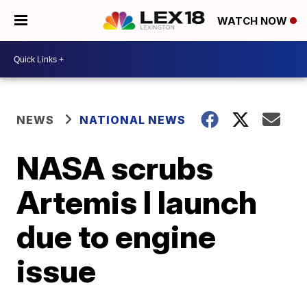
WATCH NOW
NEWS
NATIONAL NEWS
NASA scrubs
Artemis I launch
due to engine
issue