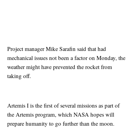
Project manager Mike Sarafin said that had
mechanical issues not been a factor on Monday, the
weather might have prevented the rocket from
taking off.
Artemis I is the first of several missions as part of
the Artemis program, which NASA hopes will
prepare humanity to go further than the moon.