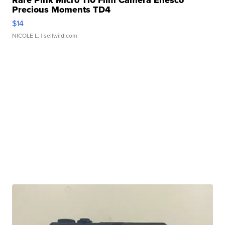
Rare Pink Micro 110 Film Camera Enesco
Precious Moments TD4
$14
NICOLE L.
| sellwild.com