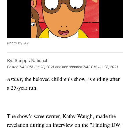
Photo by: AP
By:
Scripps National
Posted
7:43 PM, Jul 28, 2021
and last updated
7:43 PM, Jul 28, 2021
Arthur
, the beloved children’s show, is ending after
a 25-year run.
The show’s screenwriter, Kathy Waugh, made the
revelation during an interview on the "Finding DW"