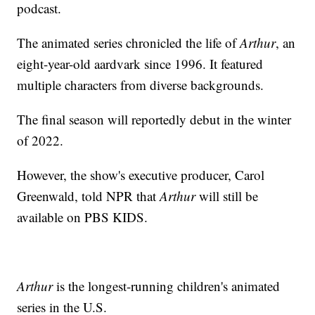
podcast.
The animated series chronicled the life of
Arthur
, an
eight-year-old aardvark since 1996. It featured
multiple characters from diverse backgrounds.
The final season will reportedly debut in the winter
of 2022.
However, the show's executive producer, Carol
Greenwald, told NPR that
Arthur
will still be
available on PBS KIDS.
Arthur
is the longest-running children's animated
series in the U.S.