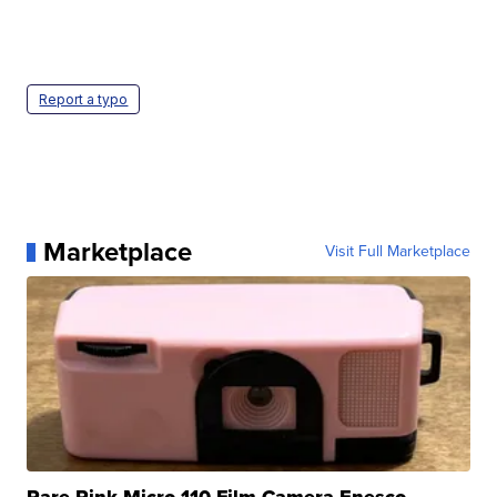
Report a typo
Marketplace
Visit Full Marketplace