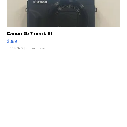
Canon Gx7 mark III
$889
JESSICA S.
| sellwild.com