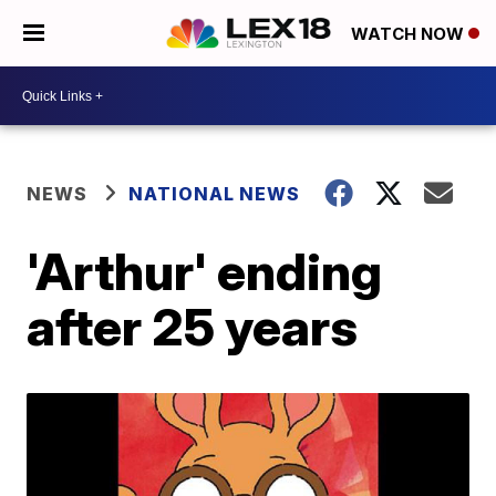
WATCH NOW
NEWS
NATIONAL NEWS
'Arthur' ending
after 25 years