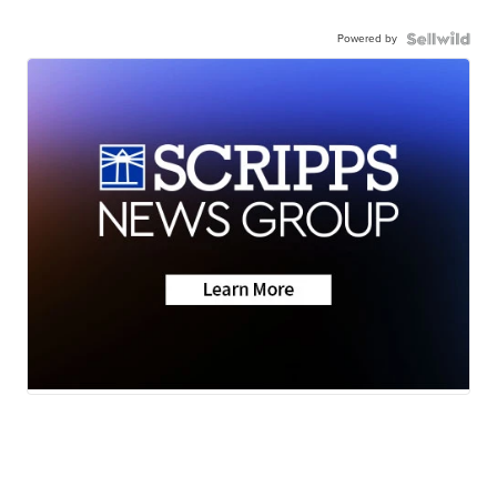
Powered by