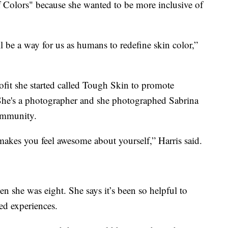
 Colors" because she wanted to be more inclusive of
ll be a way for us as humans to redefine skin color,”
ofit she started called Tough Skin to promote
She's a photographer and she photographed Sabrina
community.
makes you feel awesome about yourself,” Harris said.
n she was eight. She says it’s been so helpful to
ed experiences.