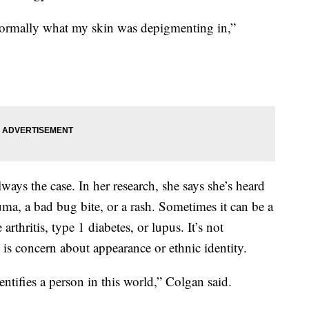
normally what my skin was depigmenting in,”
 always the case. In her research, she says she’s heard
auma, a bad bug bite, or a rash. Sometimes it can be a
rthritis, type 1 diabetes, or lupus. It’s not
is concern about appearance or ethnic identity.
entifies a person in this world,” Colgan said.