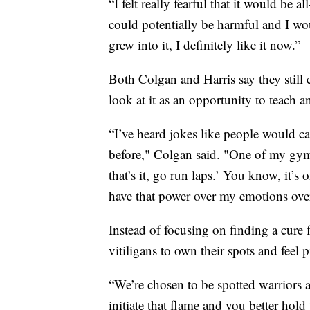
“I felt really fearful that it would be
could potentially be harmful and I woul
grew into it, I definitely like it now.”
Both Colgan and Harris say they still
look at it as an opportunity to teach a
“I’ve heard jokes like people would c
before," Colgan said. "One of my gymna
that’s it, go run laps.’ You know, it’s
have that power over my emotions over
Instead of focusing on finding a cure f
vitiligans to own their spots and fee
“We’re chosen to be spotted warriors a
initiate that flame and you better hold