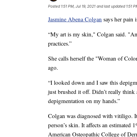
Posted
1:51 PM, Jul 19, 2021
and last updated
1:51 P
Jasmine Abena Colgan
says her pain i
“My art is my skin," Colgan said. "And
practices.”
She calls herself the "Woman of Color
ago.
“I looked down and I saw this depigme
just brushed it off. Didn’t really thin
depigmentation on my hands.”
Colgan was diagnosed with vitiligo. It’
person’s skin. It affects an estimated 
American Osteopathic College of Der