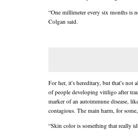
“One millimeter every six months is 
Colgan said.
For her, it’s hereditary, but that’s not
of people developing vitiligo after tr
marker of an autoimmune disease, like a
contagious. The main harm, for some, 
“Skin color is something that really id