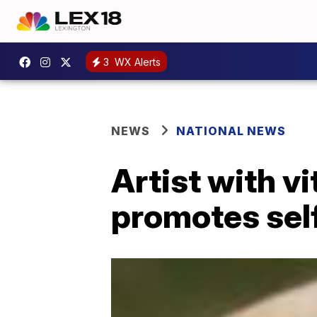
3
WX Alerts
NEWS
NATIONAL NEWS
Artist with v
promotes self