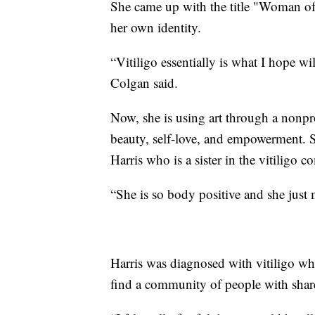
She came up with the title "Woman of
her own identity.
“Vitiligo essentially is what I hope wi
Colgan said.
Now, she is using art through a nonpr
beauty, self-love, and empowerment. 
Harris who is a sister in the vitiligo 
“She is so body positive and she just 
Harris was diagnosed with vitiligo whe
find a community of people with shar