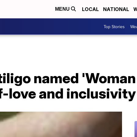
LOCAL
NATIONAL
W
MENU
Top Stories
Wea
itiligo named 'Woman 
-love and inclusivity