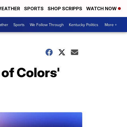
EATHER
SPORTS
SHOP SCRIPPS
WATCH NOW
ther
Sports
We Follow Through
Kentucky Politics
More +
of Colors'