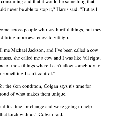
 all-consuming and that it would be something that
d never be able to stop it," Harris said. "But as I
 come across people who say hurtful things, but they
nd bring more awareness to vitiligo.
all me Michael Jackson, and I’ve been called a cow
sts, she called me a cow and I was like ‘all right,
 one of those things where I can’t allow somebody to
 something I can’t control.”
or the skin condition, Colgan says it’s time for
l proud of what makes them unique.
nd it’s time for change and we’re going to help
 that torch with us,” Colgan said.