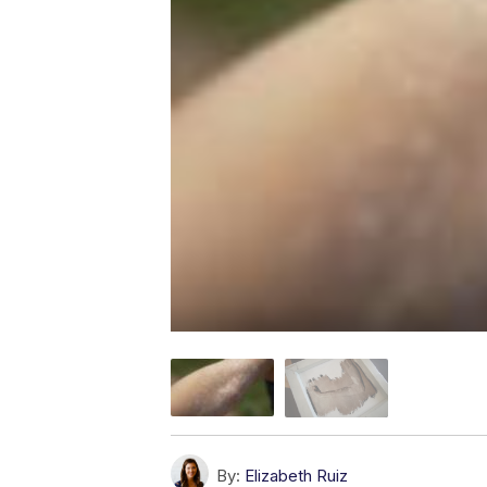
By:
Elizabeth Ruiz