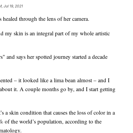
M, Jul 19, 2021
s healed through the lens of her camera.
 my skin is an integral part of my whole artistic
s" and says her spotted journey started a decade
nted – it looked like a lima bean almost – and I
k about it. A couple months go by, and I start getting
s a skin condition that causes the loss of color in a
1% of the world’s population, according to the
matology.