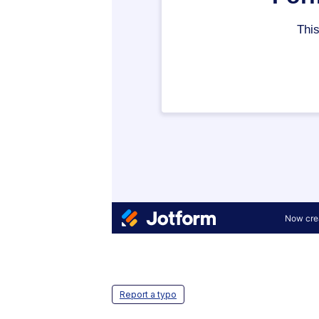
Report a typo