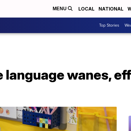
LOCAL
NATIONAL
W
MENU
Top Stories
Wea
 language wanes, eff