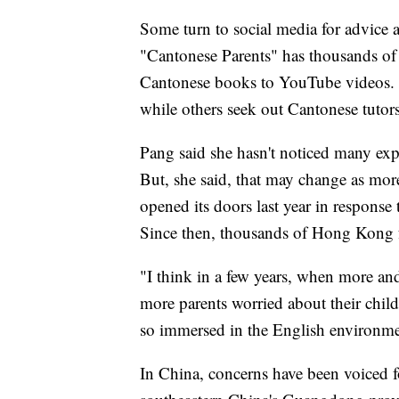
Some turn to social media for advice
"Cantonese Parents" has thousands of
Cantonese books to YouTube videos. 
while others seek out Cantonese tutors
Pang said she hasn't noticed many exp
But, she said, that may change as mor
opened its doors last year in response 
Since then, thousands of Hong Kong f
"I think in a few years, when more an
more parents worried about their chil
so immersed in the English environmen
In China, concerns have been voiced f