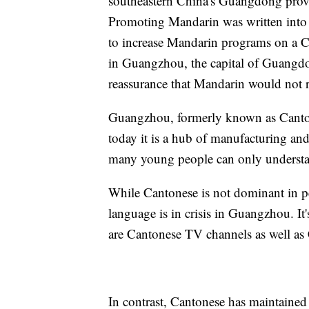
southeastern China's Guangdong prov
Promoting Mandarin was written into 
to increase Mandarin programs on a C
in Guangzhou, the capital of Guangdo
reassurance that Mandarin would not 
Guangzhou, formerly known as Canton,
today it is a hub of manufacturing an
many young people can only understa
While Cantonese is not dominant in peop
language is in crisis in Guangzhou. It
are Cantonese TV channels as well as
In contrast, Cantonese has maintained 