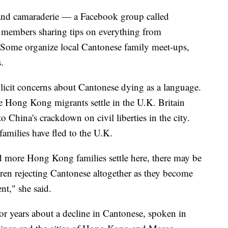
 and camaraderie — a Facebook group called
 members sharing tips on everything from
Some organize local Cantonese family meet-ups,
.
licit concerns about Cantonese dying as a language.
e Hong Kong migrants settle in the U.K. Britain
to China's crackdown on civil liberties in the city.
amilies have fled to the U.K.
d more Hong Kong families settle here, there may be
dren rejecting Cantonese altogether as they become
t," she said.
or years about a decline in Cantonese, spoken in