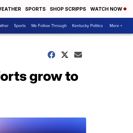
EATHER
SPORTS
SHOP SCRIPPS
WATCH NOW
ther
Sports
We Follow Through
Kentucky Politics
More +
orts grow to