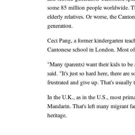
some 85 million people worldwide. Th
elderly relatives. Or worse, the Canto
generation.
Ceci Pang, a former kindergarten teach
Cantonese school in London. Most of h
"Many (parents) want their kids to be
said. "It's just so hard here, there are
frustrated and give up. That's usually
In the U.K., as in the U.S., most pri
Mandarin. That's left many migrant fam
heritage.