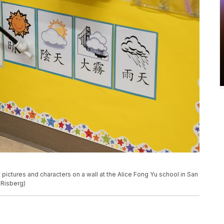
t pictures and characters on a wall at the Alice Fong Yu school in San
 Risberg)