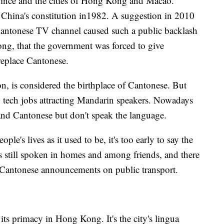
ince and the cities of Hong Kong and Macao.
China's constitution in1982. A suggestion in 2010
antonese TV channel caused such a public backlash
ng, that the government was forced to give
replace Cantonese.
 is considered the birthplace of Cantonese. But
d tech jobs attracting Mandarin speakers. Nowadays
nd Cantonese but don't speak the language.
le's lives as it used to be, it's too early to say the
's still spoken in homes and among friends, and there
 Cantonese announcements on public transport.
its primacy in Hong Kong. It's the city's lingua