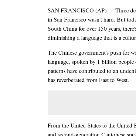
SAN FRANCISCO (AP) — Three decades
in San Francisco wasn't hard. But tod
South China for over 150 years, there's
diminishing a language that is a cultu
The Chinese government's push for wi
language, spoken by 1 billion people
patterns have contributed to an undeni
has reverberated from East to West.
From the United States to the United
and second-generation Cantonese spea