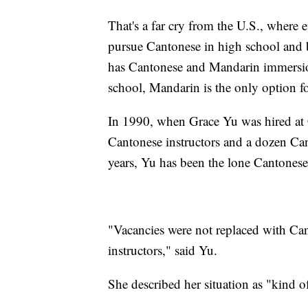
That's a far cry from the U.S., where 
pursue Cantonese in high school and 
has Cantonese and Mandarin immersio
school, Mandarin is the only option fo
In 1990, when Grace Yu was hired at C
Cantonese instructors and a dozen Cant
years, Yu has been the lone Cantonese 
"Vacancies were not replaced with Can
instructors," said Yu.
She described her situation as "kind o