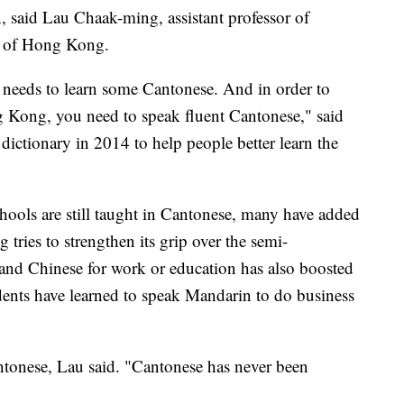
, said Lau Chaak-ming, assistant professor of
ty of Hong Kong.
eeds to learn some Cantonese. And in order to
g Kong, you need to speak fluent Cantonese," said
ictionary in 2014 to help people better learn the
ools are still taught in Cantonese, many have added
 tries to strengthen its grip over the semi-
and Chinese for work or education has also boosted
nts have learned to speak Mandarin to do business
tonese, Lau said. "Cantonese has never been