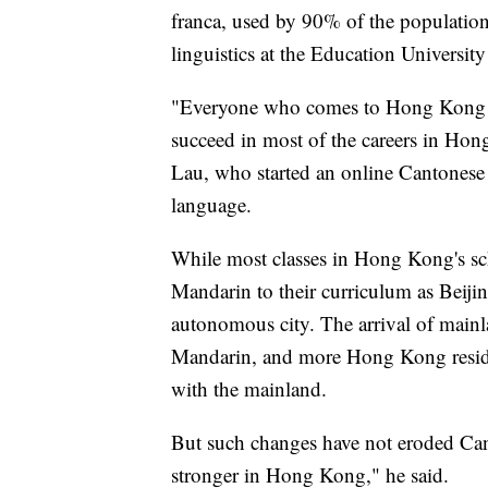
franca, used by 90% of the population
linguistics at the Education Universi
"Everyone who comes to Hong Kong n
succeed in most of the careers in Hon
Lau, who started an online Cantonese d
language.
While most classes in Hong Kong's sch
Mandarin to their curriculum as Beijing
autonomous city. The arrival of mainl
Mandarin, and more Hong Kong reside
with the mainland.
But such changes have not eroded Can
stronger in Hong Kong," he said.