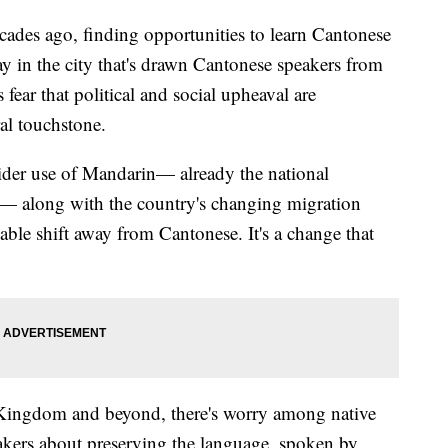
 ago, finding opportunities to learn Cantonese
ay in the city that's drawn Cantonese speakers from
 fear that political and social upheaval are
ral touchstone.
der use of Mandarin— already the national
 — along with the country's changing migration
able shift away from Cantonese. It's a change that
 Kingdom and beyond, there's worry among native
kers about preserving the language, spoken by