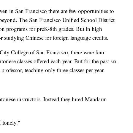
even in San Francisco there are few opportunities to
beyond. The San Francisco Unified School District
n programs for preK-8th grades. But in high
r studying Chinese for foreign language credits.
ity College of San Francisco, there were four
onese classes offered each year. But for the past six
professor, teaching only three classes per year.
tonese instructors. Instead they hired Mandarin
f lonely."