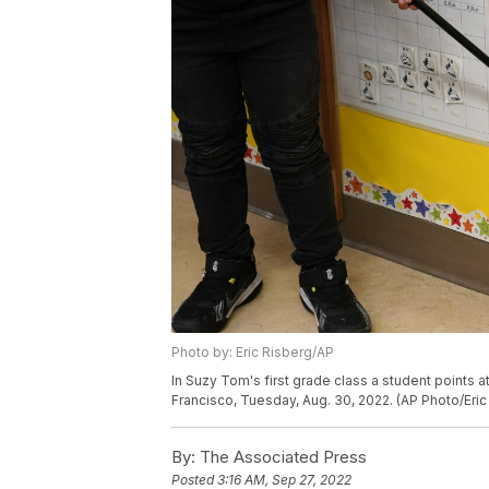
Photo by: Eric Risberg/AP
In Suzy Tom's first grade class a student points a
Francisco, Tuesday, Aug. 30, 2022. (AP Photo/Eric
By:
The Associated Press
Posted
3:16 AM, Sep 27, 2022