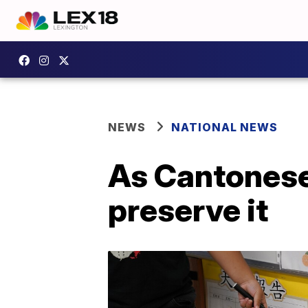
NEWS
NATIONAL NEWS
As Cantonese
preserve it