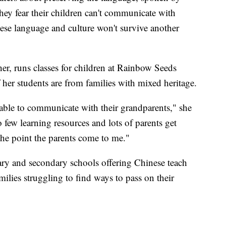
ey fear their children can't communicate with
nese language and culture won't survive another
er, runs classes for children at Rainbow Seeds
er students are from families with mixed heritage.
 able to communicate with their grandparents," she
 so few learning resources and lots of parents get
 the point the parents come to me."
mary and secondary schools offering Chinese teach
ilies struggling to find ways to pass on their