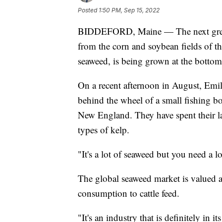
Posted
1:50 PM, Sep 15, 2022
BIDDEFORD, Maine — The next great 
from the corn and soybean fields of t
seaweed, is being grown at the bottom
On a recent afternoon in August, Emil
behind the wheel of a small fishing bo
New England. They have spent their la
types of kelp.
"It's a lot of seaweed but you need a l
The global seaweed market is valued a
consumption to cattle feed.
"It's an industry that is definitely in it