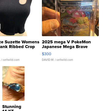
ze Suzette Womens
2025 mega V PokeMon
Tank Ribbed Crop
Japanese Mega Brave
rical ...
076/063 Super Rare H...
$300
.
| sellwild.com
DAVID M.
| sellwild.com
Stunning