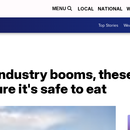
LOCAL
NATIONAL
W
MENU
Top Stories
Wea
ndustry booms, thes
e it's safe to eat