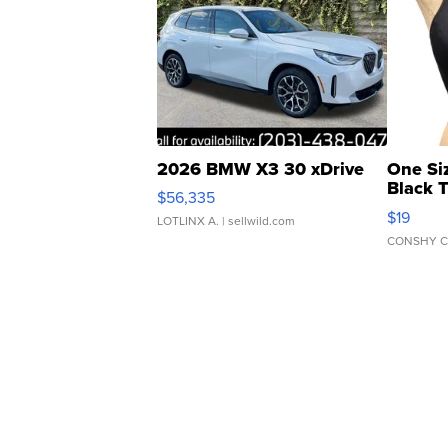
2026 BMW X3 30 xDrive
One Si
Black 
$56,335
Asymmet
$19
LOTLINX A.
| sellwild.com
CONSHY C