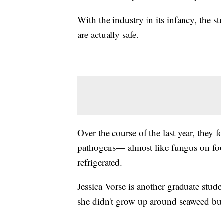
With the industry in its infancy, the
are actually safe.
Over the course of the last year, they 
pathogens— almost like fungus on food
refrigerated.
Jessica Vorse is another graduate stud
she didn't grow up around seaweed but