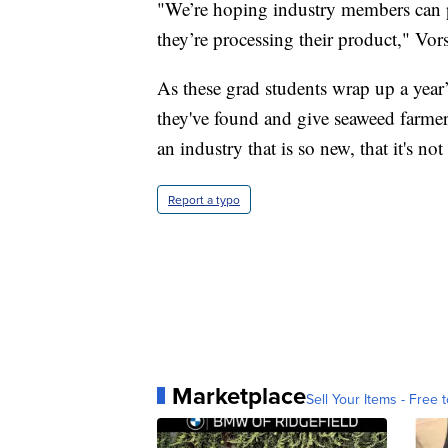
"We’re hoping industry members can pi
they’re processing their product," Vors
As these grad students wrap up a year’
they've found and give seaweed farmers
an industry that is so new, that it's 
Report a typo
Marketplace
Sell Your Items - Free t