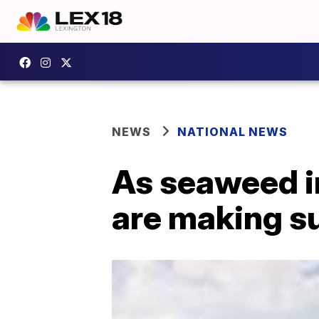
NEWS
NATIONAL NEWS
As seaweed i
are making sur