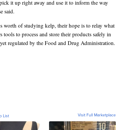
ck it up right away and use it to inform the way
e said.
s worth of studying kelp, their hope is to relay what
 tools to process and store their products safely in
not yet regulated by the Food and Drug Administration.
Visit Full Marketplace
o List