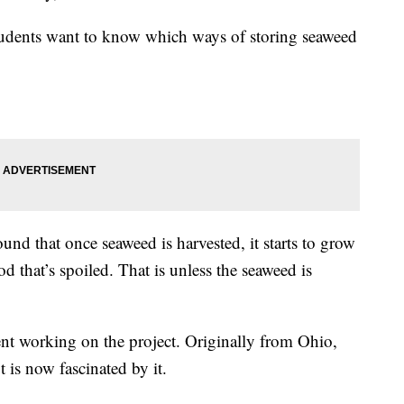
 students want to know which ways of storing seaweed
found that once seaweed is harvested, it starts to grow
 that’s spoiled. That is unless the seaweed is
ent working on the project. Originally from Ohio,
 is now fascinated by it.