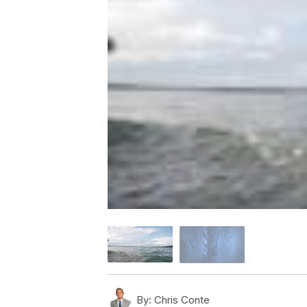
By:
Chris Conte