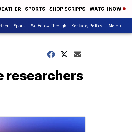
EATHER
SPORTS
SHOP SCRIPPS
WATCH NOW
ther
Sports
We Follow Through
Kentucky Politics
More +
e researchers