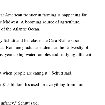
American frontier in farming is happening far
he Midwest. A booming source of agriculture,
 of the Atlantic Ocean.
y Schutt and her classmate Cara Blaine stood
at. Both are graduate students at the University of
st year taking water samples and studying different
ot when people are eating it," Schutt said.
t $15 billion. It's used for everything from human
s infancy," Schutt said.