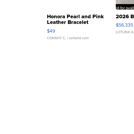
Honora Pearl and Pink
2026 B
Leather Bracelet
$56,335
Adjustable Buckle Clo...
$49
LOTLINX A
CONSHY C.
| sellwild.com