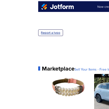
Report a typo
Marketplace
Sell Your Items - Free t