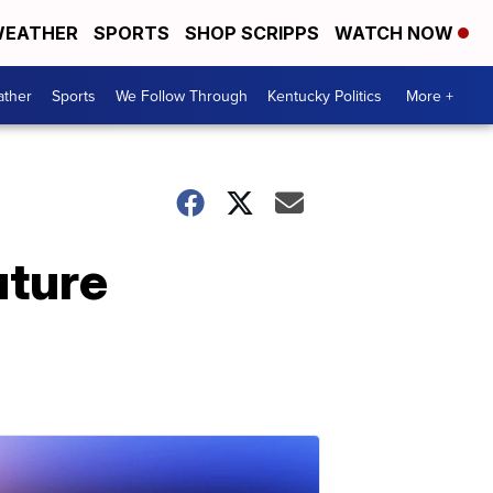
EATHER
SPORTS
SHOP SCRIPPS
WATCH NOW
ther
Sports
We Follow Through
Kentucky Politics
More +
uture