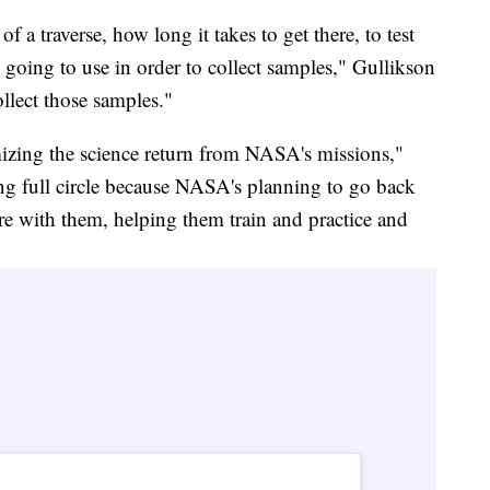
 a traverse, how long it takes to get there, to test
e going to use in order to collect samples," Gullikson
ollect those samples."
mizing the science return from NASA's missions,"
g full circle because NASA's planning to go back
re with them, helping them train and practice and