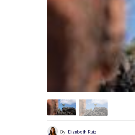
By:
Elizabeth Ruiz