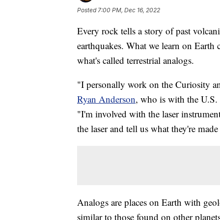
Posted
7:00 PM, Dec 16, 2022
Every rock tells a story of past volcan
earthquakes. What we learn on Earth ca
what's called terrestrial analogs.
"I personally work on the Curiosity an
Ryan Anderson
, who is with the U.S
"I'm involved with the laser instrumen
the laser and tell us what they're made
Analogs are places on Earth with geol
similar to those found on other planet