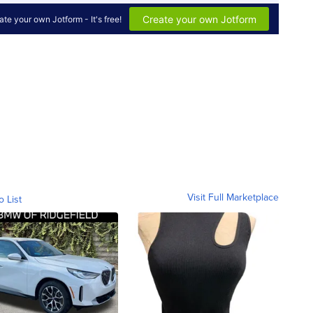
Visit Full Marketplace
o List