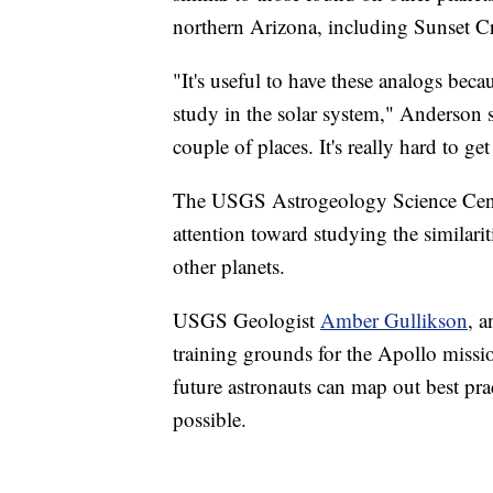
northern Arizona, including Sunset Cr
"It's useful to have these analogs bec
study in the solar system," Anderson 
couple of places. It's really hard to ge
The USGS Astrogeology Science Cen
attention toward studying the similari
other planets.
USGS Geologist
Amber Gullikson
, a
training grounds for the Apollo missi
future astronauts can map out best pra
possible.