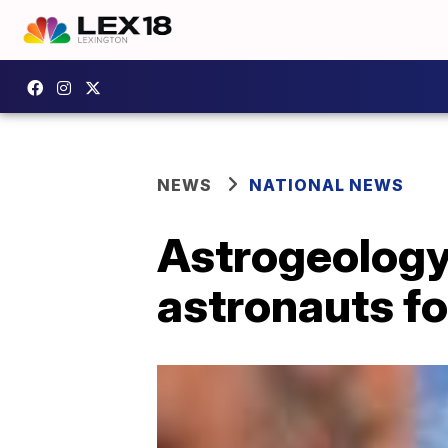
NEWS
NATIONAL NEWS
Astrogeology
astronauts f