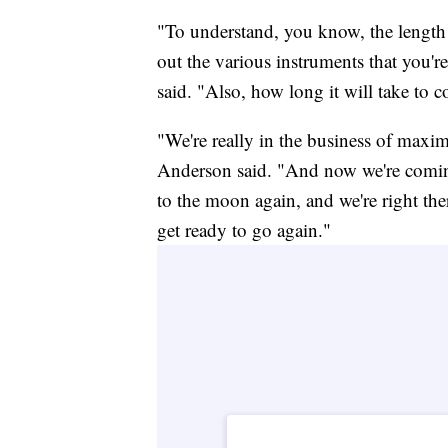
"To understand, you know, the length of
out the various instruments that you'r
said. "Also, how long it will take to c
"We're really in the business of maxi
Anderson said. "And now we're comin
to the moon again, and we're right the
get ready to go again."