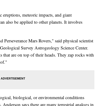
ic eruptions, meteoric impacts, and giant
n also be applied to other planets. It involves
d Perseverance Mars Rovers," said physical scientist
. Geological Survey Astrogeology Science Center.
ts that are on top of their heads. They zap rocks with
 of."
ogical, biological, or environmental conditions
s. Anderson says there are many terrestrial analogs in