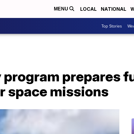
LOCAL
NATIONAL
W
MENU
Top Stories
Wea
 program prepares f
or space missions