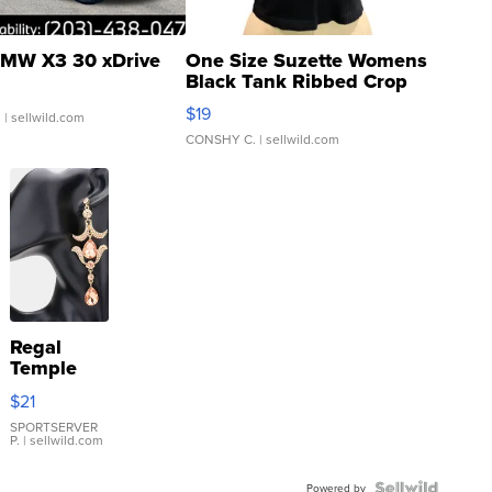
MW X3 30 xDrive
One Size Suzette Womens
Black Tank Ribbed Crop
Asymmetrical ...
$19
.
| sellwild.com
CONSHY C.
| sellwild.com
Regal
Temple
Droplet
$21
Earrings
SPORTSERVER
P.
| sellwild.com
Powered by