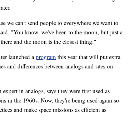
ater.
ause we can't send people to everywhere we want to
said. "You know, we've been to the moon, but just a
t there and the moon is the closest thing."
ter launched a
program
this year that will put extra
ties and differences between analogs and sites on
n expert in analogs, says they were first used as
ons in the 1960s. Now, they're being used again so
ctices and make space missions as efficient as