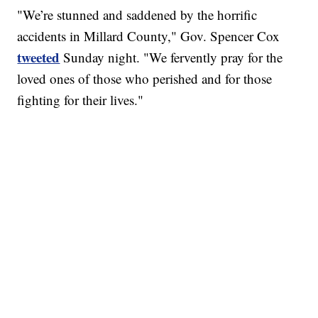
"We’re stunned and saddened by the horrific
accidents in Millard County," Gov. Spencer Cox
tweeted
Sunday night. "We fervently pray for the
loved ones of those who perished and for those
fighting for their lives."