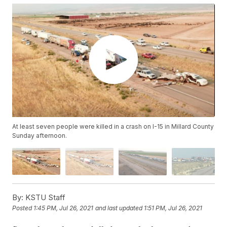
At least seven people were killed in a crash on I-15 in Millard County
Sunday afternoon.
By:
KSTU Staff
Posted
1:45 PM, Jul 26, 2021
and last updated
1:51 PM, Jul 26, 2021