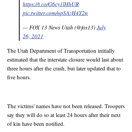
https://t.co/G6cy1lHhUR
pic.twitter.com/npSAzH4Y2n
— FOX 13 News Utah (@fox13)
July
26, 2021
The Utah Department of Transportation initially
estimated that the interstate closure would last about
three hours after the crash, but later updated that to
five hours.
The victims' names have not been released. Troopers
say they will do so at least 24 hours after their next
of kin have been notified.