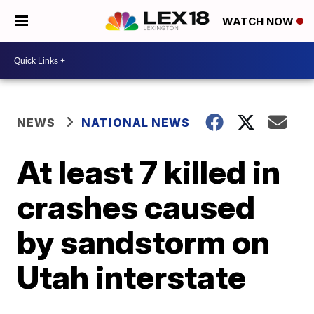
WATCH NOW
NEWS
NATIONAL NEWS
At least 7 killed in
crashes caused
by sandstorm on
Utah interstate