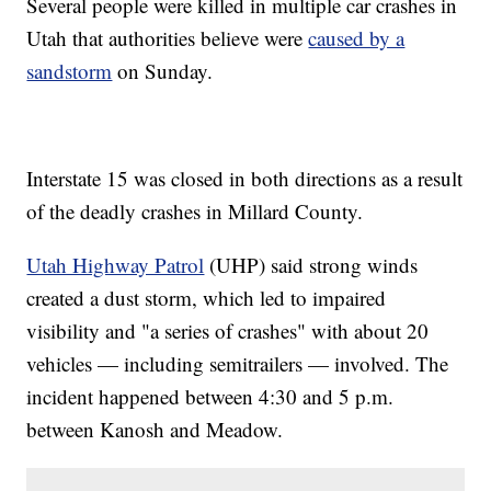
Several people were killed in multiple car crashes in
Utah that authorities believe were
caused by a
sandstorm
on Sunday.
Interstate 15 was closed in both directions as a result
of the deadly crashes in Millard County.
Utah Highway Patrol
(UHP) said strong winds
created a dust storm, which led to impaired
visibility and "a series of crashes" with about 20
vehicles — including semitrailers — involved. The
incident happened between 4:30 and 5 p.m.
between Kanosh and Meadow.