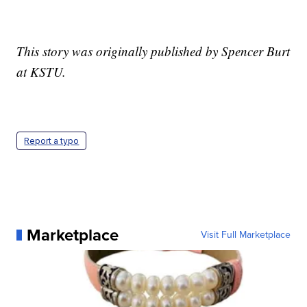
This story was originally published by Spencer Burt
at KSTU.
Report a typo
Marketplace
Visit Full Marketplace