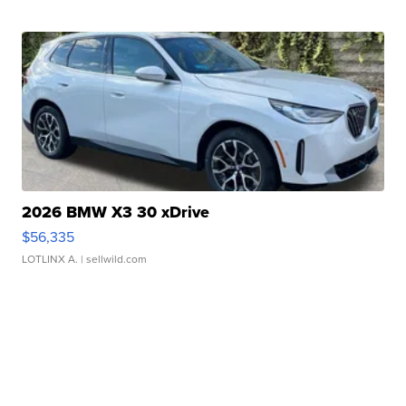
2026 BMW X3 30 xDrive
$56,335
LOTLINX A.
| sellwild.com