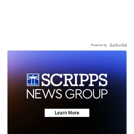
Powered by