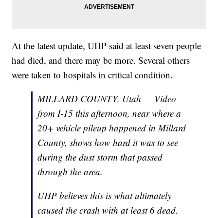
At the latest update, UHP said at least seven people
had died, and there may be more. Several others
were taken to hospitals in critical condition.
MILLARD COUNTY, Utah — Video
from I-15 this afternoon, near where a
20+ vehicle pileup happened in Millard
County, shows how hard it was to see
during the dust storm that passed
through the area.
UHP believes this is what ultimately
caused the crash with at least 6 dead.