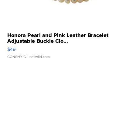
Honora Pearl and Pink Leather Bracelet
Adjustable Buckle Clo...
$49
CONSHY C.
| sellwild.com