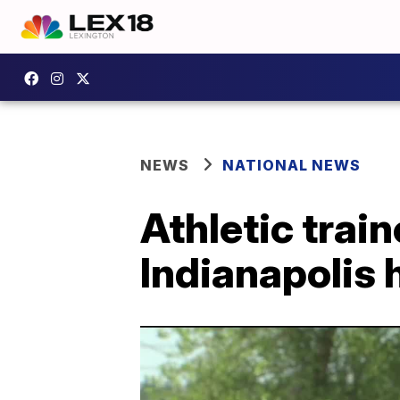
NEWS
NATIONAL NEWS
Athletic trai
Indianapolis 