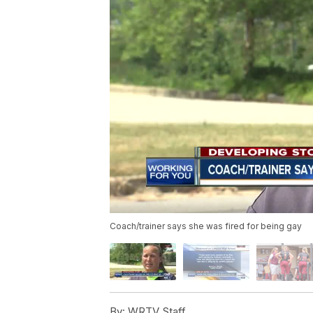
Coach/trainer says she was fired for being gay
By:
WRTV Staff