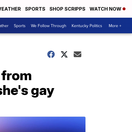
EATHER
SPORTS
SHOP SCRIPPS
WATCH NOW
ther
Sports
We Follow Through
Kentucky Politics
More +
d from
she's gay