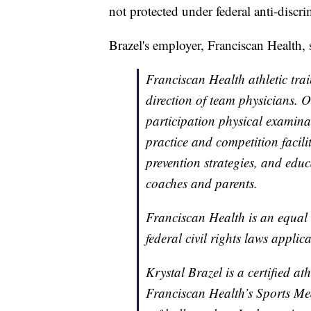
not protected under federal anti-discri
Brazel's employer, Franciscan Health,
Franciscan Health athletic trai
direction of team physicians. O
participation physical examina
practice and competition facili
prevention strategies, and educ
coaches and parents.
Franciscan Health is an equal
federal civil rights laws applica
Krystal Brazel is a certified at
Franciscan Health’s Sports Med