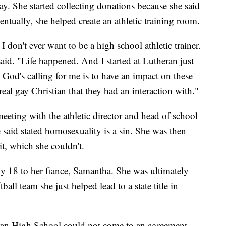
way. She started collecting donations because she said
entually, she helped create an athletic training room.
 don't ever want to be a high school athletic trainer.
aid. "Life happened. And I started at Lutheran just
ly God's calling for me is to have an impact on these
 real gay Christian that they had an interaction with."
meeting with the athletic director and head of school
 said stated homosexuality is a sin. She was then
it, which she couldn't.
ly 18 to her fiance, Samantha. She was ultimately
all team she just helped lead to a state title in
ran High School could not come to an agreement