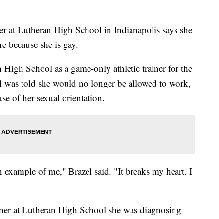
at Lutheran High School in Indianapolis says she
e because she is gay.
 High School as a game-only athletic trainer for the
el was told she would no longer be allowed to work,
se of her sexual orientation.
n example of me," Brazel said. "It breaks my heart. I
rainer at Lutheran High School she was diagnosing