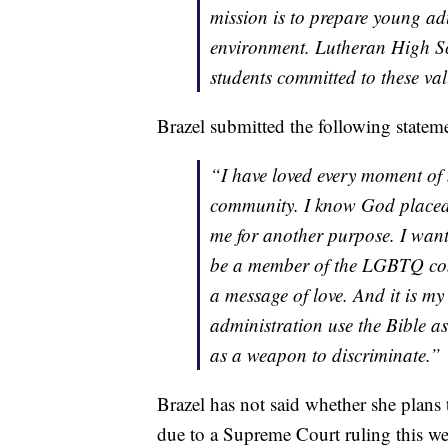
mission is to prepare young adul
environment. Lutheran High Sch
students committed to these val
Brazel submitted the following state
“I have loved every moment of 
community. I know God placed
me for another purpose. I want
be a member of the LGBTQ com
a message of love. And it is m
administration use the Bible as
as a weapon to discriminate.”
Brazel has not said whether she plans 
due to a Supreme Court ruling this we