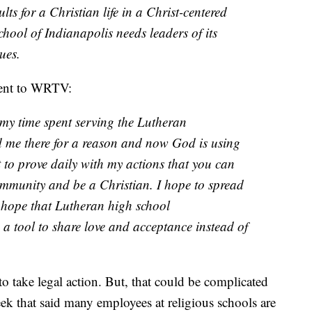
ts for a Christian life in a Christ-centered
ool of Indianapolis needs leaders of its
ues.
ment to WRTV:
my time spent serving the Lutheran
 me there for a reason and now God is using
 to prove daily with my actions that you can
munity and be a Christian. I hope to spread
y hope that Lutheran high school
 a tool to share love and acceptance instead of
to take legal action. But, that could be complicated
ek that said many employees at religious schools are