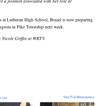
ot a position associated with her role at
lies at Lutheran High School, Brazel is now preparing
w Augusta in Pike Township next week.
y Nicole Griffin at WRTV.
Visit Full Marketplace
o List