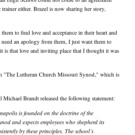
 trainer either. Brazel is now sharing her story,
nt them to find love and acceptance in their heart and
't need an apology from them, I just want them to
t is that love and inviting place that I thought it was
ith "The Lutheran Church Missouri Synod," which is
Michael Brandt released the following statement:
apolis is founded on the doctrine of the
ynod and expects employees who shepherd its
sistently by these principles. The school’s