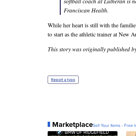
softball coach at Lutheran is n
Franciscan Health.
While her heart is still with the fami
to start as the athletic trainer at Ne
This story was originally published b
Report a typo
Marketplace
Sell Your Items - Free t