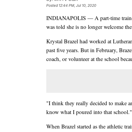
Posted
12:44 PM, Jul 10, 2020
INDIANAPOLIS — A part-time trainer 
was told she is no longer welcome ther
Krystal Brazel had worked at Lutheran
past five years. But in February, Braz
coach, or volunteer at the school becau
"I think they really decided to make a
know what I poured into that school."
When Brazel started as the athletic t