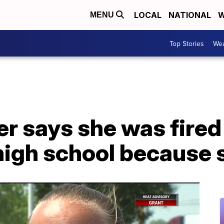
LOCAL
NATIONAL
W
MENU
Top Stories
Wea
ner says she was fire
high school because 