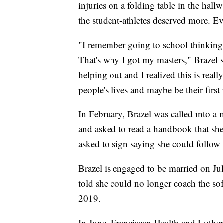
injuries on a folding table in the hall
the student-athletes deserved more. Ev
"I remember going to school thinking I
That's why I got my masters," Brazel s
helping out and I realized this is real
people's lives and maybe be their first
In February, Brazel was called into a 
and asked to read a handbook that she
asked to sign saying she could follow 
Brazel is engaged to be married on Ju
told she could no longer coach the softb
2019.
In June, Franciscan Health and Luthe