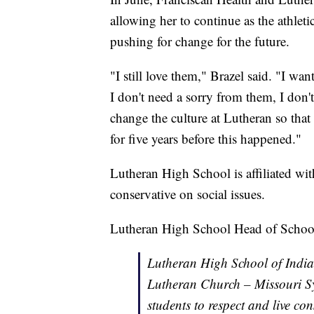
allowing her to continue as the athletic
pushing for change for the future.
"I still love them," Brazel said. "I wa
I don't need a sorry from them, I don
change the culture at Lutheran so that i
for five years before this happened."
Lutheran High School is affiliated w
conservative on social issues.
Lutheran High School Head of School 
Lutheran High School of Indian
Lutheran Church – Missouri S
students to respect and live con