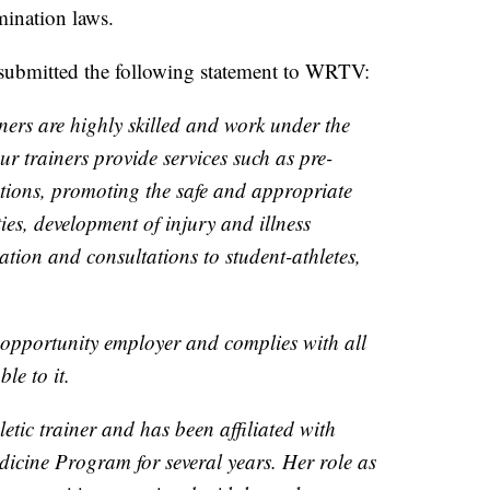
mination laws.
 submitted the following statement to WRTV:
ners are highly skilled and work under the
ur trainers provide services such as pre-
tions, promoting the safe and appropriate
ties, development of injury and illness
ation and consultations to student-athletes,
 opportunity employer and complies with all
ble to it.
hletic trainer and has been affiliated with
icine Program for several years. Her role as