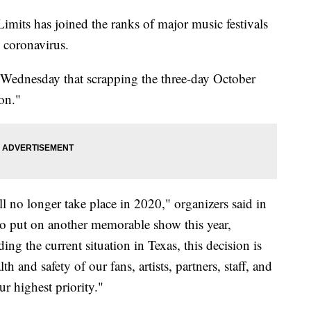
its has joined the ranks of major music festivals
 coronavirus.
Wednesday that scrapping the three-day October
on."
l no longer take place in 2020," organizers said in
to put on another memorable show this year,
ng the current situation in Texas, this decision is
h and safety of our fans, artists, partners, staff, and
r highest priority."