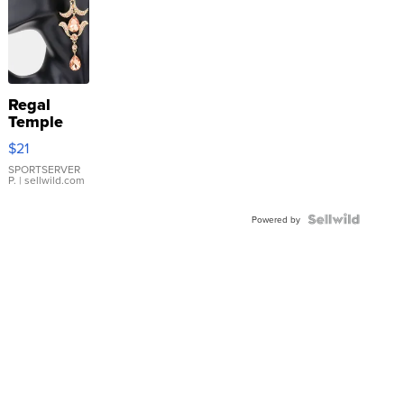
Regal
Temple
Droplet
$21
Earrings
SPORTSERVER
P.
| sellwild.com
Powered by