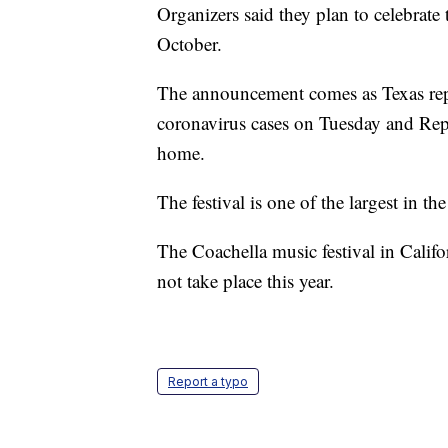
Organizers said they plan to celebrate t
October.
The announcement comes as Texas repo
coronavirus cases on Tuesday and Rep
home.
The festival is one of the largest in th
The Coachella music festival in Califo
not take place this year.
Report a typo