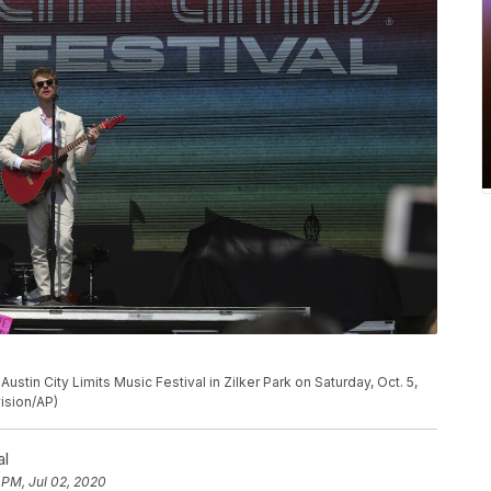
stin City Limits Music Festival in Zilker Park on Saturday, Oct. 5,
vision/AP)
al
 PM, Jul 02, 2020