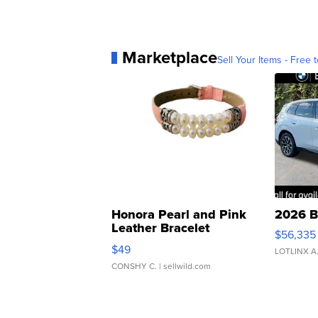
Marketplace
Sell Your Items - Free t
Honora Pearl and Pink
2026 B
Leather Bracelet
$56,335
Adjustable Buckle Clo...
$49
LOTLINX A
CONSHY C.
| sellwild.com