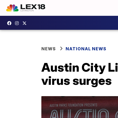
NEWS
NATIONAL NEWS
Austin City L
virus surges