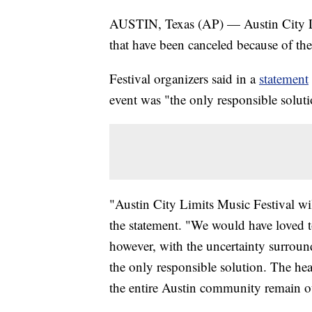
AUSTIN, Texas (AP) — Austin City Lim
that have been canceled because of the
Festival organizers said in a
statement
event was "the only responsible soluti
"Austin City Limits Music Festival wil
the statement. "We would have loved 
however, with the uncertainty surroundi
the only responsible solution. The healt
the entire Austin community remain ou