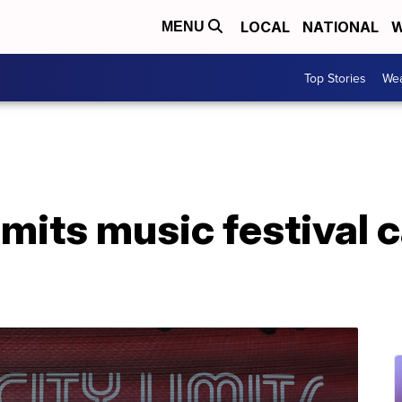
LOCAL
NATIONAL
W
MENU
Top Stories
Wea
imits music festival 