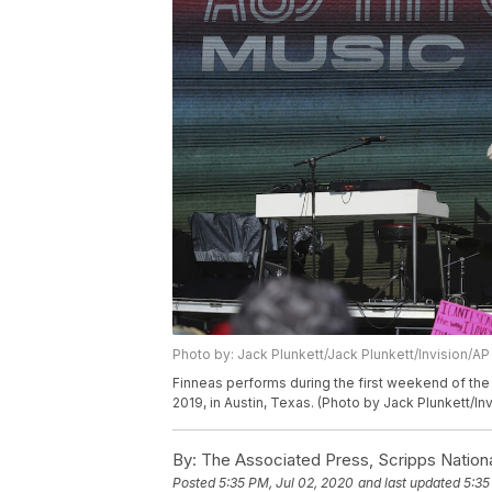
Photo by: Jack Plunkett/Jack Plunkett/Invision/AP
Finneas performs during the first weekend of the Au
2019, in Austin, Texas. (Photo by Jack Plunkett/In
By:
The Associated Press, Scripps Nation
Posted
5:35 PM, Jul 02, 2020
and last updated
5:35