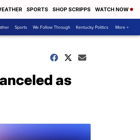
EATHER
SPORTS
SHOP SCRIPPS
WATCH NOW
ther
Sports
We Follow Through
Kentucky Politics
More +
canceled as