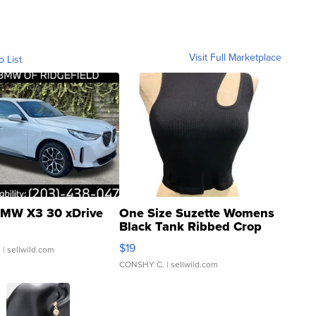
Visit Full Marketplace
o List
MW X3 30 xDrive
One Size Suzette Womens
Black Tank Ribbed Crop
Asymmetrical ...
$19
.
| sellwild.com
CONSHY C.
| sellwild.com