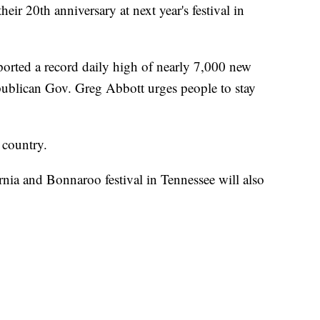
heir 20th anniversary at next year's festival in
rted a record daily high of nearly 7,000 new
ublican Gov. Greg Abbott urges people to stay
e country.
rnia and Bonnaroo festival in Tennessee will also