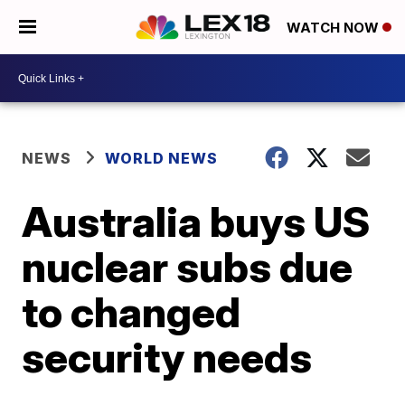
WATCH NOW
NEWS
WORLD NEWS
Australia buys US
nuclear subs due
to changed
security needs