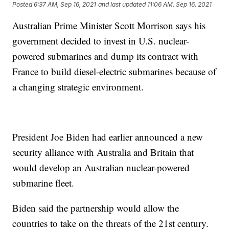
Posted
6:37 AM, Sep 16, 2021
and last updated
11:06 AM, Sep 16, 2021
Australian Prime Minister Scott Morrison says his
government decided to invest in U.S. nuclear-
powered submarines and dump its contract with
France to build diesel-electric submarines because of
a changing strategic environment.
President Joe Biden had earlier announced a new
security alliance with Australia and Britain that
would develop an Australian nuclear-powered
submarine fleet.
Biden said the partnership would allow the
countries to take on the threats of the 21st century.