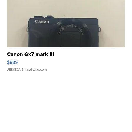
Canon Gx7 mark III
$889
JESSICA S.
| sellwild.com