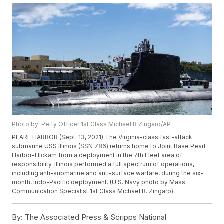
Photo by: Petty Officer 1st Class Michael B Zingaro/AP
PEARL HARBOR (Sept. 13, 2021) The Virginia-class fast-attack
submarine USS Illinois (SSN 786) returns home to Joint Base Pearl
Harbor-Hickam from a deployment in the 7th Fleet area of
responsibility. Illinois performed a full spectrum of operations,
including anti-submarine and anti-surface warfare, during the six-
month, Indo-Pacific deployment. (U.S. Navy photo by Mass
Communication Specialist 1st Class Michael B. Zingaro)
By:
The Associated Press & Scripps National