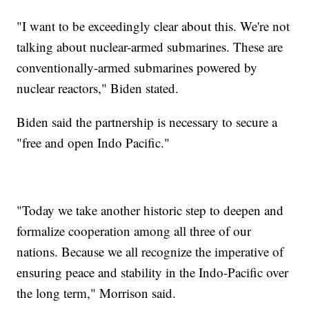
"I want to be exceedingly clear about this. We're not
talking about nuclear-armed submarines. These are
conventionally-armed submarines powered by
nuclear reactors," Biden stated.
Biden said the partnership is necessary to secure a
"free and open Indo Pacific."
"Today we take another historic step to deepen and
formalize cooperation among all three of our
nations. Because we all recognize the imperative of
ensuring peace and stability in the Indo-Pacific over
the long term," Morrison said.