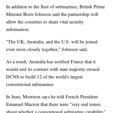
In addition to the fleet of submarines, British Prime
Minister Boris Johnson said the partnership will
allow the countries to share vital security
information.
"The UK, Australia, and the U.S. will be joined
even more closely together," Johnson said.
As a result, Australia has notified France that it
would end its contract with state majority-owned
DCNS to build 12 of the world's largest
conventional submarines.
In June, Morrison says he told French President
Emanuel Macron that there were "very real issues
about whether a conventional submarine capability"