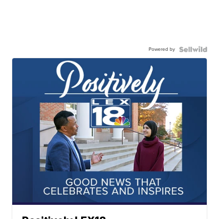
Powered by