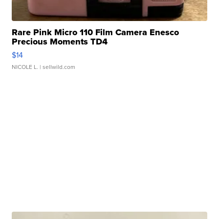
Rare Pink Micro 110 Film Camera Enesco
Precious Moments TD4
$14
NICOLE L.
| sellwild.com