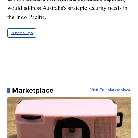
would address Australia's strategic security needs in
the Indo-Pacific.
Report a typo
Marketplace
Visit Full Marketplace