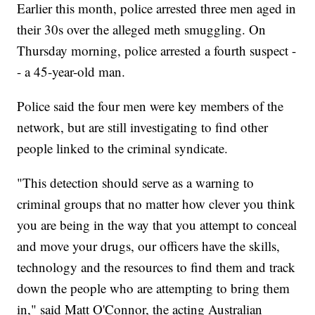
Earlier this month, police arrested three men aged in
their 30s over the alleged meth smuggling. On
Thursday morning, police arrested a fourth suspect -
- a 45-year-old man.
Police said the four men were key members of the
network, but are still investigating to find other
people linked to the criminal syndicate.
"This detection should serve as a warning to
criminal groups that no matter how clever you think
you are being in the way that you attempt to conceal
and move your drugs, our officers have the skills,
technology and the resources to find them and track
down the people who are attempting to bring them
in," said Matt O'Connor, the acting Australian