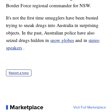
Border Force regional commander for NSW.
It's not the first time smugglers have been busted
trying to sneak drugs into Australia in surprising
objects. In the past, Australian police have also
seized drugs hidden in
snow globes
and in
stereo
speakers
.
Report a typo
Marketplace
Visit Full Marketplace