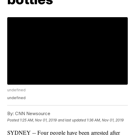
undefined
undefined
By:
CNN Newsource
Posted
1:25 AM, Nov 01, 2019
and last updated
1:36 AM, Nov 01, 2019
SYDNEY -- Four people have been arrested after