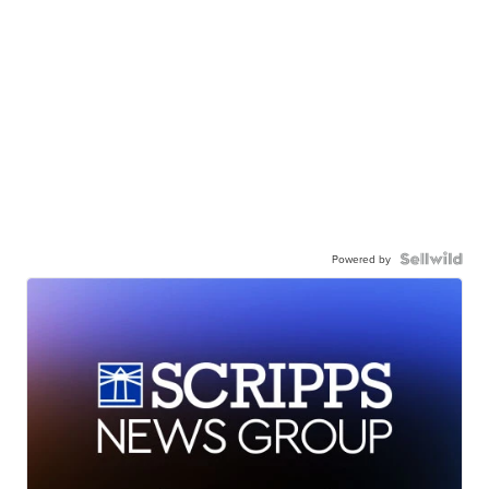
Powered by