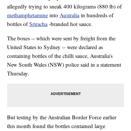
allegedly trying to sneak 400 kilograms (880 lb) of
methamphetamine
into
Australia
in hundreds of
bottles of
Sriracha
-branded hot sauce.
The boxes -- which were sent by freight from the
United States to Sydney -- were declared as
containing bottles of the chilli sauce, Australia's
New South Wales (NSW) police said in a statement
Thursday.
But testing by the Australian Border Force earlier
this month found the bottles contained large