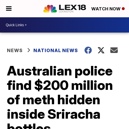
WATCH NOW
NEWS
NATIONAL NEWS
Australian police
find $200 million
of meth hidden
inside Sriracha
bottles