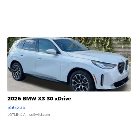
2026 BMW X3 30 xDrive
$56,335
LOTLINX A.
| sellwild.com