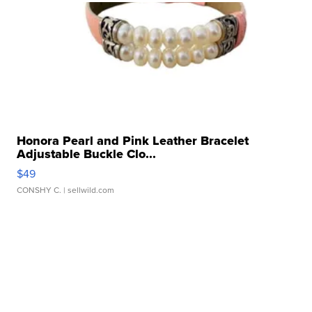
Honora Pearl and Pink Leather Bracelet
Adjustable Buckle Clo...
$49
CONSHY C.
| sellwild.com