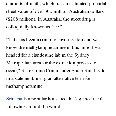
amounts of meth, which has an estimated potential
street value of over 300 million Australian dollars
($208 million). In Australia, the street drug is
colloquially known as "ice."
"This has been a complex investigation and we
know the methylamphetamine in this import was
headed for a clandestine lab in the Sydney
Metropolitan area for the extraction process to
occur," State Crime Commander Stuart Smith said
in a statement, using an alternative term for
methamphetamine.
Sriracha
is a popular hot sauce that's gained a cult
following around the world.