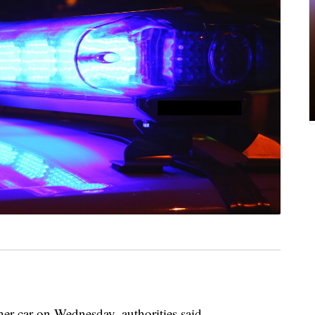
her car on Wednesday, authorities said.