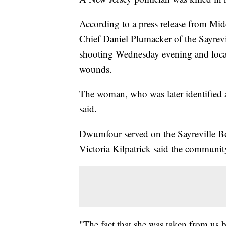
According to a press release from Mi
Chief Daniel Plumacker of the Sayrevi
shooting Wednesday evening and loca
wounds.
The woman, who was later identified a
said.
Dwumfour served on the Sayreville Bo
Victoria Kilpatrick said the communit
"The fact that she was taken from us b