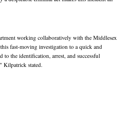
artment working collaboratively with the Middlesex
this fast-moving investigation to a quick and
to the identification, arrest, and successful
 Kilpatrick stated.