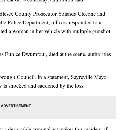
ddlesex County Prosecutor Yolanda Ciccone and
lle Police Department, officers responded to a
ted a woman in her vehicle with multiple gunshot
s Eunice Dwumfour, died at the scene, authorities
rough Council. In a statement, Sayreville Mayor
y is shocked and saddened by the loss.
y a despicable criminal act makes this incident all