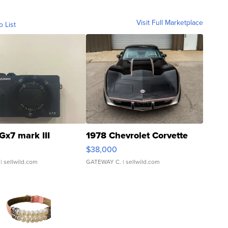
Visit Full Marketplace
o List
Gx7 mark III
1978 Chevrolet Corvette
$38,000
| sellwild.com
GATEWAY C.
| sellwild.com