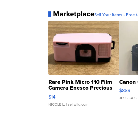
Marketplace
Sell Your Items - Free t
Rare Pink Micro 110 Film
Canon 
Camera Enesco Precious
$889
Moments TD4
$14
JESSICA S.
NICOLE L.
| sellwild.com