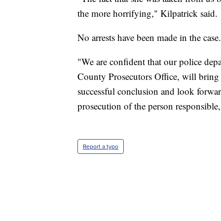
the more horrifying," Kilpatrick said.
No arrests have been made in the case.
"We are confident that our police dep
County Prosecutors Office, will bring 
successful conclusion and look forward 
prosecution of the person responsible,"
Report a typo