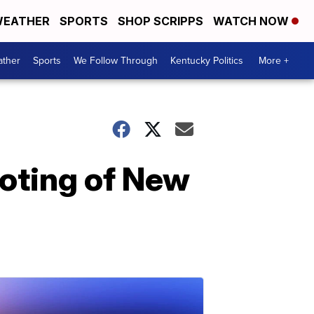
EATHER
SPORTS
SHOP SCRIPPS
WATCH NOW
ther
Sports
We Follow Through
Kentucky Politics
More +
ooting of New