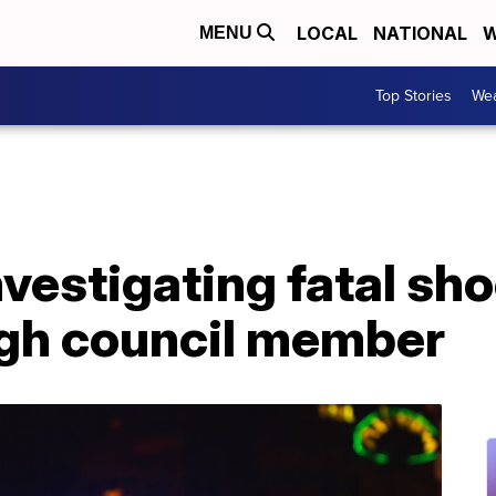
LOCAL
NATIONAL
W
MENU
Top Stories
Wea
nvestigating fatal sh
gh council member