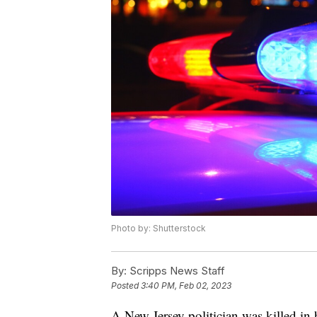
Photo by: Shutterstock
By:
Scripps News Staff
Posted
3:40 PM, Feb 02, 2023
A New Jersey politician was killed in 