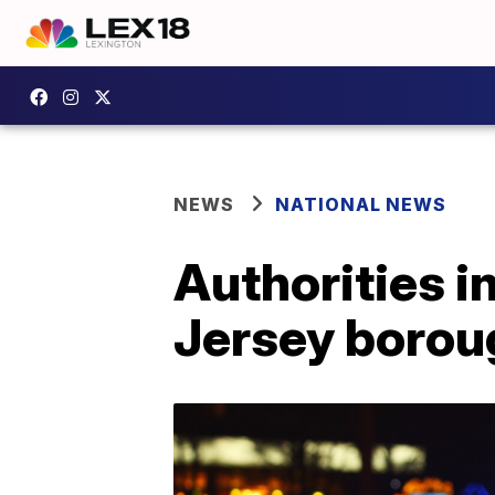
NEWS
NATIONAL NEWS
Authorities i
Jersey borou