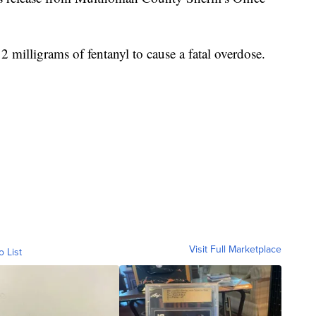
 2 milligrams of fentanyl to cause a fatal overdose.
Visit Full Marketplace
o List