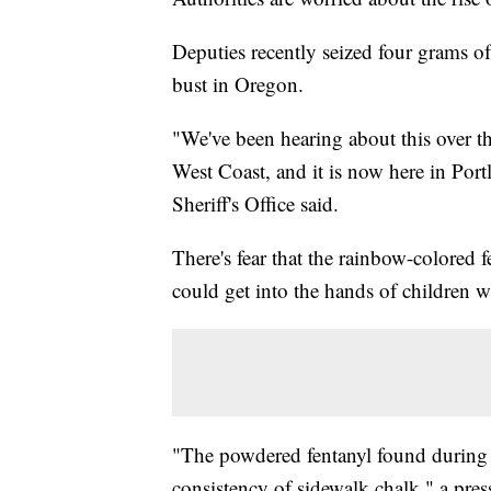
Deputies recently seized four grams o
bust in Oregon.
"We've been hearing about this over th
West Coast, and it is now here in Por
Sheriff's Office said.
There's fear that the rainbow-colored f
could get into the hands of children w
"The powdered fentanyl found during t
consistency of sidewalk chalk," a pre