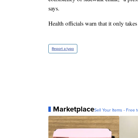
says.
Health officials warn that it only takes
Report a typo
Marketplace
Sell Your Items - Free t