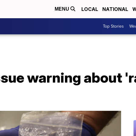
LOCAL
NATIONAL
W
MENU
Top Stories
Wea
ssue warning about '