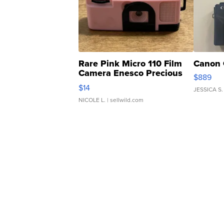
Rare Pink Micro 110 Film
Canon 
Camera Enesco Precious
$889
Moments TD4
$14
JESSICA S.
NICOLE L.
| sellwild.com