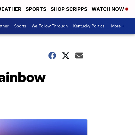
EATHER
SPORTS
SHOP SCRIPPS
WATCH NOW
ther
Sports
We Follow Through
Kentucky Politics
More +
rainbow