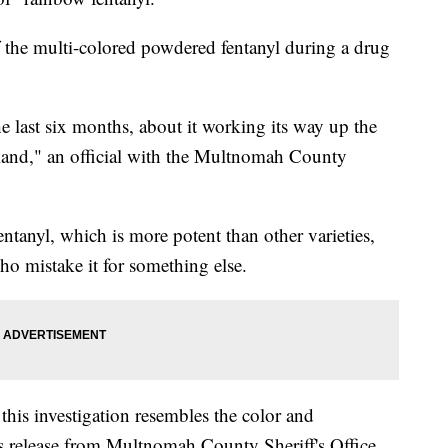
f the multi-colored powdered fentanyl during a drug
e last six months, about it working its way up the
tland," an official with the Multnomah County
entanyl, which is more potent than other varieties,
ho mistake it for something else.
his investigation resembles the color and
ss release from Multnomah County Sheriff's Office