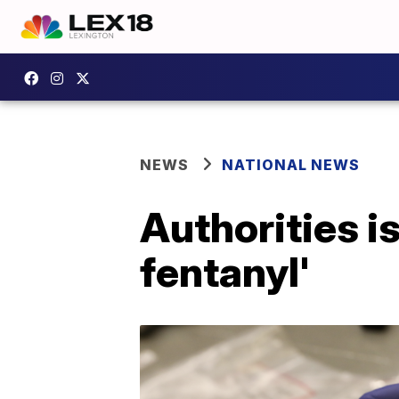
NEWS
NATIONAL NEWS
Authorities i
fentanyl'