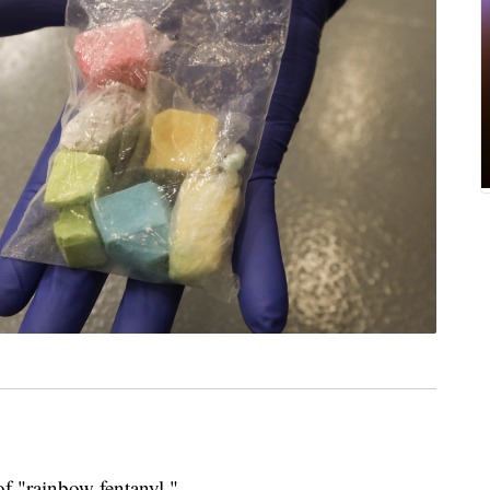
of "rainbow fentanyl."