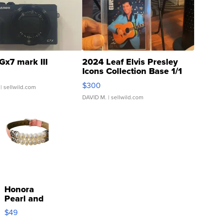
Gx7 mark III
2024 Leaf Elvis Presley
Icons Collection Base 1/1
SSP Clear ...
$300
| sellwild.com
DAVID M.
| sellwild.com
Honora
Pearl and
Pink
$49
Leather