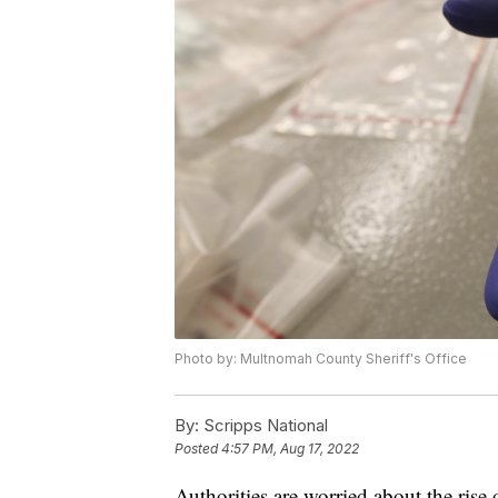
Photo by: Multnomah County Sheriff's Office
By:
Scripps National
Posted
4:57 PM, Aug 17, 2022
Authorities are worried about the rise 