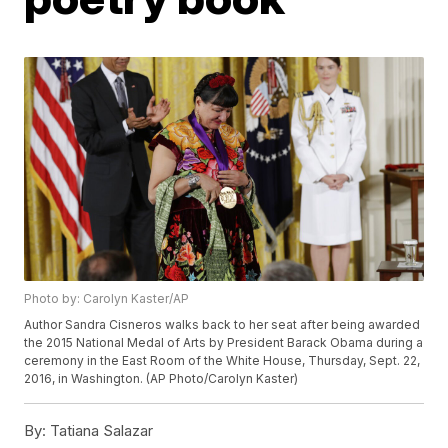
Photo by: Carolyn Kaster/AP
Author Sandra Cisneros walks back to her seat after being awarded
the 2015 National Medal of Arts by President Barack Obama during a
ceremony in the East Room of the White House, Thursday, Sept. 22,
2016, in Washington. (AP Photo/Carolyn Kaster)
By:
Tatiana Salazar