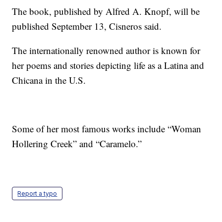
The book, published by Alfred A. Knopf, will be
published September 13, Cisneros said.
The internationally renowned author is known for
her poems and stories depicting life as a Latina and
Chicana in the U.S.
Some of her most famous works include “Woman
Hollering Creek” and “Caramelo.”
Report a typo