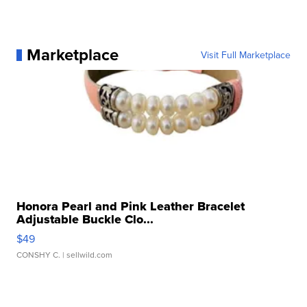
Marketplace
Visit Full Marketplace
Honora Pearl and Pink Leather Bracelet
Adjustable Buckle Clo...
$49
CONSHY C.
| sellwild.com