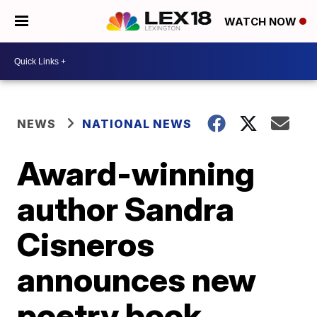
WATCH NOW
NEWS
NATIONAL NEWS
Award-winning
author Sandra
Cisneros
announces new
poetry book