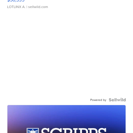
LOTLINX A.
| sellwild.com
Powered by