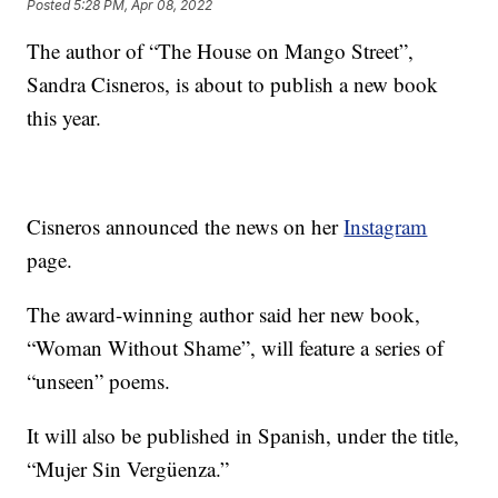
Posted
5:28 PM, Apr 08, 2022
The author of “The House on Mango Street”,
Sandra Cisneros, is about to publish a new book
this year.
Cisneros announced the news on her
Instagram
page.
The award-winning author said her new book,
“Woman Without Shame”, will feature a series of
“unseen” poems.
It will also be published in Spanish, under the title,
“Mujer Sin Vergüenza.”