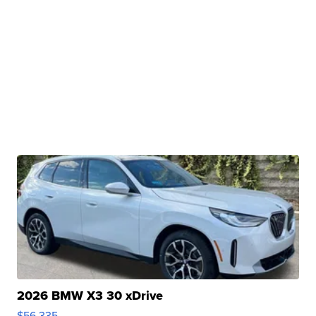
2026 BMW X3 30 xDrive
$56,335