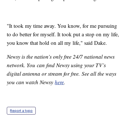
"It took my time away. You know, for me pursuing
to do better for myself. It took put a stop on my life,
you know that hold on all my life," said Dake.
Newsy is the nation’s only free 24/7 national news
network. You can find Newsy using your TV’s
digital antenna or stream for free. See all the ways
you can watch Newsy
here
.
Report a typo