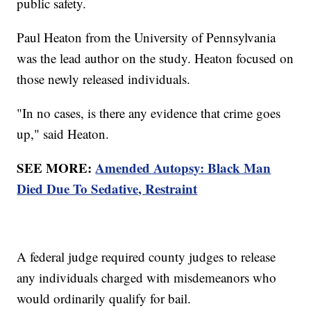
public safety.
Paul Heaton from the University of Pennsylvania
was the lead author on the study. Heaton focused on
those newly released individuals.
"In no cases, is there any evidence that crime goes
up," said Heaton.
SEE MORE:
Amended Autopsy: Black Man
Died Due To Sedative, Restraint
A federal judge required county judges to release
any individuals charged with misdemeanors who
would ordinarily qualify for bail.