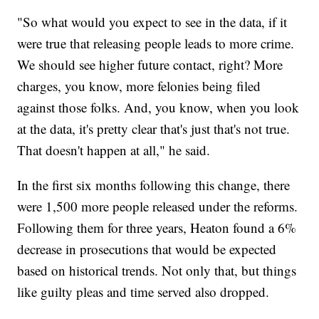
"So what would you expect to see in the data, if it
were true that releasing people leads to more crime.
We should see higher future contact, right? More
charges, you know, more felonies being filed
against those folks. And, you know, when you look
at the data, it's pretty clear that's just that's not true.
That doesn't happen at all," he said.
In the first six months following this change, there
were 1,500 more people released under the reforms.
Following them for three years, Heaton found a 6%
decrease in prosecutions that would be expected
based on historical trends. Not only that, but things
like guilty pleas and time served also dropped.