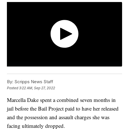
By:
Scripps News Staff
Posted
3:22 AM, Sep 27, 2022
Marcella Dake spent a combined seven months in
jail before the Bail Project paid to have her released
and the possession and assault charges she was
facing ultimately dropped.