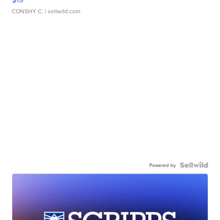
CONSHY C.
| sellwild.com
Powered by