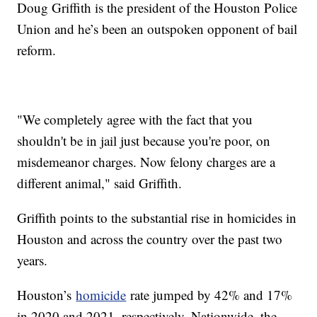
Doug Griffith is the president of the Houston Police
Union and he’s been an outspoken opponent of bail
reform.
"We completely agree with the fact that you
shouldn't be in jail just because you're poor, on
misdemeanor charges. Now felony charges are a
different animal," said Griffith.
Griffith points to the substantial rise in homicides in
Houston and across the country over the past two
years.
Houston’s
homicide
rate jumped by 42% and 17%
in 2020 and 2021, respectively. Nationwide, the