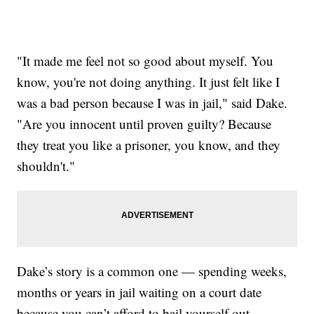
"It made me feel not so good about myself. You
know, you're not doing anything. It just felt like I
was a bad person because I was in jail," said Dake.
"Are you innocent until proven guilty? Because
they treat you like a prisoner, you know, and they
shouldn't."
Dake’s story is a common one — spending weeks,
months or years in jail waiting on a court date
because you can’t afford to bail yourself out.