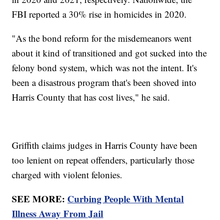
FBI reported a 30% rise in homicides in 2020.
"As the bond reform for the misdemeanors went
about it kind of transitioned and got sucked into the
felony bond system, which was not the intent. It's
been a disastrous program that's been shoved into
Harris County that has cost lives," he said.
Griffith claims judges in Harris County have been
too lenient on repeat offenders, particularly those
charged with violent felonies.
SEE MORE:
Curbing People With Mental
Illness Away From Jail