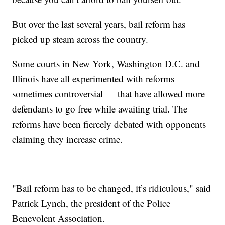
But over the last several years, bail reform has
picked up steam across the country.
Some courts in New York, Washington D.C. and
Illinois have all experimented with reforms —
sometimes controversial — that have allowed more
defendants to go free while awaiting trial. The
reforms have been fiercely debated with opponents
claiming they increase crime.
"Bail reform has to be changed, it’s ridiculous," said
Patrick Lynch, the president of the Police
Benevolent Association.