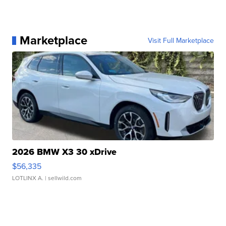
Marketplace
Visit Full Marketplace
2026 BMW X3 30 xDrive
$56,335
LOTLINX A.
| sellwild.com