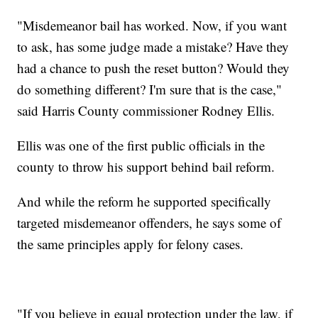
"Misdemeanor bail has worked. Now, if you want
to ask, has some judge made a mistake? Have they
had a chance to push the reset button? Would they
do something different? I'm sure that is the case,"
said Harris County commissioner Rodney Ellis.
Ellis was one of the first public officials in the
county to throw his support behind bail reform.
And while the reform he supported specifically
targeted misdemeanor offenders, he says some of
the same principles apply for felony cases.
"If you believe in equal protection under the law, if