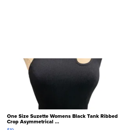
One Size Suzette Womens Black Tank Ribbed
Crop Asymmetrical ...
$19