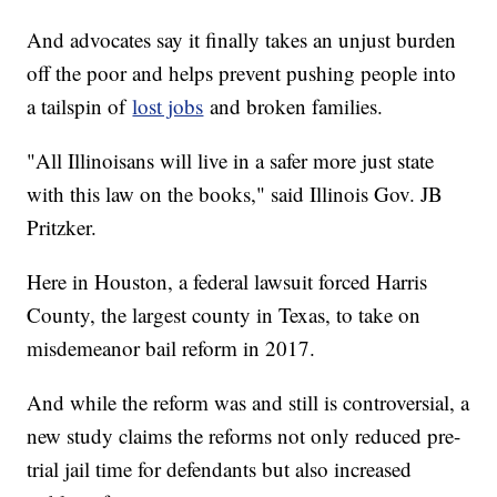
And advocates say it finally takes an unjust burden
off the poor and helps prevent pushing people into
a tailspin of
lost jobs
and broken families.
"All Illinoisans will live in a safer more just state
with this law on the books," said Illinois Gov. JB
Pritzker.
Here in Houston, a federal lawsuit forced Harris
County, the largest county in Texas, to take on
misdemeanor bail reform in 2017.
And while the reform was and still is controversial, a
new study claims the reforms not only reduced pre-
trial jail time for defendants but also increased