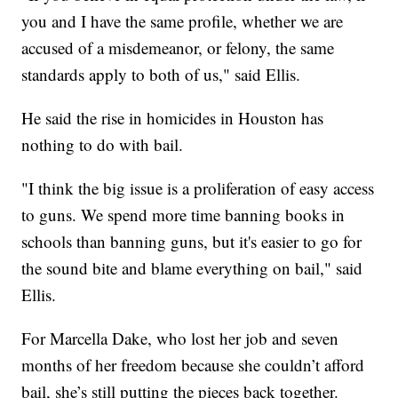
you and I have the same profile, whether we are
accused of a misdemeanor, or felony, the same
standards apply to both of us," said Ellis.
He said the rise in homicides in Houston has
nothing to do with bail.
"I think the big issue is a proliferation of easy access
to guns. We spend more time banning books in
schools than banning guns, but it's easier to go for
the sound bite and blame everything on bail," said
Ellis.
For Marcella Dake, who lost her job and seven
months of her freedom because she couldn’t afford
bail, she’s still putting the pieces back together.