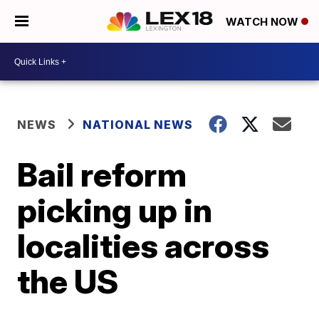
WATCH NOW
NEWS
NATIONAL NEWS
Bail reform
picking up in
localities across
the US