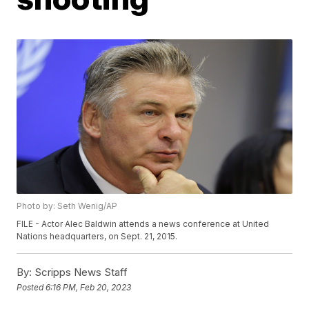
Photo by: Seth Wenig/AP
FILE - Actor Alec Baldwin attends a news conference at United
Nations headquarters, on Sept. 21, 2015.
By:
Scripps News Staff
Posted
6:16 PM, Feb 20, 2023