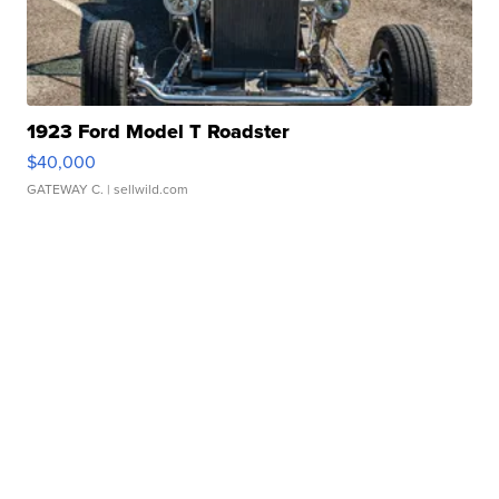
1923 Ford Model T Roadster
$40,000
GATEWAY C.
| sellwild.com