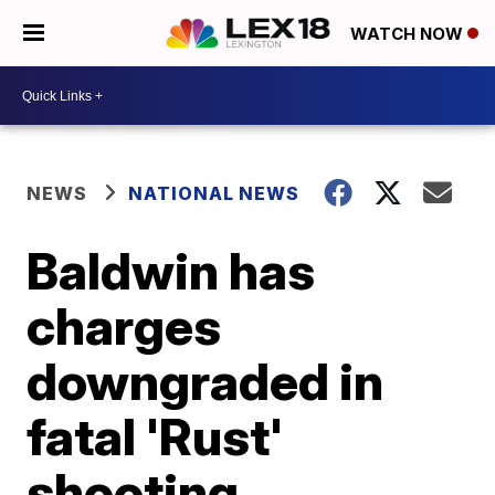
WATCH NOW
NEWS
NATIONAL NEWS
Baldwin has
charges
downgraded in
fatal 'Rust'
shooting