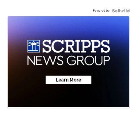
Powered by