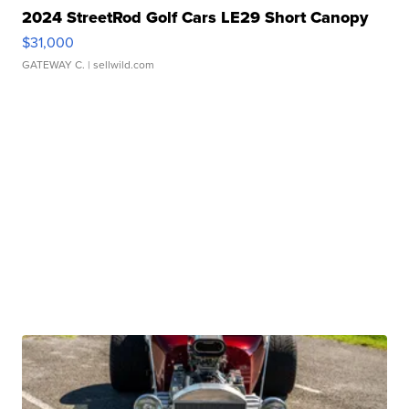
2024 StreetRod Golf Cars LE29 Short Canopy
$31,000
GATEWAY C.
| sellwild.com