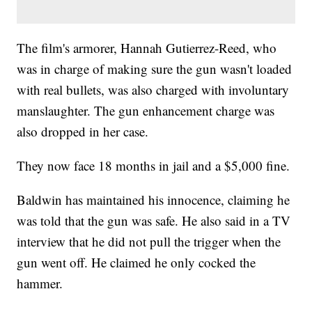
The film's armorer, Hannah Gutierrez-Reed, who
was in charge of making sure the gun wasn't loaded
with real bullets, was also charged with involuntary
manslaughter. The gun enhancement charge was
also dropped in her case.
They now face 18 months in jail and a $5,000 fine.
Baldwin has maintained his innocence, claiming he
was told that the gun was safe. He also said in a TV
interview that he did not pull the trigger when the
gun went off. He claimed he only cocked the
hammer.