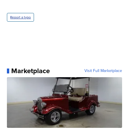
Report a typo
Marketplace
Visit Full Marketplace