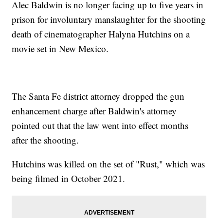
Alec Baldwin is no longer facing up to five years in
prison for involuntary manslaughter for the shooting
death of cinematographer Halyna Hutchins on a
movie set in New Mexico.
The Santa Fe district attorney dropped the gun
enhancement charge after Baldwin's attorney
pointed out that the law went into effect months
after the shooting.
Hutchins was killed on the set of "Rust," which was
being filmed in October 2021.