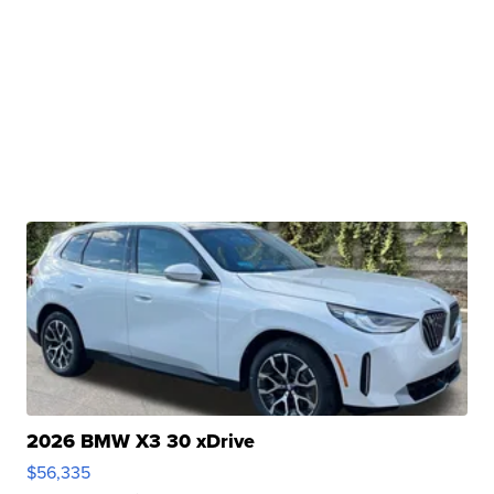
2026 BMW X3 30 xDrive
$56,335