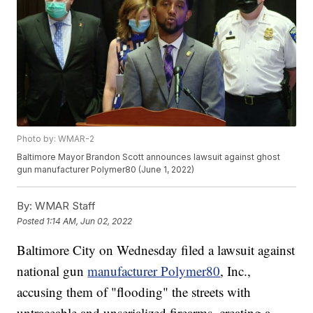
Photo by: WMAR-2
Baltimore Mayor Brandon Scott announces lawsuit against ghost
gun manufacturer Polymer80 (June 1, 2022)
By:
WMAR Staff
Posted
1:14 AM, Jun 02, 2022
Baltimore City on Wednesday filed a lawsuit against
national gun
manufacturer Polymer80
, Inc.,
accusing them of "flooding" the streets with
untraceable and unserialized firearms, creating a