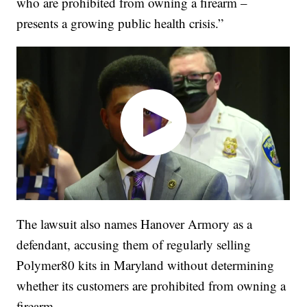
who are prohibited from owning a firearm –
presents a growing public health crisis.”
The lawsuit also names Hanover Armory as a
defendant, accusing them of regularly selling
Polymer80 kits in Maryland without determining
whether its customers are prohibited from owning a
firearm.