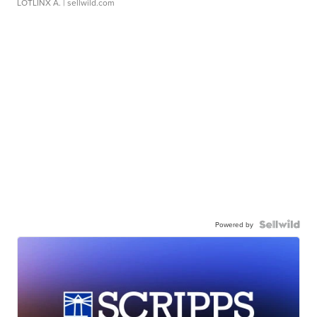
LOTLINX A.
| sellwild.com
Powered by