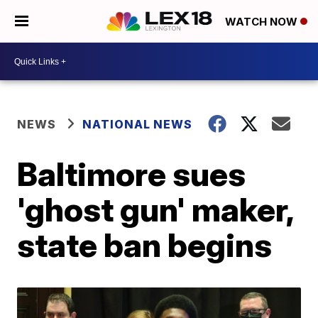
WATCH NOW
NEWS
NATIONAL NEWS
Baltimore sues
'ghost gun' maker,
state ban begins