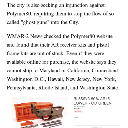
The city is also seeking an injunction against
Polymer80, requiring them to stop the flow of so
called "ghost guns" into the City.
WMAR-2 News checked the Polymer80 website
and found that their AR receiver kits and pistol
frame kits are out of stock. Even if they were
available online for purchase, the website says they
cannot ship to Maryland or California, Connecticut,
Washington D.C., Hawaii, New Jersey, New York,
Pennsylvania, Rhode Island, and Washington State.