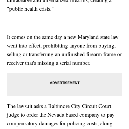
"public health crisis."
It comes on the same day a new Maryland state law
went into effect, prohibiting anyone from buying,
selling or transferring an unfinished firearm frame or
receiver that's missing a serial number.
The lawsuit asks a Baltimore City Circuit Court
judge to order the Nevada based company to pay
compensatory damages for policing costs, along