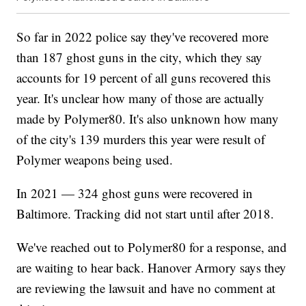
So far in 2022 police say they've recovered more
than 187 ghost guns in the city, which they say
accounts for 19 percent of all guns recovered this
year. It's unclear how many of those are actually
made by Polymer80. It's also unknown how many
of the city's 139 murders this year were result of
Polymer weapons being used.
In 2021 — 324 ghost guns were recovered in
Baltimore. Tracking did not start until after 2018.
We've reached out to Polymer80 for a response, and
are waiting to hear back. Hanover Armory says they
are reviewing the lawsuit and have no comment at