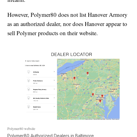
However, Polymer80 does not list Hanover Armory
as an authorized dealer, nor does Hanover appear to
sell Polymer products on their website.
Polymer80 website
Polymer80 Authorized Dealers in Baltimore