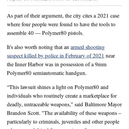
As part of their argument, the city cites a 2021 case
where four people were found to have the tools to
assemble 40 — Polymer80 pistols.
It's also worth noting that an
armed shooting
suspect killed by police in February of 2021
near
the Inner Harbor was in possession of a 9mm
Polymer80 semiautomatic handgun.
“This lawsuit shines a light on Polymer80 and
individuals who routinely create a marketplace for
deadly, untraceable weapons," said Baltimore Mayor
Brandon Scott. "The availability of these weapons –
particularly to criminals, juveniles and other people