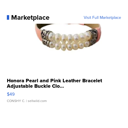
Marketplace
Visit Full Marketplace
Honora Pearl and Pink Leather Bracelet
Adjustable Buckle Clo...
$49
CONSHY C.
| sellwild.com