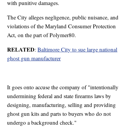
with punitive damages.
The City alleges negligence, public nuisance, and
violations of the Maryland Consumer Protection
Act, on the part of Polymer80.
RELATED
:
Baltimore City to sue large national
ghost gun manufacturer
It goes onto accuse the company of "intentionally
undermining federal and state firearms laws by
designing, manufacturing, selling and providing
ghost gun kits and parts to buyers who do not
undergo a background check."