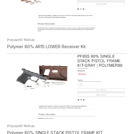
Polymer80 Website
Polymer 80% AR15 LOWER Receiver Kit
Polymer80 Website
Polymer 80% SINGLE STACK PISTOL FRAME KIT