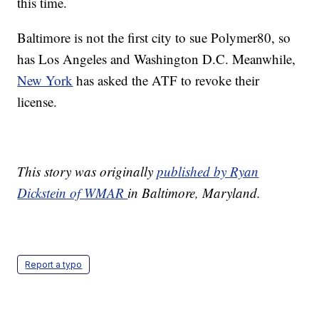
this time.
Baltimore is not the first city to sue Polymer80, so
has Los Angeles and Washington D.C. Meanwhile,
New York
has asked the ATF to revoke their
license.
This story was originally
published by Ryan
Dickstein of WMAR
in Baltimore, Maryland.
Report a typo