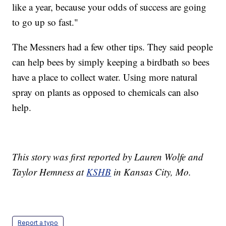
like a year, because your odds of success are going
to go up so fast."
The Messners had a few other tips. They said people
can help bees by simply keeping a birdbath so bees
have a place to collect water. Using more natural
spray on plants as opposed to chemicals can also
help.
This story was first reported by Lauren Wolfe and
Taylor Hemness at
KSHB
in Kansas City, Mo.
Report a typo