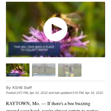
By:
KSHB Staff
Posted
2:07 PM, Apr 20, 2022
and last updated
5:10 PM, Apr 20, 2022
RAYTOWN, Mo. — If there's a bee buzzing
around your head, you're almost certain to notice.