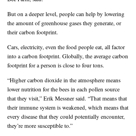
But on a deeper level, people can help by lowering
the amount of greenhouse gases they generate, or
their carbon footprint.
Cars, electricity, even the food people eat, all factor
into a carbon footprint. Globally, the average carbon
footprint for a person is close to four tons.
“Higher carbon dioxide in the atmosphere means
lower nutrition for the bees in each pollen source
that they visit,” Erik Messner said. “That means that
their immune system is weakened, which means that
every disease that they could potentially encounter,
they’re more susceptible to.”