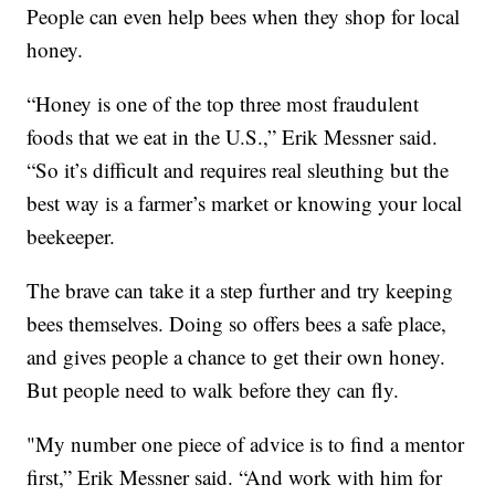
People can even help bees when they shop for local
honey.
“Honey is one of the top three most fraudulent
foods that we eat in the U.S.,” Erik Messner said.
“So it’s difficult and requires real sleuthing but the
best way is a farmer’s market or knowing your local
beekeeper.
The brave can take it a step further and try keeping
bees themselves. Doing so offers bees a safe place,
and gives people a chance to get their own honey.
But people need to walk before they can fly.
"My number one piece of advice is to find a mentor
first,” Erik Messner said. “And work with him for