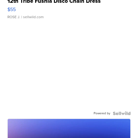
12th Tribe Fushia Disco Chain Dress
$55
ROSE J.
| sellwild.com
Powered by