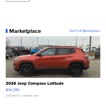
Marketplace
Visit Full Marketplace
2026 Jeep Compass Latitude
$34,280
LOTLINX A.
| sellwild.com