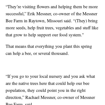
“They’re visiting flowers and helping them be more
successful,” Erik Messner, co-owner of the Messner
Bee Farm in Raytown, Missouri said. “(They) bring
more seeds, help fruit trees, vegetables and stuff like
that grow to help support our food system."
That means that everything you plant this spring
can help a bee, or several thousand.
“If you go to your local nursery and you ask what
are the native trees here that could help our bee
population, they could point you in the right
direction,” Rachael Messner, co-owner of Messner
Bee Farm, said.