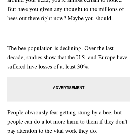
But have you given any thought to the millions of
bees out there right now? Maybe you should.
The bee population is declining. Over the last
decade, studies show that the U.S. and Europe have
suffered hive losses of at least 30%.
People obviously fear getting stung by a bee, but
people can do a lot more harm to them if they don't
pay attention to the vital work they do.