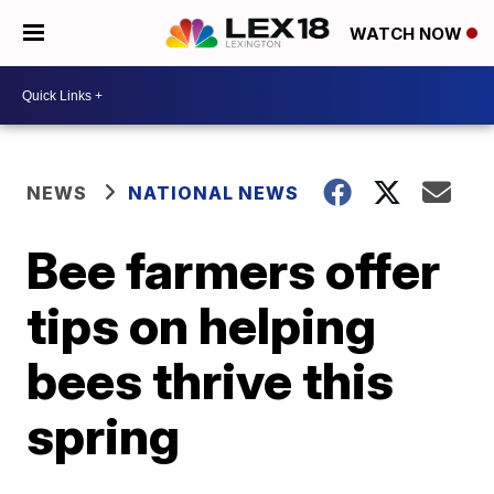
WATCH NOW
NEWS
NATIONAL NEWS
Bee farmers offer
tips on helping
bees thrive this
spring