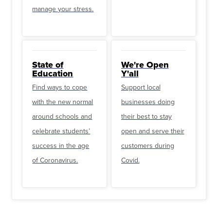
manage your stress.
State of
We're Open
Education
Y'all
Find ways to cope
Support local
with the new normal
businesses doing
around schools and
their best to stay
celebrate students’
open and serve their
success in the age
customers during
of Coronavirus.
Covid.