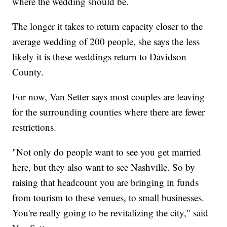
where the wedding should be.
The longer it takes to return capacity closer to the
average wedding of 200 people, she says the less
likely it is these weddings return to Davidson
County.
For now, Van Setter says most couples are leaving
for the surrounding counties where there are fewer
restrictions.
"Not only do people want to see you get married
here, but they also want to see Nashville. So by
raising that headcount you are bringing in funds
from tourism to these venues, to small businesses.
You're really going to be revitalizing the city," said