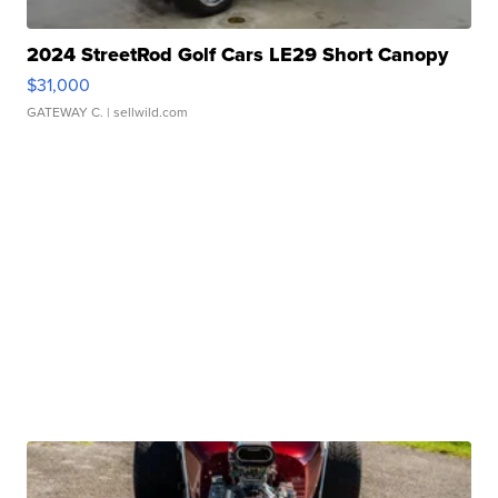
2024 StreetRod Golf Cars LE29 Short Canopy
$31,000
GATEWAY C.
| sellwild.com