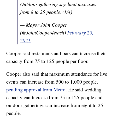
Outdoor gathering size limit increases
from 8 to 25 people. (1/4)
— Mayor John Cooper
(@JohnCooper4Nash)
February 25,
2021
Cooper said restaurants and bars can increase their
capacity from 75 to 125 people per floor.
Cooper also said that maximum attendance for live
events can increase from 500 to 1,000 people,
pending approval from Metro
. He said wedding
capacity can increase from 75 to 125 people and
outdoor gatherings can increase from eight to 25
people.