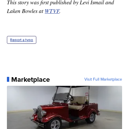
This story was first published by Levi Ismail and
Laken Bowles at
WTVF
.
Report a typo
Marketplace
Visit Full Marketplace