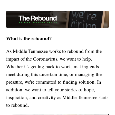
What is the rebound?
As Middle Tennessee works to rebound from the
impact of the Coronavirus, we want to help.
Whether it's getting back to work, making ends
meet during this uncertain time, or managing the
pressure, we're committed to finding solution. In
addition, we want to tell your stories of hope,
inspiration, and creativity as Middle Tennessee starts
to rebound.