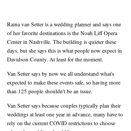
Raina van Setter is a wedding planner and says one
of her favorite destinations is the Noah Liff Opera
Center in Nashville. The building is quieter these
days, but she says this is what people now expect in
Davidson County. At least for the moment.
Van Setter says by now we all understand what's
expected to make these events safe, so having more
than 125 people shouldn't be an issue.
Van Setter says because couples typically plan their
weddings at least one year in advance, many have to
rely on the current COVID restrictions to choose