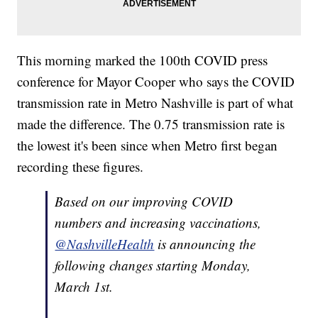
This morning marked the 100th COVID press
conference for Mayor Cooper who says the COVID
transmission rate in Metro Nashville is part of what
made the difference. The 0.75 transmission rate is
the lowest it's been since when Metro first began
recording these figures.
Based on our improving COVID
numbers and increasing vaccinations,
@NashvilleHealth
is announcing the
following changes starting Monday,
March 1st.