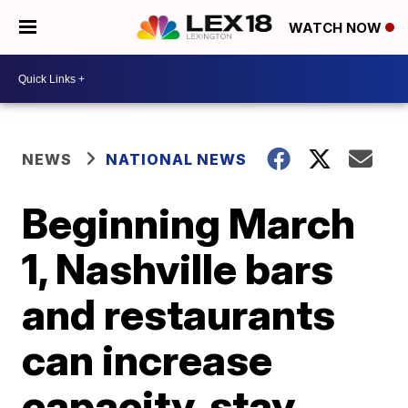
WATCH NOW
NEWS
NATIONAL NEWS
Beginning March
1, Nashville bars
and restaurants
can increase
capacity, stay