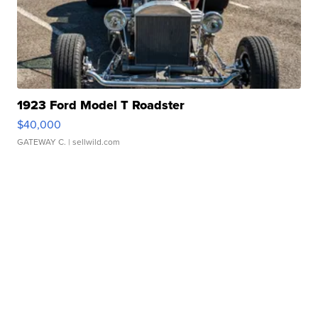
1923 Ford Model T Roadster
$40,000
GATEWAY C.
| sellwild.com