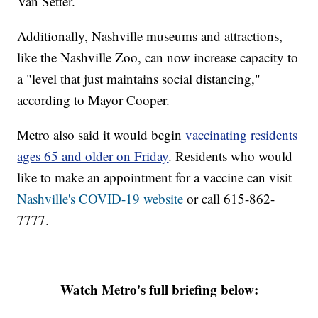
Van Setter.
Additionally, Nashville museums and attractions,
like the Nashville Zoo, can now increase capacity to
a "level that just maintains social distancing,"
according to Mayor Cooper.
Metro also said it would begin
vaccinating residents
ages 65 and older on Friday
. Residents who would
like to make an appointment for a vaccine can visit
Nashville's COVID-19 website
or call 615-862-
7777.
Watch Metro's full briefing below: