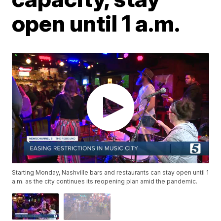
open until 1 a.m.
Starting Monday, Nashville bars and restaurants can stay open until 1
a.m. as the city continues its reopening plan amid the pandemic.