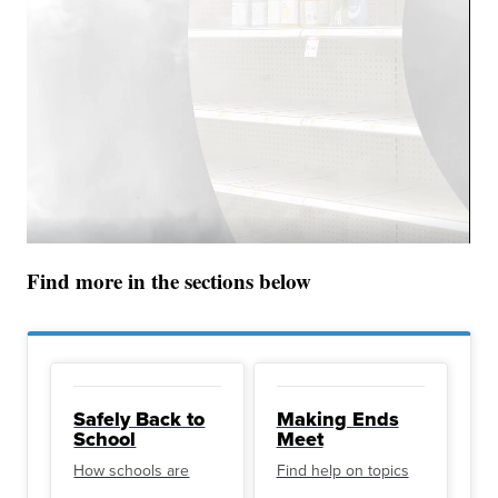
Find more in the sections below
Safely Back to
Making Ends
School
Meet
How schools are
Find help on topics