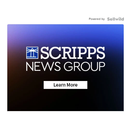
Powered by