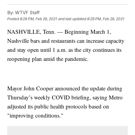
By:
WTVF Staff
Posted
8:29 PM, Feb 26, 2021
and last updated
8:29 PM, Feb 26, 2021
NASHVILLE, Tenn. — Beginning March 1,
Nashville bars and restaurants can increase capacity
and stay open until 1 a.m. as the city continues its
reopening plan amid the pandemic.
Mayor John Cooper announced the update during
Thursday’s weekly COVID briefing, saying Metro
adjusted its public health protocols based on
"improving conditions."