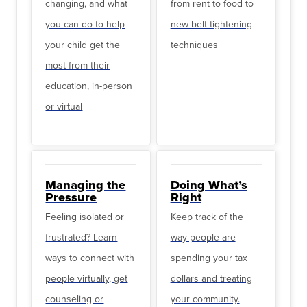
changing, and what
from rent to food to
you can do to help
new belt-tightening
your child get the
techniques
most from their
education, in-person
or virtual
Managing the
Doing What’s
Pressure
Right
Feeling isolated or
Keep track of the
frustrated? Learn
way people are
ways to connect with
spending your tax
people virtually, get
dollars and treating
counseling or
your community.