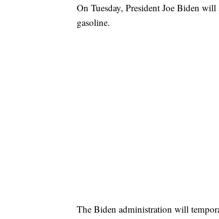
On Tuesday, President Joe Biden will 
gasoline.
The Biden administration will tempora