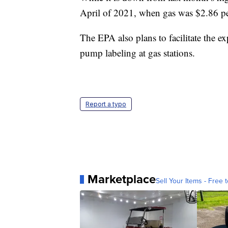
April of 2021, when gas was $2.86 pe
The EPA also plans to facilitate the 
pump labeling at gas stations.
Report a typo
Marketplace
Sell Your Items - Free t