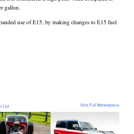
r gallon.
expanded use of E15, by making changes to E15 fuel
Visit Full Marketplace
o List