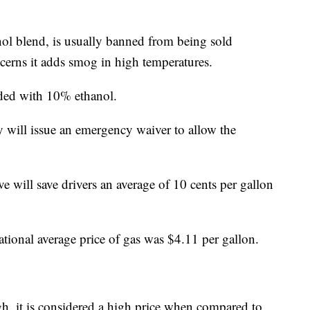
ol blend, is usually banned from being sold
erns it adds smog in high temperatures.
nded with 10% ethanol.
will issue an emergency waiver to allow the
 will save drivers an average of 10 cents per gallon
tional average price of gas was $4.11 per gallon.
gh, it is considered a high price when compared to