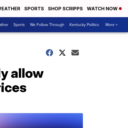
EATHER
SPORTS
SHOP SCRIPPS
WATCH NOW
ther
Sports
We Follow Through
Kentucky Politics
More +
ly allow
rices