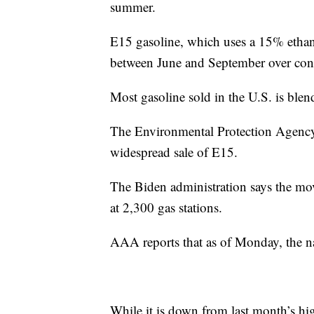
summer.
E15 gasoline, which uses a 15% ethan
between June and September over conc
Most gasoline sold in the U.S. is ble
The Environmental Protection Agency 
widespread sale of E15.
The Biden administration says the move
at 2,300 gas stations.
AAA reports that as of Monday, the na
While it is down from last month’s hi