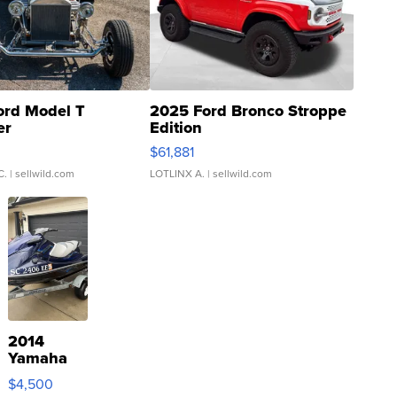
ord Model T
2025 Ford Bronco Stroppe
er
Edition
0
$61,881
C.
| sellwild.com
LOTLINX A.
| sellwild.com
2014
Yamaha
VX Deluxe
$4,500