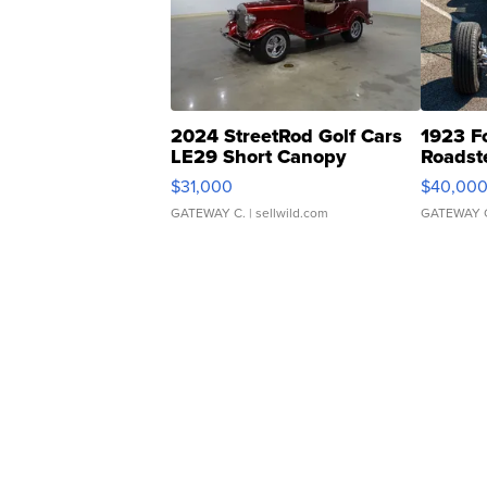
2024 StreetRod Golf Cars
1923 F
LE29 Short Canopy
Roadst
$31,000
$40,00
GATEWAY C.
| sellwild.com
GATEWAY 