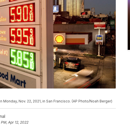
on Monday, Nov. 22, 2021, in San Francisco. (AP Photo/Noah Berger)
nal
 PM, Apr 12, 2022