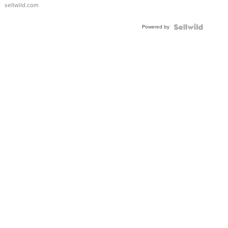
sellwild.com
Powered by