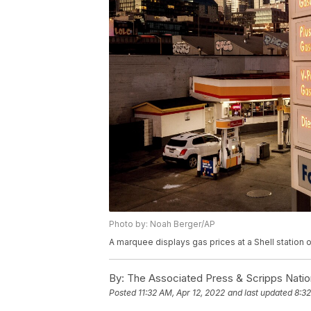
Photo by: Noah Berger/AP
A marquee displays gas prices at a Shell station 
By:
The Associated Press & Scripps Natio
Posted
11:32 AM, Apr 12, 2022
and last updated
8:32