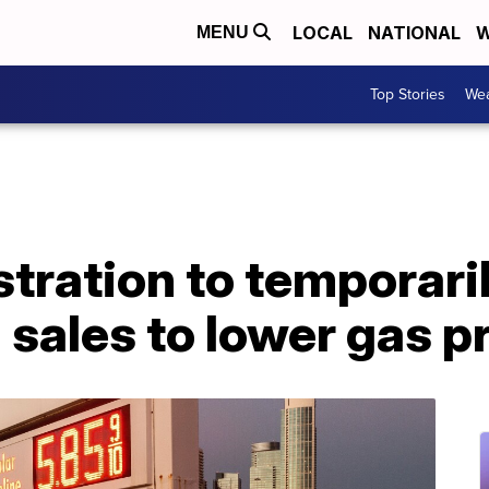
LOCAL
NATIONAL
W
MENU
Top Stories
Wea
tration to temporari
 sales to lower gas p