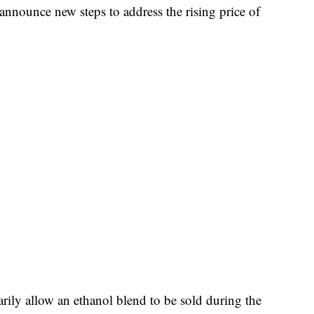
announce new steps to address the rising price of
rily allow an ethanol blend to be sold during the