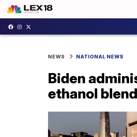
NEWS
NATIONAL NEWS
Biden adminis
ethanol blend