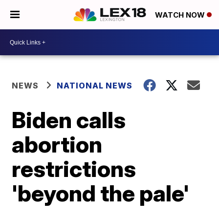
WATCH NOW
NEWS
NATIONAL NEWS
Biden calls
abortion
restrictions
'beyond the pale'