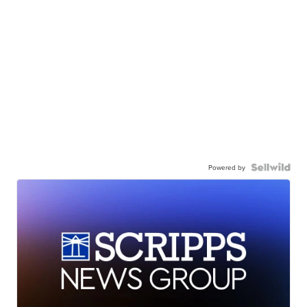
Powered by