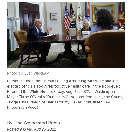
Photo by: Evan Vucci/AP
President Joe Biden speaks during a meeting with state and local
elected officials about reproductive health care, in the Roosevelt
Room of the White House, Friday, Aug. 26, 2022, in Washington.
Mayor Elaine O’Neal of Durham, N.C., second from right, and County
Judge Lina Hidalgo of Harris County, Texas, right, listen. (AP
Photo/Evan Vucci)
By:
The Associated Press
Posted
9:13 PM, Aug 26, 2022