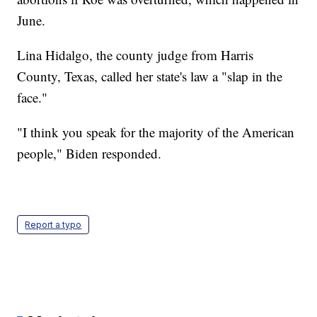
June.
Lina Hidalgo, the county judge from Harris
County, Texas, called her state's law a "slap in the
face."
"I think you speak for the majority of the American
people," Biden responded.
Report a typo