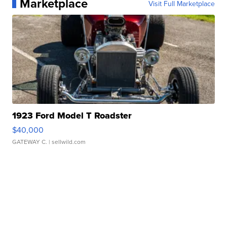
Marketplace
Visit Full Marketplace
1923 Ford Model T Roadster
$40,000
GATEWAY C.
| sellwild.com