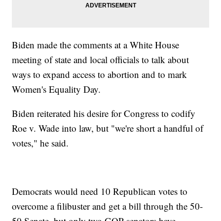
Biden made the comments at a White House
meeting of state and local officials to talk about
ways to expand access to abortion and to mark
Women's Equality Day.
Biden reiterated his desire for Congress to codify
Roe v. Wade into law, but "we're short a handful of
votes," he said.
Democrats would need 10 Republican votes to
overcome a filibuster and get a bill through the 50-
50 Senate, but only two GOP senators have