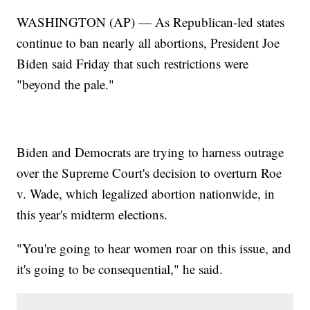
WASHINGTON (AP) — As Republican-led states
continue to ban nearly all abortions, President Joe
Biden said Friday that such restrictions were
"beyond the pale."
Biden and Democrats are trying to harness outrage
over the Supreme Court's decision to overturn Roe
v. Wade, which legalized abortion nationwide, in
this year's midterm elections.
"You're going to hear women roar on this issue, and
it's going to be consequential," he said.