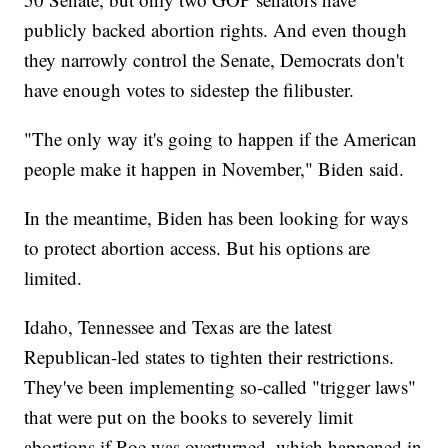
publicly backed abortion rights. And even though
they narrowly control the Senate, Democrats don't
have enough votes to sidestep the filibuster.
"The only way it's going to happen if the American
people make it happen in November," Biden said.
In the meantime, Biden has been looking for ways
to protect abortion access. But his options are
limited.
Idaho, Tennessee and Texas are the latest
Republican-led states to tighten their restrictions.
They've been implementing so-called "trigger laws"
that were put on the books to severely limit
abortions if Roe was overturned, which happened in