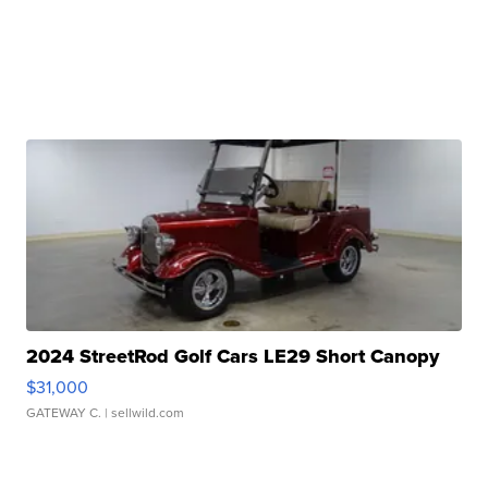
2024 StreetRod Golf Cars LE29 Short Canopy
$31,000
GATEWAY C.
| sellwild.com