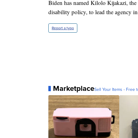
Biden has named Kilolo Kijakazi, the
disability policy, to lead the agency in
Report a typo
Marketplace
Sell Your Items - Free t