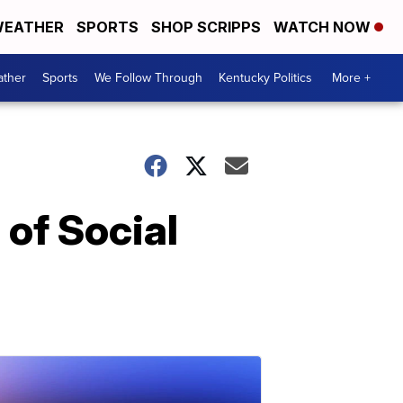
EATHER
SPORTS
SHOP SCRIPPS
WATCH NOW
ther
Sports
We Follow Through
Kentucky Politics
More +
of Social