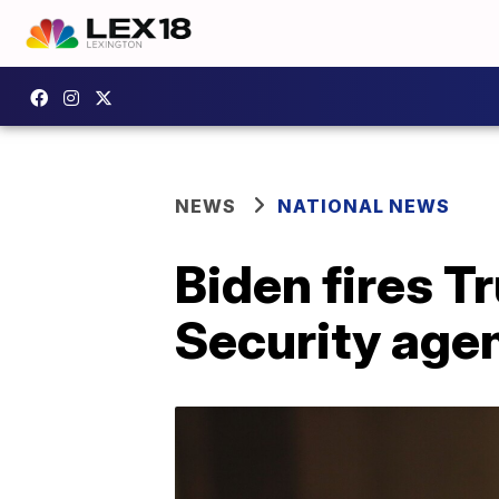
NEWS
NATIONAL NEWS
Biden fires T
Security age