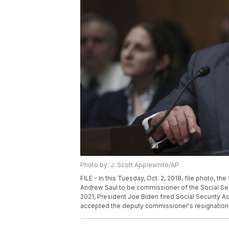
Photo by: J. Scott Applewhite/AP
FILE - In this Tuesday, Oct. 2, 2018, file photo, 
Andrew Saul to be commissioner of the Social Secur
2021, President Joe Biden fired Social Security A
accepted the deputy commissioner's resignation, 