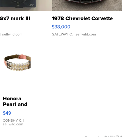
Gx7 mark III
1978 Chevrolet Corvette
$38,000
| sellwild.com
GATEWAY C.
| sellwild.com
Honora
Pearl and
Pink
$49
Leather
Bracelet
CONSHY C.
|
sellwild.com
Adjustable
Buckle