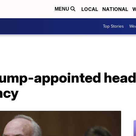
LOCAL
NATIONAL
W
MENU
Top Stories
Wea
rump-appointed head 
ncy