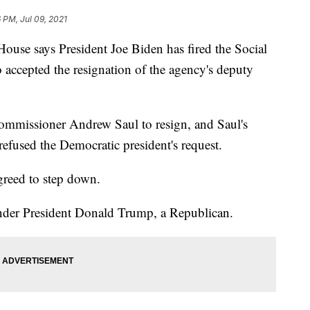
6 PM, Jul 09, 2021
 says President Joe Biden has fired the Social
 accepted the resignation of the agency's deputy
mmissioner Andrew Saul to resign, and Saul's
fused the Democratic president's request.
reed to step down.
under President Donald Trump, a Republican.