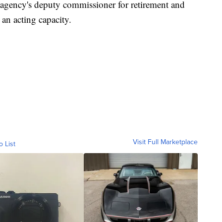
 agency's deputy commissioner for retirement and
 an acting capacity.
Visit Full Marketplace
o List