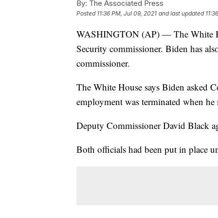
By:
The Associated Press
Posted
11:36 PM, Jul 09, 2021
and last updated
11:3
WASHINGTON (AP) — The White House
Security commissioner. Biden has also
commissioner.
The White House says Biden asked Co
employment was terminated when he re
Deputy Commissioner David Black ag
Both officials had been put in place 