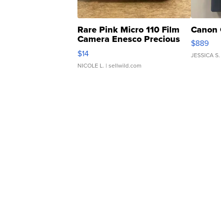
Rare Pink Micro 110 Film
Canon 
Camera Enesco Precious
$889
Moments TD4
$14
JESSICA S.
NICOLE L.
| sellwild.com