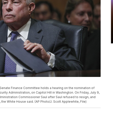
the Senate Finance Committee holds a hearing on the nomination of
ity Administration, on Capitol Hill in Washington. On Friday, July 9,
dministration Commissioner Saul after Saul refused to resign, and
the White House said. (AP Photo/J. Scott Applewhite, File)