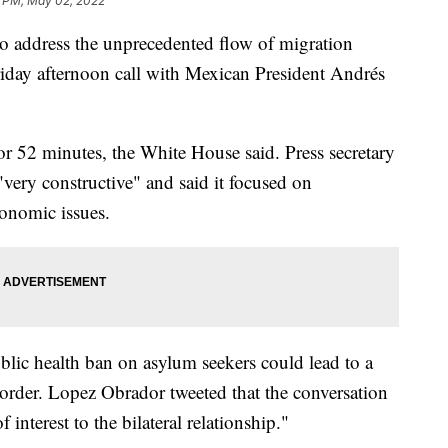
 PM, May 02, 2022
 to address the unprecedented flow of migration
riday afternoon call with Mexican President Andrés
r 52 minutes, the White House said. Press secretary
"very constructive" and said it focused on
onomic issues.
lic health ban on asylum seekers could lead to a
order. Lopez Obrador tweeted that the conversation
interest to the bilateral relationship."