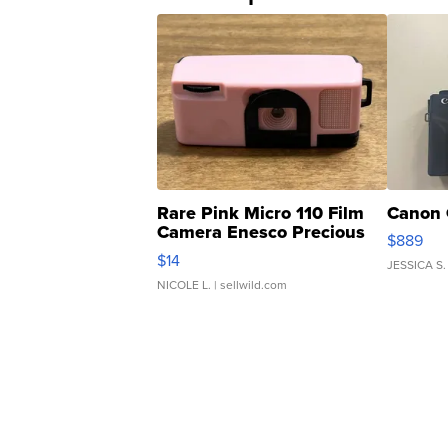
Rare Pink Micro 110 Film
Canon 
Camera Enesco Precious
$889
Moments TD4
$14
JESSICA S.
NICOLE L.
| sellwild.com