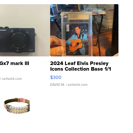
Gx7 mark III
2024 Leaf Elvis Presley
Icons Collection Base 1/1
SSP Clear ...
$300
| sellwild.com
DAVID M.
| sellwild.com