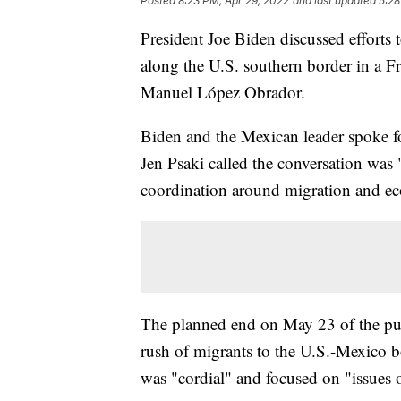
Posted
8:23 PM, Apr 29, 2022
and last updated
5:28
President Joe Biden discussed efforts
along the U.S. southern border in a F
Manuel López Obrador.
Biden and the Mexican leader spoke fo
Jen Psaki called the conversation was 
coordination around migration and ec
The planned end on May 23 of the pub
rush of migrants to the U.S.-Mexico b
was "cordial" and focused on "issues of 