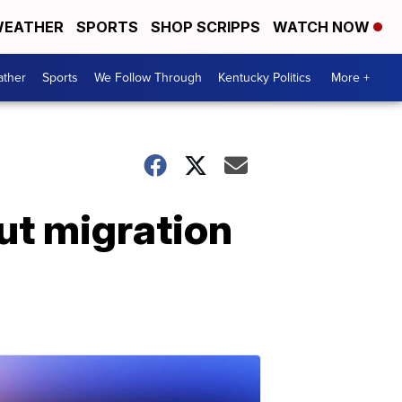
EATHER
SPORTS
SHOP SCRIPPS
WATCH NOW
ther
Sports
We Follow Through
Kentucky Politics
More +
ut migration