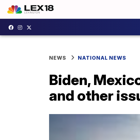
NEWS
NATIONAL NEWS
Biden, Mexico
and other iss