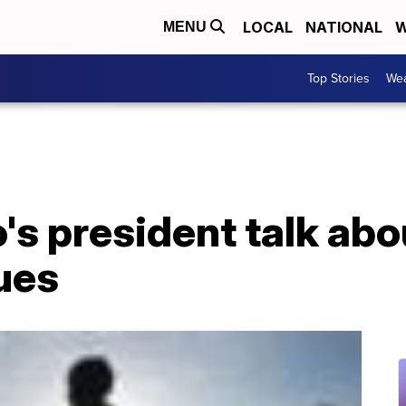
LOCAL
NATIONAL
W
MENU
Top Stories
Wea
's president talk abo
ues