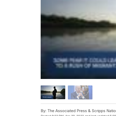
By:
The Associated Press & Scripps Natio