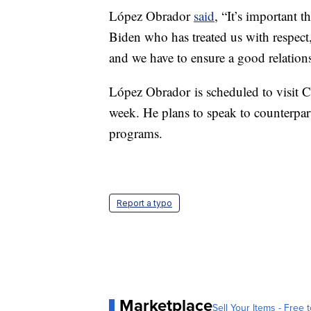
López Obrador
said
, “It’s important t
Biden who has treated us with respect,
and we have to ensure a good relation
López Obrador is scheduled to visit 
week. He plans to speak to counterpa
programs.
Report a typo
Marketplace
Sell Your Items - Free t