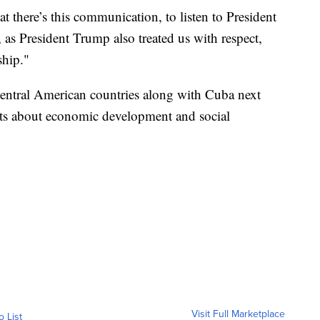
hat there’s this communication, to listen to President
 as President Trump also treated us with respect,
ship."
Central American countries along with Cuba next
rts about economic development and social
Visit Full Marketplace
o List