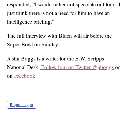
responded, “I would rather not speculate out loud. I
just think there is not a need for him to have an
intelligence briefing.”
The full interview with Biden will air before the
Super Bowl on Sunday.
Justin Boggs is a writer for the E.W. Scripps
National Desk.
Follow him on Twitter @jjboggs
or
on
Facebook
.
Report a typo