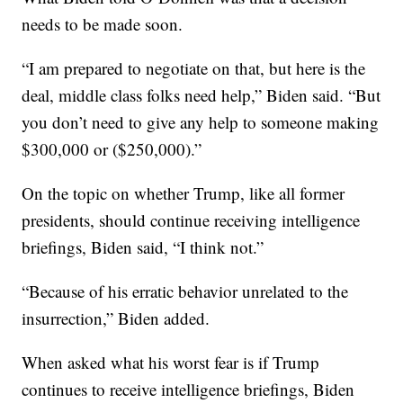
needs to be made soon.
“I am prepared to negotiate on that, but here is the
deal, middle class folks need help,” Biden said. “But
you don’t need to give any help to someone making
$300,000 or ($250,000).”
On the topic on whether Trump, like all former
presidents, should continue receiving intelligence
briefings, Biden said, “I think not.”
“Because of his erratic behavior unrelated to the
insurrection,” Biden added.
When asked what his worst fear is if Trump
continues to receive intelligence briefings, Biden