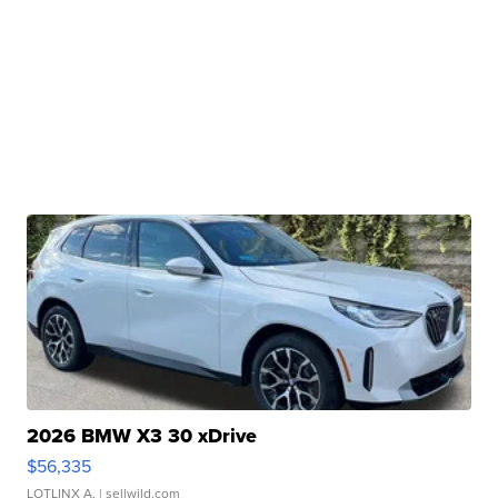
2026 BMW X3 30 xDrive
$56,335
LOTLINX A.
| sellwild.com