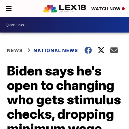
WATCH NOW
NEWS
NATIONAL NEWS
Biden says he's
open to changing
who gets stimulus
checks, dropping
minimum wage