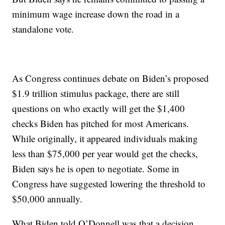
minimum wage increase down the road in a
standalone vote.
As Congress continues debate on Biden’s proposed
$1.9 trillion stimulus package, there are still
questions on who exactly will get the $1,400
checks Biden has pitched for most Americans.
While originally, it appeared individuals making
less than $75,000 per year would get the checks,
Biden says he is open to negotiate. Some in
Congress have suggested lowering the threshold to
$50,000 annually.
What Biden told O’Donnell was that a decision