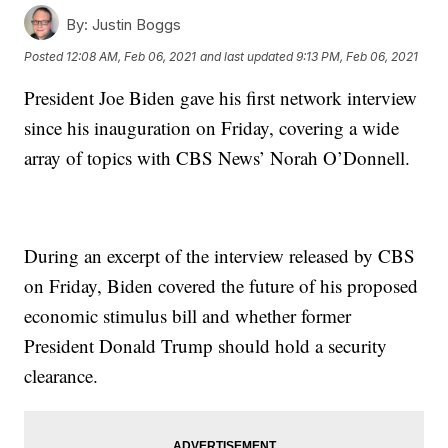
By:
Justin Boggs
Posted
12:08 AM, Feb 06, 2021
and last updated
9:13 PM, Feb 06, 2021
President Joe Biden gave his first network interview
since his inauguration on Friday, covering a wide
array of topics with CBS News’ Norah O’Donnell.
During an excerpt of the interview released by CBS
on Friday, Biden covered the future of his proposed
economic stimulus bill and whether former
President Donald Trump should hold a security
clearance.