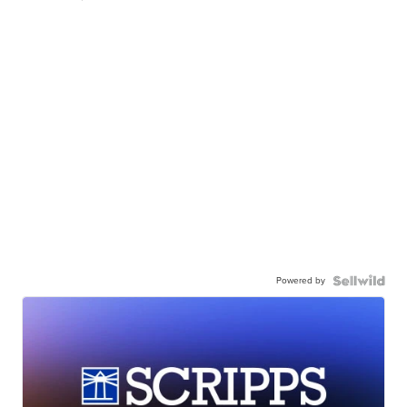
Powered by