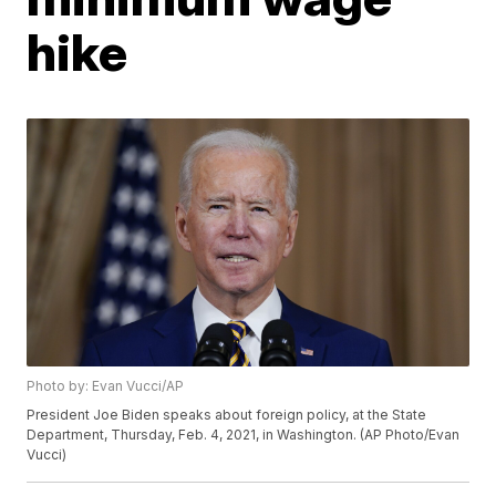
hike
Photo by: Evan Vucci/AP
President Joe Biden speaks about foreign policy, at the State
Department, Thursday, Feb. 4, 2021, in Washington. (AP Photo/Evan
Vucci)