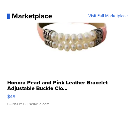
Marketplace
Visit Full Marketplace
Honora Pearl and Pink Leather Bracelet
Adjustable Buckle Clo...
$49
CONSHY C.
| sellwild.com