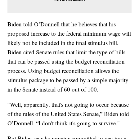
Biden told O’Donnell that he believes that his
proposed increase to the federal minimum wage will
likely not be included in the final stimulus bill.
Biden cited Senate rules that limit the type of bills
that can be passed using the budget reconciliation
process. Using budget reconciliation allows the
stimulus package to be passed by a simple majority
in the Senate instead of 60 out of 100.
“Well, apparently, that's not going to occur because
of the rules of the United States Senate,” Biden told
O’Donnell. “I don't think it's going to survive."
But Biden says he remains committed to passing a