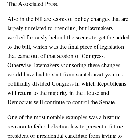
The Associated Press.
Also in the bill are scores of policy changes that are
largely unrelated to spending, but lawmakers
worked furiously behind the scenes to get the added
to the bill, which was the final piece of legislation
that came out of that session of Congress.
Otherwise, lawmakers sponsoring these changes
would have had to start from scratch next year in a
politically divided Congress in which Republicans
will return to the majority in the House and
Democrats will continue to control the Senate.
One of the most notable examples was a historic
revision to federal election law to prevent a future
president or presidential candidate from trying to