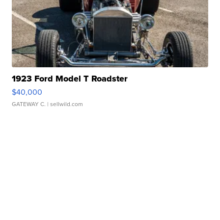
1923 Ford Model T Roadster
$40,000
GATEWAY C.
| sellwild.com