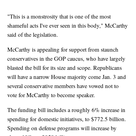
"This is a monstrosity that is one of the most
shameful acts I've ever seen in this body," McCarthy
said of the legislation.
McCarthy is appealing for support from staunch
conservatives in the GOP caucus, who have largely
blasted the bill for its size and scope. Republicans
will have a narrow House majority come Jan. 3 and
several conservative members have vowed not to
vote for McCarthy to become speaker.
The funding bill includes a roughly 6% increase in
spending for domestic initiatives, to $772.5 billion.
Spending on defense programs will increase by