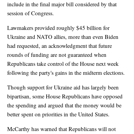
include in the final major bill considered by that
session of Congress.
Lawmakers provided roughly $45 billion for
Ukraine and NATO allies, more than even Biden
had requested, an acknowledgment that future
rounds of funding are not guaranteed when
Republicans take control of the House next week
following the party's gains in the midterm elections.
Though support for Ukraine aid has largely been
bipartisan, some House Republicans have opposed
the spending and argued that the money would be
better spent on priorities in the United States.
McCarthy has warned that Republicans will not