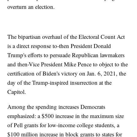
overturn an election.
The bipartisan overhaul of the Electoral Count Act
is a direct response to-then President Donald
Trump's efforts to persuade Republican lawmakers
and then-Vice President Mike Pence to object to the
certification of Biden's victory on Jan. 6, 2021, the
day of the Trump-inspired insurrection at the
Capitol.
Among the spending increases Democrats
emphasized: a $500 increase in the maximum size
of Pell grants for low-income college students, a
$100 million increase in block grants to states for