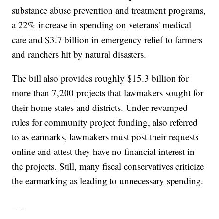
substance abuse prevention and treatment programs,
a 22% increase in spending on veterans' medical
care and $3.7 billion in emergency relief to farmers
and ranchers hit by natural disasters.
The bill also provides roughly $15.3 billion for
more than 7,200 projects that lawmakers sought for
their home states and districts. Under revamped
rules for community project funding, also referred
to as earmarks, lawmakers must post their requests
online and attest they have no financial interest in
the projects. Still, many fiscal conservatives criticize
the earmarking as leading to unnecessary spending.
___