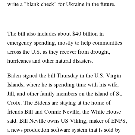
write a "blank check" for Ukraine in the future.
The bill also includes about $40 billion in
emergency spending, mostly to help communities
across the U.S. as they recover from drought,
hurricanes and other natural disasters.
Biden signed the bill Thursday in the U.S. Virgin
Islands, where he is spending time with his wife,
Jill, and other family members on the island of St.
Croix. The Bidens are staying at the home of
friends Bill and Connie Neville, the White House
said. Bill Neville owns US Viking, maker of ENPS,
a news production software system that is sold by