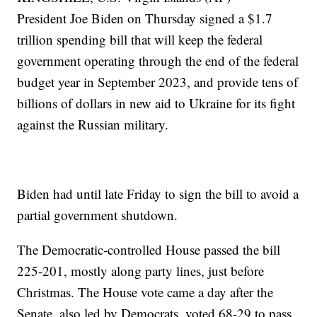
President Joe Biden on Thursday signed a $1.7
trillion spending bill that will keep the federal
government operating through the end of the federal
budget year in September 2023, and provide tens of
billions of dollars in new aid to Ukraine for its fight
against the Russian military.
Biden had until late Friday to sign the bill to avoid a
partial government shutdown.
The Democratic-controlled House passed the bill
225-201, mostly along party lines, just before
Christmas. The House vote came a day after the
Senate, also led by Democrats, voted 68-29 to pass