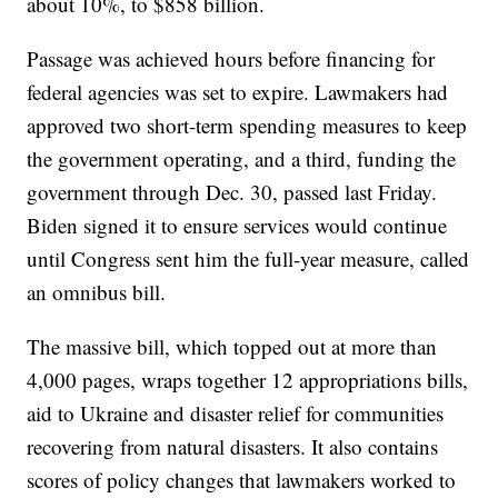
about 10%, to $858 billion.
Passage was achieved hours before financing for
federal agencies was set to expire. Lawmakers had
approved two short-term spending measures to keep
the government operating, and a third, funding the
government through Dec. 30, passed last Friday.
Biden signed it to ensure services would continue
until Congress sent him the full-year measure, called
an omnibus bill.
The massive bill, which topped out at more than
4,000 pages, wraps together 12 appropriations bills,
aid to Ukraine and disaster relief for communities
recovering from natural disasters. It also contains
scores of policy changes that lawmakers worked to