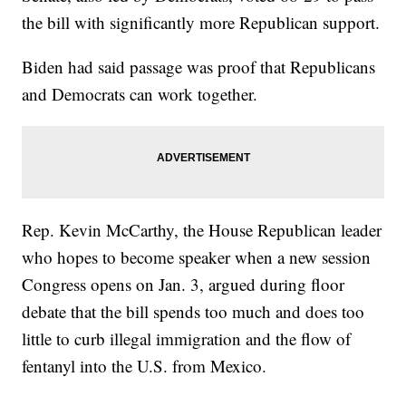
the bill with significantly more Republican support.
Biden had said passage was proof that Republicans
and Democrats can work together.
Rep. Kevin McCarthy, the House Republican leader
who hopes to become speaker when a new session
Congress opens on Jan. 3, argued during floor
debate that the bill spends too much and does too
little to curb illegal immigration and the flow of
fentanyl into the U.S. from Mexico.