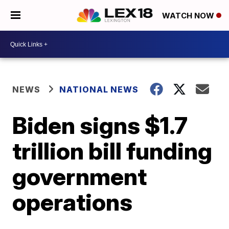
WATCH NOW
NEWS
NATIONAL NEWS
Biden signs $1.7
trillion bill funding
government
operations