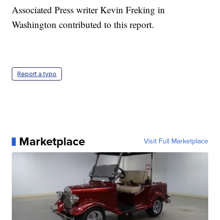
Associated Press writer Kevin Freking in
Washington contributed to this report.
Report a typo
Marketplace
Visit Full Marketplace