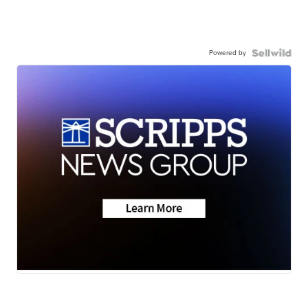
Powered by