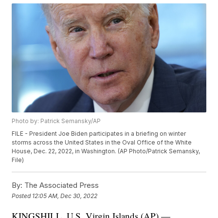
Photo by: Patrick Semansky/AP
FILE - President Joe Biden participates in a briefing on winter
storms across the United States in the Oval Office of the White
House, Dec. 22, 2022, in Washington. (AP Photo/Patrick Semansky,
File)
By:
The Associated Press
Posted
12:05 AM, Dec 30, 2022
KINGSHILL, U.S. Virgin Islands (AP) —