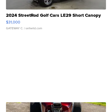
2024 StreetRod Golf Cars LE29 Short Canopy
$31,000
GATEWAY C.
| sellwild.com