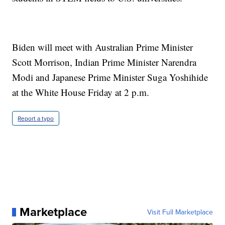
Biden will meet with Australian Prime Minister
Scott Morrison, Indian Prime Minister Narendra
Modi and Japanese Prime Minister Suga Yoshihide
at the White House Friday at 2 p.m.
Report a typo
Marketplace
Visit Full Marketplace