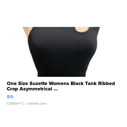
One Size Suzette Womens Black Tank Ribbed
Crop Asymmetrical ...
$19
CONSHY C.
| sellwild.com