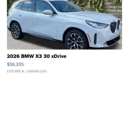
2026 BMW X3 30 xDrive
$56,335
LOTLINX A.
| sellwild.com