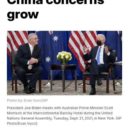
grow
Photo by: Evan Vucci/AP
President Joe Biden meets with Australian Prime Minister Scott
Morrison at the Intercontinental Barclay Hotel during the United
Nations General Assembly, Tuesday, Sept. 21, 2021, in New York. (AP
Photo/Evan Vucci)