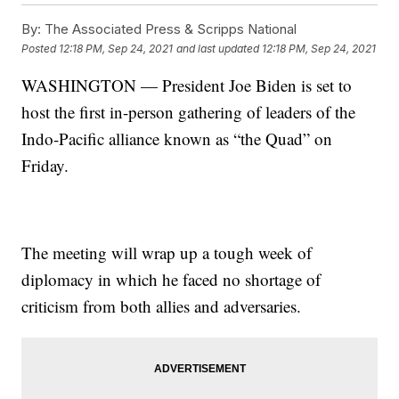
By:
The Associated Press & Scripps National
Posted
12:18 PM, Sep 24, 2021
and last updated
12:18 PM, Sep 24, 2021
WASHINGTON — President Joe Biden is set to
host the first in-person gathering of leaders of the
Indo-Pacific alliance known as “the Quad” on
Friday.
The meeting will wrap up a tough week of
diplomacy in which he faced no shortage of
criticism from both allies and adversaries.