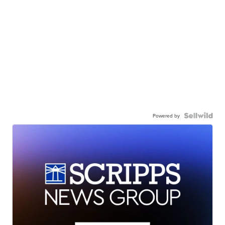
Powered by