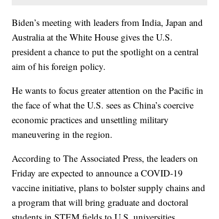
Biden’s meeting with leaders from India, Japan and
Australia at the White House gives the U.S.
president a chance to put the spotlight on a central
aim of his foreign policy.
He wants to focus greater attention on the Pacific in
the face of what the U.S. sees as China’s coercive
economic practices and unsettling military
maneuvering in the region.
According to The Associated Press, the leaders on
Friday are expected to announce a COVID-19
vaccine initiative, plans to bolster supply chains and
a program that will bring graduate and doctoral
students in STEM fields to U.S. universities.