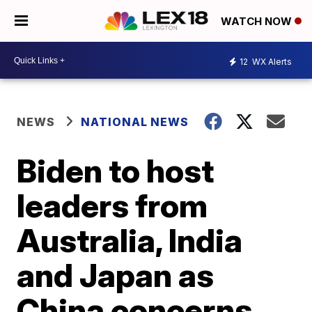
WATCH NOW
12
WX Alerts
NEWS
NATIONAL NEWS
Biden to host
leaders from
Australia, India
and Japan as
China concerns