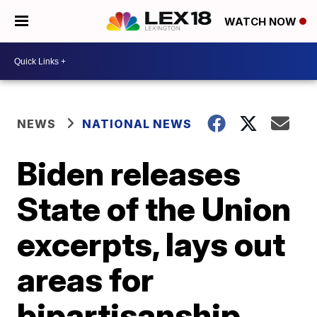
WATCH NOW
NEWS
NATIONAL NEWS
Biden releases
State of the Union
excerpts, lays out
areas for
bipartisanship