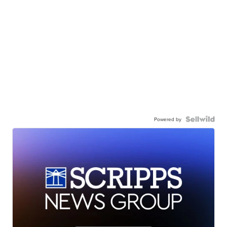
Powered by