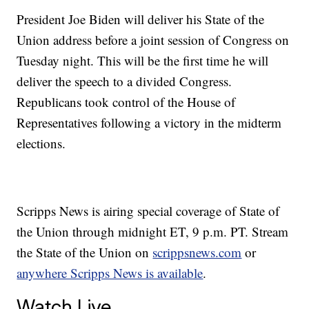
President Joe Biden will deliver his State of the
Union address before a joint session of Congress on
Tuesday night. This will be the first time he will
deliver the speech to a divided Congress.
Republicans took control of the House of
Representatives following a victory in the midterm
elections.
Scripps News is airing special coverage of State of
the Union through midnight ET, 9 p.m. PT. Stream
the State of the Union on
scrippsnews.com
or
anywhere Scripps News is available
.
Watch Live