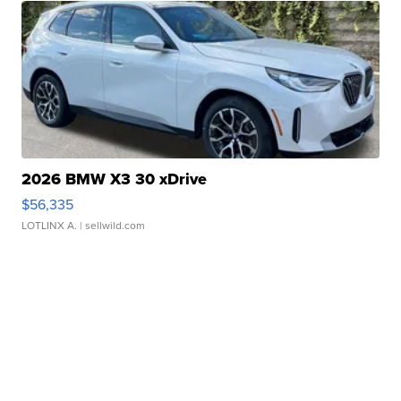
2026 BMW X3 30 xDrive
$56,335
LOTLINX A.
| sellwild.com