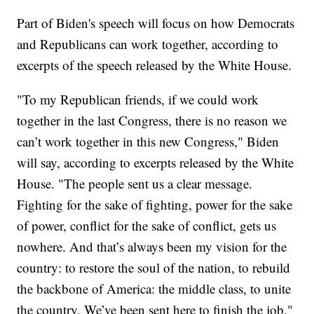
Part of Biden's speech will focus on how Democrats
and Republicans can work together, according to
excerpts of the speech released by the White House.
"To my Republican friends, if we could work
together in the last Congress, there is no reason we
can’t work together in this new Congress," Biden
will say, according to excerpts released by the White
House. "The people sent us a clear message.
Fighting for the sake of fighting, power for the sake
of power, conflict for the sake of conflict, gets us
nowhere. And that’s always been my vision for the
country: to restore the soul of the nation, to rebuild
the backbone of America: the middle class, to unite
the country. We’ve been sent here to finish the job."