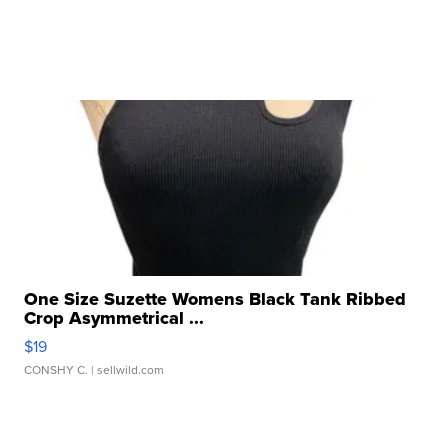
One Size Suzette Womens Black Tank Ribbed
Crop Asymmetrical ...
$19
CONSHY C.
| sellwild.com