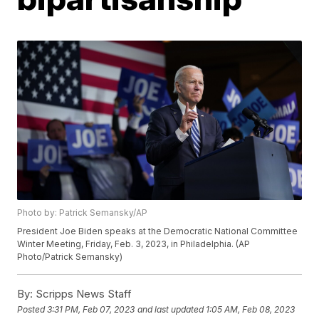
Photo by: Patrick Semansky/AP
President Joe Biden speaks at the Democratic National Committee
Winter Meeting, Friday, Feb. 3, 2023, in Philadelphia. (AP
Photo/Patrick Semansky)
By:
Scripps News Staff
Posted
3:31 PM, Feb 07, 2023
and last updated
1:05 AM, Feb 08, 2023