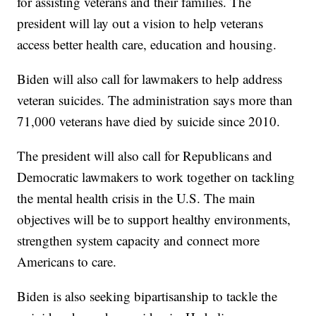
for assisting veterans and their families. The
president will lay out a vision to help veterans
access better health care, education and housing.
Biden will also call for lawmakers to help address
veteran suicides. The administration says more than
71,000 veterans have died by suicide since 2010.
The president will also call for Republicans and
Democratic lawmakers to work together on tackling
the mental health crisis in the U.S. The main
objectives will be to support healthy environments,
strengthen system capacity and connect more
Americans to care.
Biden is also seeking bipartisanship to tackle the