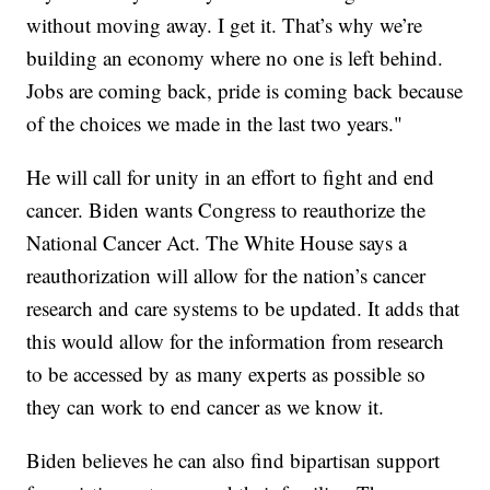
without moving away. I get it. That’s why we’re
building an economy where no one is left behind.
Jobs are coming back, pride is coming back because
of the choices we made in the last two years."
He will call for unity in an effort to fight and end
cancer. Biden wants Congress to reauthorize the
National Cancer Act. The White House says a
reauthorization will allow for the nation’s cancer
research and care systems to be updated. It adds that
this would allow for the information from research
to be accessed by as many experts as possible so
they can work to end cancer as we know it.
Biden believes he can also find bipartisan support