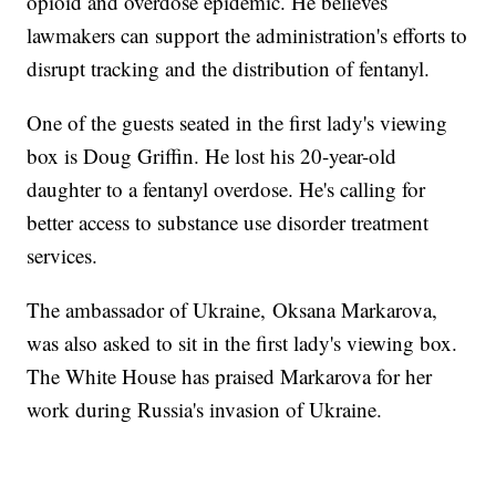
opioid and overdose epidemic. He believes
lawmakers can support the administration's efforts to
disrupt tracking and the distribution of fentanyl.
One of the guests seated in the first lady's viewing
box is Doug Griffin. He lost his 20-year-old
daughter to a fentanyl overdose. He's calling for
better access to substance use disorder treatment
services.
The ambassador of Ukraine, Oksana Markarova,
was also asked to sit in the first lady's viewing box.
The White House has praised Markarova for her
work during Russia's invasion of Ukraine.