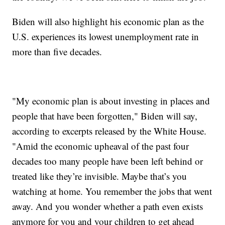
Biden will also highlight his economic plan as the
U.S. experiences its lowest unemployment rate in
more than five decades.
"My economic plan is about investing in places and
people that have been forgotten," Biden will say,
according to excerpts released by the White House.
"Amid the economic upheaval of the past four
decades too many people have been left behind or
treated like they’re invisible. Maybe that’s you
watching at home. You remember the jobs that went
away. And you wonder whether a path even exists
anymore for you and your children to get ahead