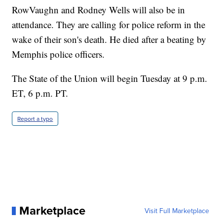
RowVaughn and Rodney Wells will also be in
attendance. They are calling for police reform in the
wake of their son's death. He died after a beating by
Memphis police officers.
The State of the Union will begin Tuesday at 9 p.m.
ET, 6 p.m. PT.
Report a typo
Marketplace
Visit Full Marketplace