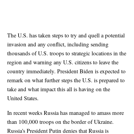
The U.S. has taken steps to try and quell a potential
invasion and any conflict, including sending
thousands of U.S. troops to strategic locations in the
region and warning any U.S. citizens to leave the
country immediately. President Biden is expected to
remark on what further steps the U.S. is prepared to
take and what impact this all is having on the
United States.
In recent weeks Russia has managed to amass more
than 100,000 troops on the border of Ukraine.
Russia's President Putin denies that Russia is