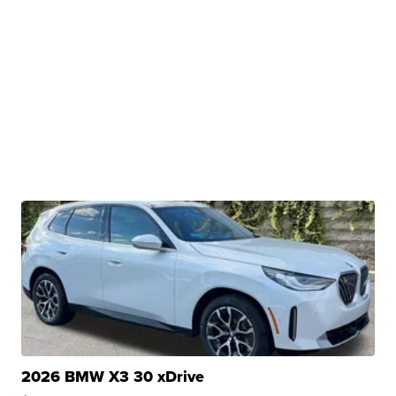
2026 BMW X3 30 xDrive