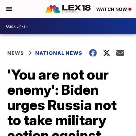
WATCH NOW
NEWS
NATIONAL NEWS
'You are not our
enemy': Biden
urges Russia not
to take military
action against