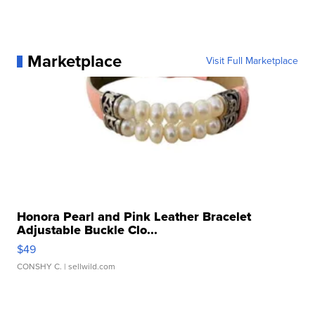
Marketplace
Visit Full Marketplace
Honora Pearl and Pink Leather Bracelet
Adjustable Buckle Clo...
$49
CONSHY C.
| sellwild.com