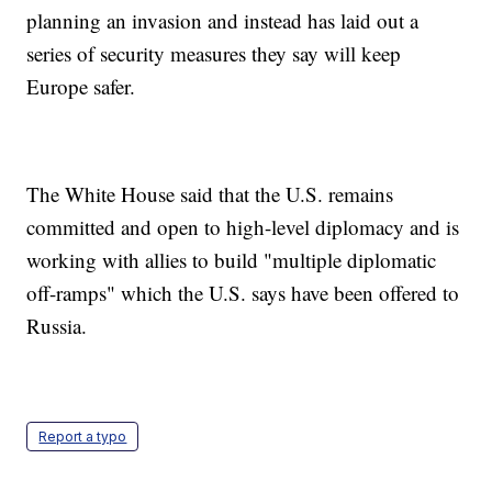
planning an invasion and instead has laid out a
series of security measures they say will keep
Europe safer.
The White House said that the U.S. remains
committed and open to high-level diplomacy and is
working with allies to build "multiple diplomatic
off-ramps" which the U.S. says have been offered to
Russia.
Report a typo