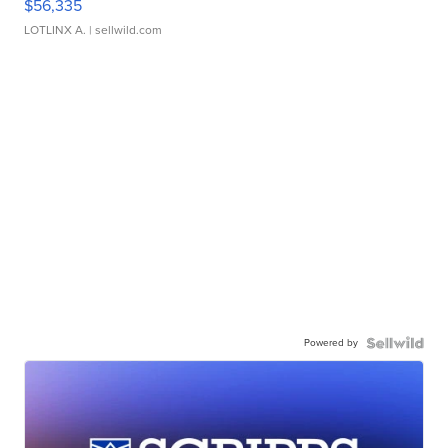
$56,335
LOTLINX A.
| sellwild.com
Powered by