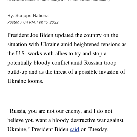
By:
Scripps National
Posted
7:04 PM, Feb 15, 2022
President Joe Biden updated the country on the
situation with Ukraine amid heightened tensions as
the U.S. works with allies to try and stop a
potentially bloody conflict amid Russian troop
build-up and as the threat of a possible invasion of
Ukraine looms.
"Russia, you are not our enemy, and I do not
believe you want a bloody destructive war against
Ukraine," President Biden
said
on Tuesday.