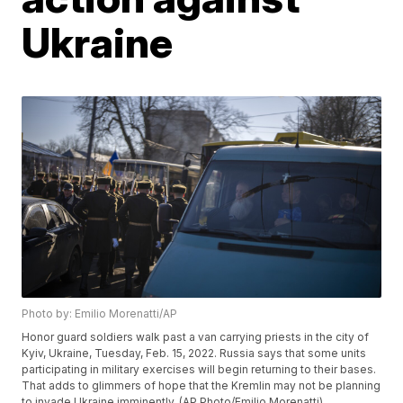
Ukraine
Photo by: Emilio Morenatti/AP
Honor guard soldiers walk past a van carrying priests in the city of
Kyiv, Ukraine, Tuesday, Feb. 15, 2022. Russia says that some units
participating in military exercises will begin returning to their bases.
That adds to glimmers of hope that the Kremlin may not be planning
to invade Ukraine imminently. (AP Photo/Emilio Morenatti)