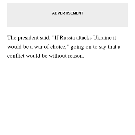
The president said, "If Russia attacks Ukraine it
would be a war of choice," going on to say that a
conflict would be without reason.