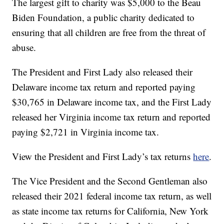
The largest gift to charity was $5,000 to the Beau
Biden Foundation, a public charity dedicated to
ensuring that all children are free from the threat of
abuse.
The President and First Lady also released their
Delaware income tax return and reported paying
$30,765 in Delaware income tax, and the First Lady
released her Virginia income tax return and reported
paying $2,721 in Virginia income tax.
View the President and First Lady’s tax returns
here
.
The Vice President and the Second Gentleman also
released their 2021 federal income tax return, as well
as state income tax returns for California, New York