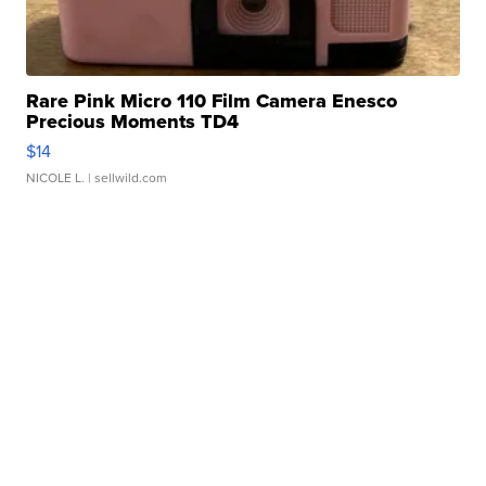
Rare Pink Micro 110 Film Camera Enesco
Precious Moments TD4
$14
NICOLE L.
| sellwild.com