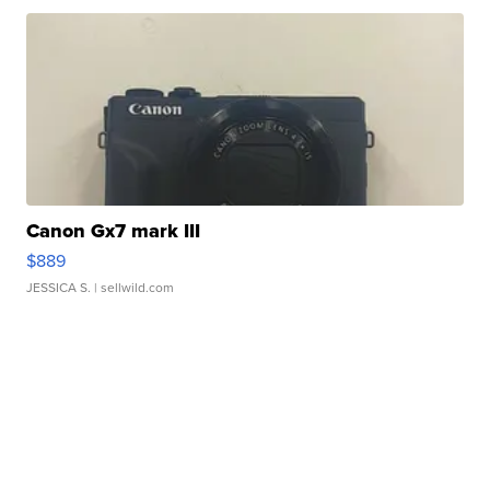
Canon Gx7 mark III
$889
JESSICA S.
| sellwild.com