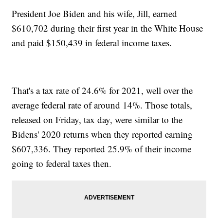
President Joe Biden and his wife, Jill, earned
$610,702 during their first year in the White House
and paid $150,439 in federal income taxes.
That's a tax rate of 24.6% for 2021, well over the
average federal rate of around 14%. Those totals,
released on Friday, tax day, were similar to the
Bidens' 2020 returns when they reported earning
$607,336. They reported 25.9% of their income
going to federal taxes then.