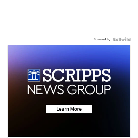
Powered by