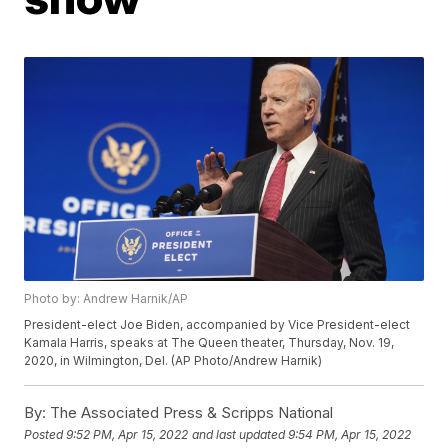
Photo by: Andrew Harnik/AP
President-elect Joe Biden, accompanied by Vice President-elect
Kamala Harris, speaks at The Queen theater, Thursday, Nov. 19,
2020, in Wilmington, Del. (AP Photo/Andrew Harnik)
By:
The Associated Press & Scripps National
Posted
9:52 PM, Apr 15, 2022
and last updated
9:54 PM, Apr 15, 2022