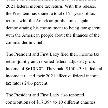
2021 federal income tax return. With this release,
the President has shared a total of 24 years of tax
returns with the American public, once again
demonstrating his commitment to being transparent
with the American people about the finances of the
commander in chief.
The President and First Lady filed their income tax
return jointly and reported federal adjusted gross
income of $610,702. They paid $150,439 in federal
income tax, and their 2021 effective federal income
tax rate is 24.6 percent.
The President and First Lady also reported
contributions of $17,394 to 10 different charities.