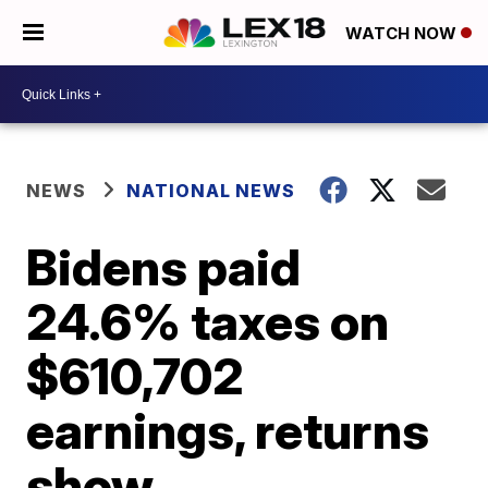
WATCH NOW
NEWS
NATIONAL NEWS
Bidens paid
24.6% taxes on
$610,702
earnings, returns
show