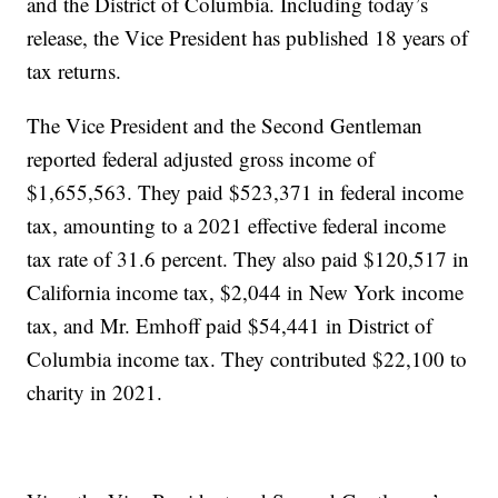
and the District of Columbia. Including today’s
release, the Vice President has published 18 years of
tax returns.
The Vice President and the Second Gentleman
reported federal adjusted gross income of
$1,655,563. They paid $523,371 in federal income
tax, amounting to a 2021 effective federal income
tax rate of 31.6 percent. They also paid $120,517 in
California income tax, $2,044 in New York income
tax, and Mr. Emhoff paid $54,441 in District of
Columbia income tax. They contributed $22,100 to
charity in 2021.