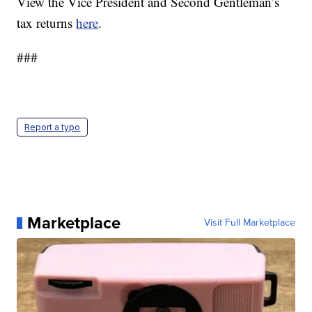
View the Vice President and Second Gentleman’s
tax returns
here
.
###
Report a typo
Marketplace
Visit Full Marketplace