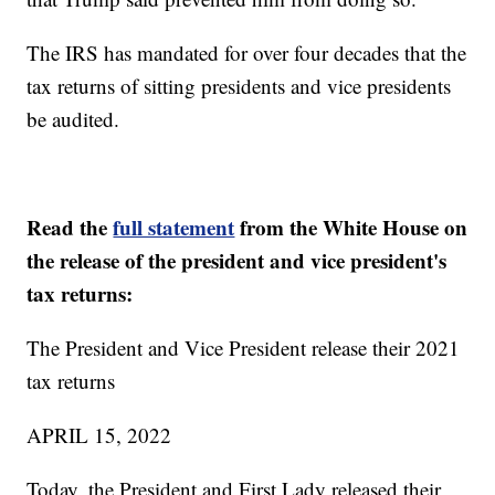
The IRS has mandated for over four decades that the
tax returns of sitting presidents and vice presidents
be audited.
Read the
full statement
from the White House on
the release of the president and vice president's
tax returns:
The President and Vice President release their 2021
tax returns
APRIL 15, 2022
Today, the President and First Lady released their