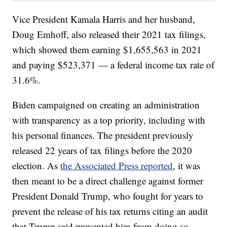
Vice President Kamala Harris and her husband,
Doug Emhoff, also released their 2021 tax filings,
which showed them earning $1,655,563 in 2021
and paying $523,371 — a federal income tax rate of
31.6%.
Biden campaigned on creating an administration
with transparency as a top priority, including with
his personal finances. The president previously
released 22 years of tax filings before the 2020
election. As
the Associated Press reported
, it was
then meant to be a direct challenge against former
President Donald Trump, who fought for years to
prevent the release of his tax returns citing an audit
that Trump said prevented him from doing so.