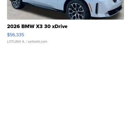
2026 BMW X3 30 xDrive
$56,335
LOTLINX A.
| sellwild.com