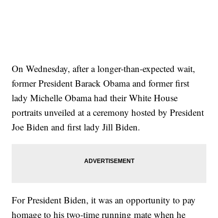
On Wednesday, after a longer-than-expected wait,
former President Barack Obama and former first
lady Michelle Obama had their White House
portraits unveiled at a ceremony hosted by President
Joe Biden and first lady Jill Biden.
For President Biden, it was an opportunity to pay
homage to his two-time running mate when he