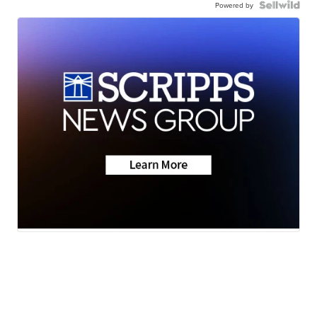
Powered by