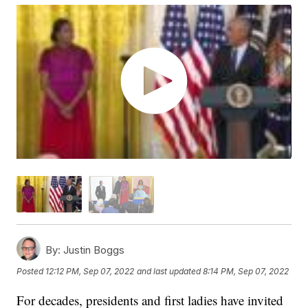
By:
Justin Boggs
Posted
12:12 PM, Sep 07, 2022
and last updated
8:14 PM, Sep 07, 2022
For decades, presidents and first ladies have invited