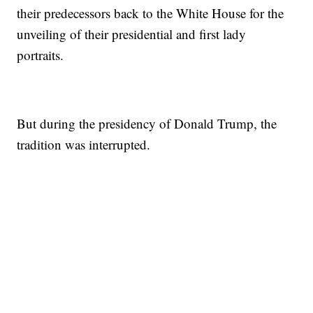
their predecessors back to the White House for the
unveiling of their presidential and first lady
portraits.
But during the presidency of Donald Trump, the
tradition was interrupted.