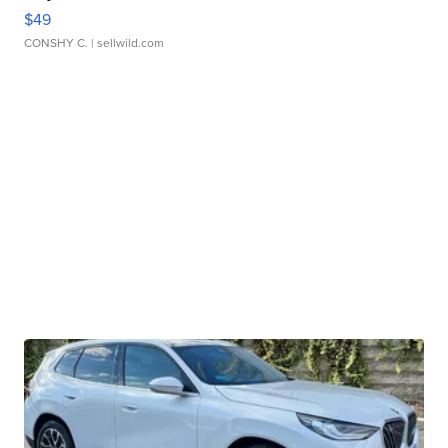
$49
CONSHY C.
| sellwild.com