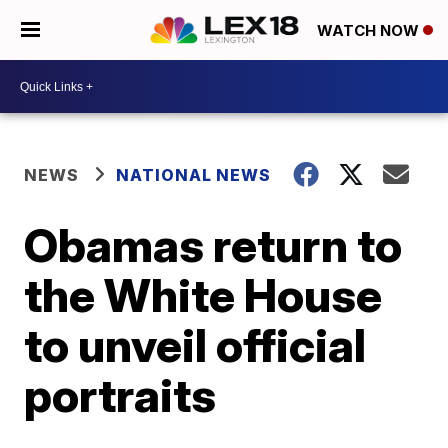
WATCH NOW
NEWS
NATIONAL NEWS
Obamas return to
the White House
to unveil official
portraits