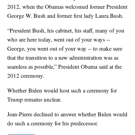
2012, when the Obamas welcomed former President
George W. Bush and former first lady Laura Bush.
“President Bush, his cabinet, his staff, many of you
who are here today, went out of your ways --
George, you went out of your way -- to make sure
that the transition to a new administration was as
seamless as possible,” President Obama said at the
2012 ceremony.
Whether Biden would host such a ceremony for
Trump remains unclear.
Jean-Pierre declined to answer whether Biden would
do such a ceremony for his predecessor.