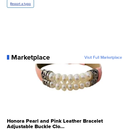
Report a typo
Marketplace
Visit Full Marketplace
Honora Pearl and Pink Leather Bracelet
Adjustable Buckle Clo...