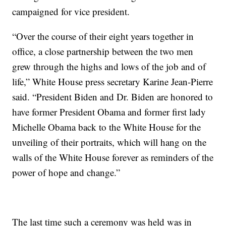
campaigned for vice president.
“Over the course of their eight years together in
office, a close partnership between the two men
grew through the highs and lows of the job and of
life,” White House press secretary Karine Jean-Pierre
said. “President Biden and Dr. Biden are honored to
have former President Obama and former first lady
Michelle Obama back to the White House for the
unveiling of their portraits, which will hang on the
walls of the White House forever as reminders of the
power of hope and change.”
The last time such a ceremony was held was in