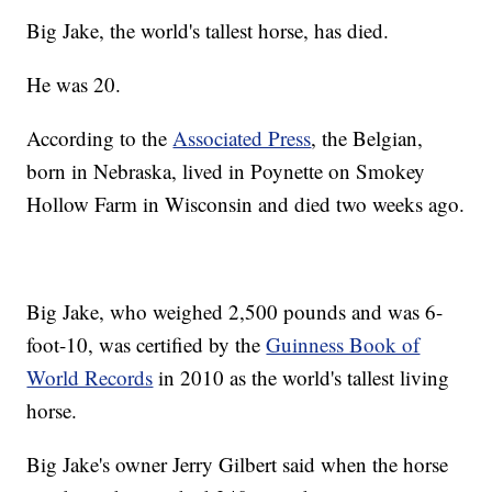
Big Jake, the world's tallest horse, has died.
He was 20.
According to the
Associated Press
, the Belgian,
born in Nebraska, lived in Poynette on Smokey
Hollow Farm in Wisconsin and died two weeks ago.
Big Jake, who weighed 2,500 pounds and was 6-
foot-10, was certified by the
Guinness Book of
World Records
in 2010 as the world's tallest living
horse.
Big Jake's owner Jerry Gilbert said when the horse