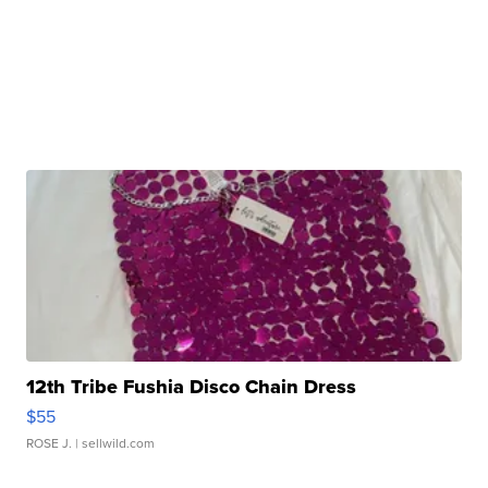
12th Tribe Fushia Disco Chain Dress
$55
ROSE J.
| sellwild.com