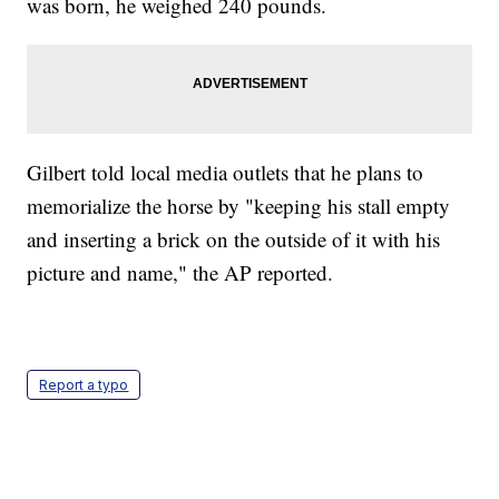
was born, he weighed 240 pounds.
Gilbert told local media outlets that he plans to
memorialize the horse by "keeping his stall empty
and inserting a brick on the outside of it with his
picture and name," the AP reported.
Report a typo