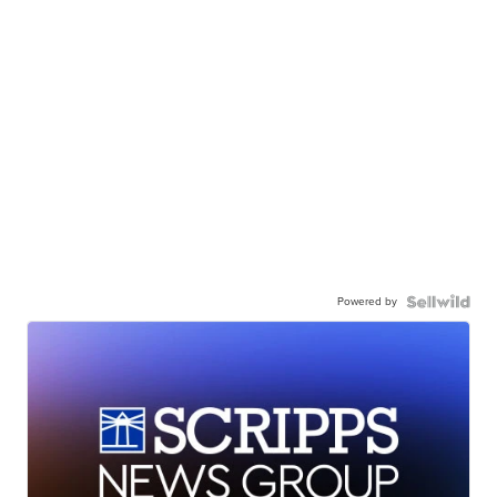
Powered by