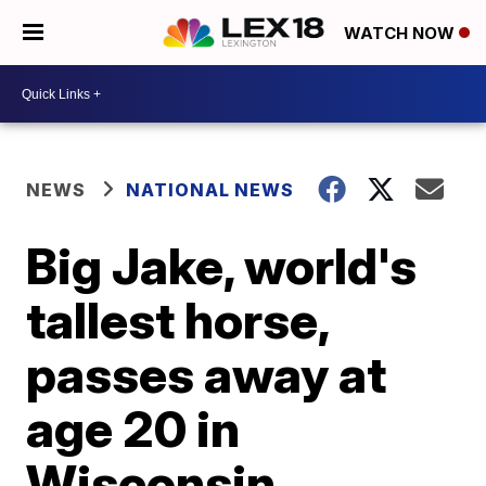
WATCH NOW
NEWS
NATIONAL NEWS
Big Jake, world's
tallest horse,
passes away at
age 20 in
Wisconsin