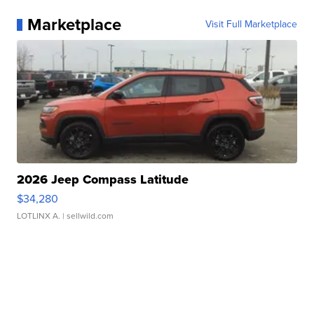
Marketplace
Visit Full Marketplace
2026 Jeep Compass Latitude
$34,280
LOTLINX A.
| sellwild.com