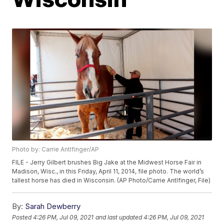
Photo by: Carrie Antlfinger/AP
FILE - Jerry Gilbert brushes Big Jake at the Midwest Horse Fair in
Madison, Wisc., in this Friday, April 11, 2014, file photo. The world’s
tallest horse has died in Wisconsin. (AP Photo/Carrie Antlfinger, File)
By:
Sarah Dewberry
Posted
4:26 PM, Jul 09, 2021
and last updated
4:26 PM, Jul 09, 2021