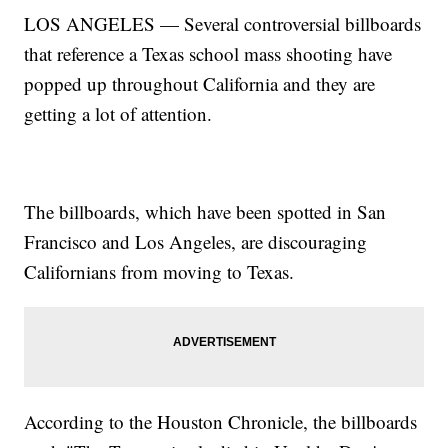
LOS ANGELES — Several controversial billboards
that reference a Texas school mass shooting have
popped up throughout California and they are
getting a lot of attention.
The billboards, which have been spotted in San
Francisco and Los Angeles, are discouraging
Californians from moving to Texas.
According to the Houston Chronicle, the billboards