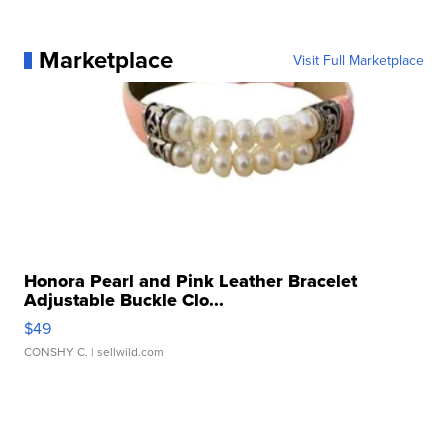
Marketplace
Visit Full Marketplace
Honora Pearl and Pink Leather Bracelet
Adjustable Buckle Clo...
$49
CONSHY C.
| sellwild.com