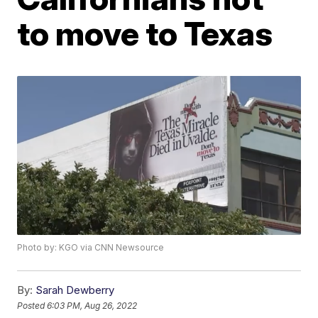
to move to Texas
Photo by: KGO via CNN Newsource
By:
Sarah Dewberry
Posted
6:03 PM, Aug 26, 2022