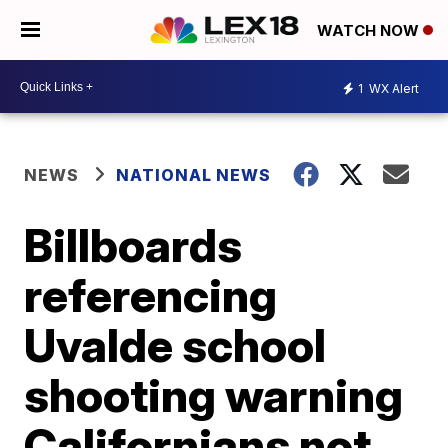
WATCH NOW
1
WX Alert
NEWS
NATIONAL NEWS
Billboards
referencing
Uvalde school
shooting warning
Californians not