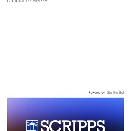
LOTLINX A.
| sellwild.com
Powered by