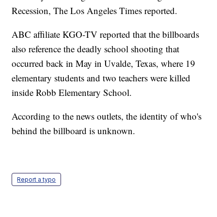
Recession, The Los Angeles Times reported.
ABC affiliate KGO-TV reported that the billboards
also reference the deadly school shooting that
occurred back in May in Uvalde, Texas, where 19
elementary students and two teachers were killed
inside Robb Elementary School.
According to the news outlets, the identity of who's
behind the billboard is unknown.
Report a typo