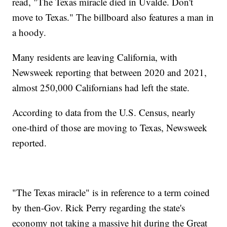
read, "The Texas miracle died in Uvalde. Don't
move to Texas." The billboard also features a man in
a hoody.
Many residents are leaving California, with
Newsweek reporting that between 2020 and 2021,
almost 250,000 Californians had left the state.
According to data from the U.S. Census, nearly
one-third of those are moving to Texas, Newsweek
reported.
"The Texas miracle" is in reference to a term coined
by then-Gov. Rick Perry regarding the state's
economy not taking a massive hit during the Great