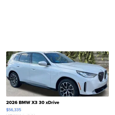
2026 BMW X3 30 xDrive
$56,335