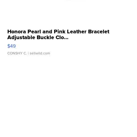
Honora Pearl and Pink Leather Bracelet
Adjustable Buckle Clo...
$49
CONSHY C.
| sellwild.com