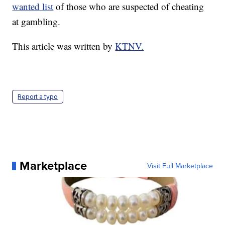
wanted list
of those who are suspected of cheating
at gambling.
This article was written by
KTNV.
Report a typo
Marketplace
Visit Full Marketplace