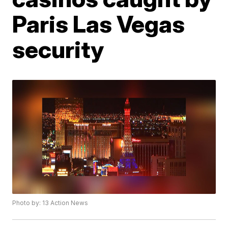
Paris Las Vegas
security
Photo by: 13 Action News