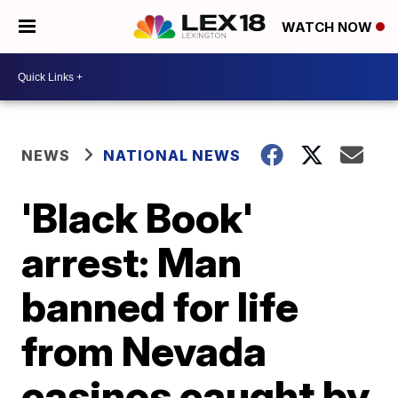
WATCH NOW
NEWS
NATIONAL NEWS
'Black Book'
arrest: Man
banned for life
from Nevada
casinos caught by