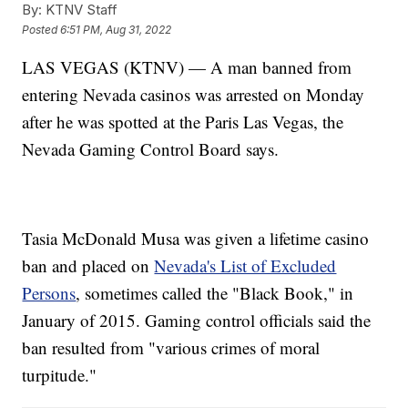
By:
KTNV Staff
Posted
6:51 PM, Aug 31, 2022
LAS VEGAS (KTNV) — A man banned from
entering Nevada casinos was arrested on Monday
after he was spotted at the Paris Las Vegas, the
Nevada Gaming Control Board says.
Tasia McDonald Musa was given a lifetime casino
ban and placed on
Nevada's List of Excluded
Persons
, sometimes called the "Black Book," in
January of 2015. Gaming control officials said the
ban resulted from "various crimes of moral
turpitude."