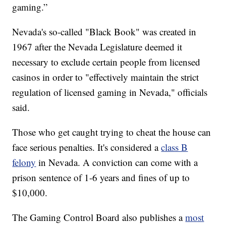
gaming.”
Nevada's so-called "Black Book" was created in
1967 after the Nevada Legislature deemed it
necessary to exclude certain people from licensed
casinos in order to "effectively maintain the strict
regulation of licensed gaming in Nevada," officials
said.
Those who get caught trying to cheat the house can
face serious penalties. It's considered a
class B
felony
in Nevada. A conviction can come with a
prison sentence of 1-6 years and fines of up to
$10,000.
The Gaming Control Board also publishes a
most