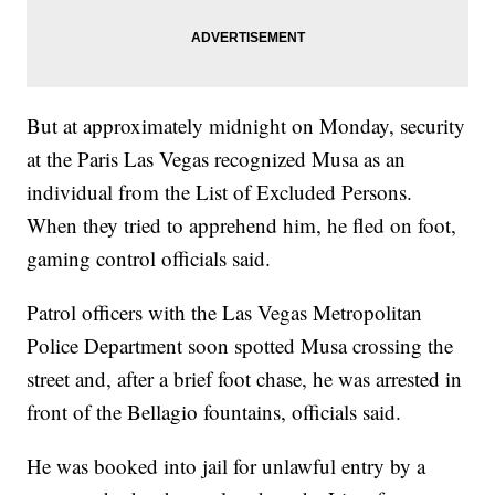
But at approximately midnight on Monday, security
at the Paris Las Vegas recognized Musa as an
individual from the List of Excluded Persons.
When they tried to apprehend him, he fled on foot,
gaming control officials said.
Patrol officers with the Las Vegas Metropolitan
Police Department soon spotted Musa crossing the
street and, after a brief foot chase, he was arrested in
front of the Bellagio fountains, officials said.
He was booked into jail for unlawful entry by a