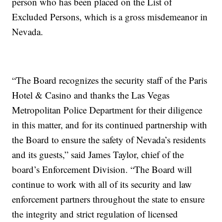
person who has been placed on the List of
Excluded Persons, which is a gross misdemeanor in
Nevada.
“The Board recognizes the security staff of the Paris
Hotel & Casino and thanks the Las Vegas
Metropolitan Police Department for their diligence
in this matter, and for its continued partnership with
the Board to ensure the safety of Nevada’s residents
and its guests,” said James Taylor, chief of the
board’s Enforcement Division. “The Board will
continue to work with all of its security and law
enforcement partners throughout the state to ensure
the integrity and strict regulation of licensed