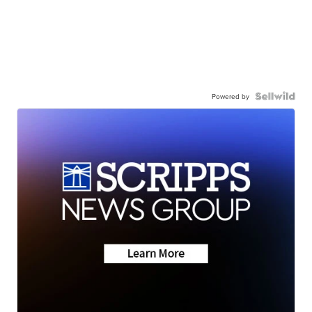
Powered by