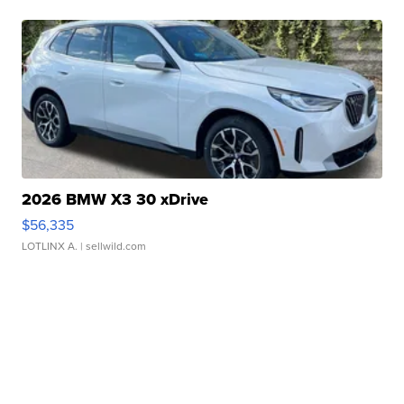
2026 BMW X3 30 xDrive
$56,335
LOTLINX A.
| sellwild.com