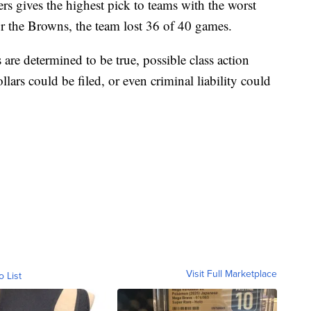
ers gives the highest pick to teams with the worst
r the Browns, the team lost 36 of 40 games.
s are determined to be true, possible class action
llars could be filed, or even criminal liability could
Visit Full Marketplace
o List