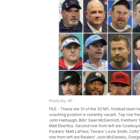
Photo by: AP
FILE - These are 31 of the 32 NFL football team 
coaching position is currently vacant. Top row from
John Harbaugh, Bills' Sean McDermott, Panthers' 
Matt Eberflus. Second row from left are Cowboys'
Packers' Matt LaFleur, Texans' Lovie Smith, Colt
row from left are Raiders' Josh McDaniels, Charg