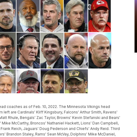
head coaches as of Feb. 10, 2022. The Minnesota Vikings head
 left are Cardinals' Kliff Kingsbury, Falcons' Arthur Smith, Ravens'
Matt Rhule, Bengals' Zac Taylor, Browns' Kevin Stefanski and Bears'
 Mike McCarthy, Broncos' Nathaniel Hackett, Lions' Dan Campbell,
s' Frank Reich, Jaguars' Doug Pederson and Chiefs' Andy Reid. Third
ers' Brandon Staley, Rams' Sean McVay, Dolphins' Mike McDaniel,