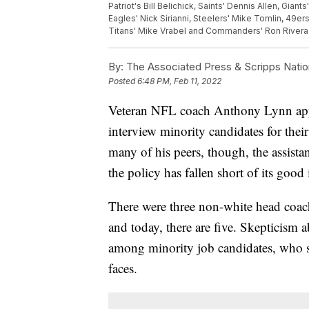
Patriot's Bill Belichick, Saints' Dennis Allen, Gian
Eagles' Nick Sirianni, Steelers' Mike Tomlin, 49e
Titans' Mike Vrabel and Commanders' Ron Rivera.
By:
The Associated Press & Scripps Natio
Posted
6:48 PM, Feb 11, 2022
Veteran NFL coach Anthony Lynn appre
interview minority candidates for thei
many of his peers, though, the assista
the policy has fallen short of its good 
There were three non-white head coac
and today, there are five. Skepticism
among minority job candidates, who se
faces.