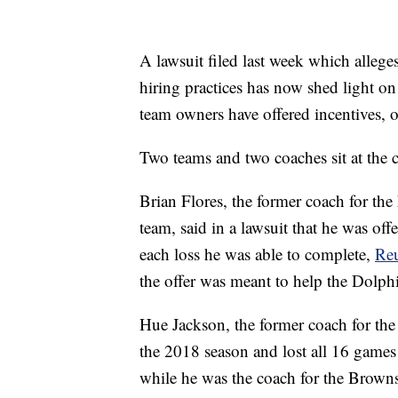
A lawsuit filed last week which allege
hiring practices has now shed light o
team owners have offered incentives, 
Two teams and two coaches sit at the c
Brian Flores, the former coach for th
team, said in a lawsuit that he was o
each loss he was able to complete,
Reu
the offer was meant to help the Dolphi
Hue Jackson, the former coach for th
the 2018 season and lost all 16 games 
while he was the coach for the Brown