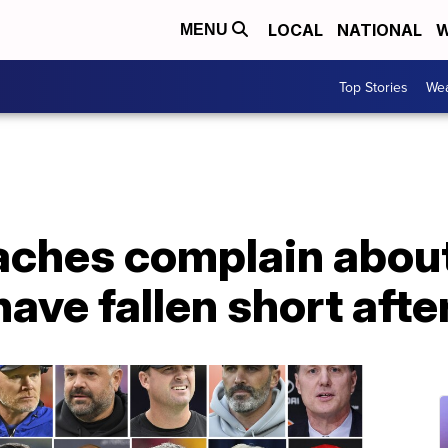
LOCAL
NATIONAL
W
MENU
Top Stories
Wea
aches complain about
 have fallen short aft