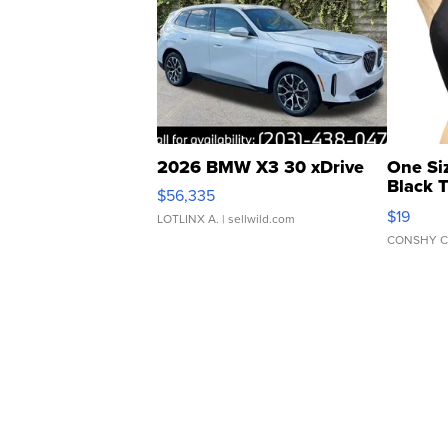
2026 BMW X3 30 xDrive
One Si
Black 
$56,335
Asymmet
$19
LOTLINX A.
| sellwild.com
CONSHY C