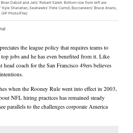
ts' Brian Daboll and Jets' Robert Saleh. Bottom row from left are
rs' Kyle Shanahan, Seahawks' Pete Carroll, Buccaneers' Bruce Arians,
 (AP Photo/File)
nal
ciates the league policy that requires teams to
r top jobs and he has even benefited from it. Like
nt head coach for the San Francisco 49ers believes
intentions.
hes when the Rooney Rule went into effect in 2003,
 about NFL hiring practices has remained steady
e parallels to the challenges corporate America