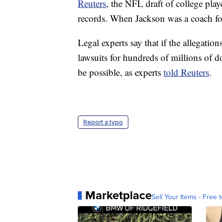
Reuters
, the NFL draft of college play
records. When Jackson was a coach fo
Legal experts say that if the allegation
lawsuits for hundreds of millions of do
be possible, as experts
told Reuters
.
Report a typo
Marketplace
Sell Your Items - Free t