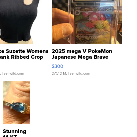
ze Suzette Womens
2025 mega V PokeMon
Tank Ribbed Crop
Japanese Mega Brave
rical ...
076/063 Super Rare H...
$300
.
| sellwild.com
DAVID M.
| sellwild.com
Stunning
14 KT