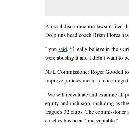
A racial discrimination lawsuit filed
Dolphins head coach Brian Flores has m
Lynn
said
, “I really believe in the sp
were abusing it and I didn’t want to be 
NFL Commissioner Roger Goodell told 
improve policies meant to encourage th
"We will reevaluate and examine all poli
equity and inclusion, including as the
league's 32 clubs. The commissioner a
coaches has been "unacceptable."