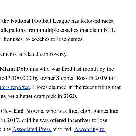
s the National Football League has followed racist
n allegations from multiple coaches that claim NFL
or bonuses, to coaches to lose games.
enter of a related controversy.
e Miami Dolphins who was fired last month by the
ffered $100,000 by owner Stephen Ross in 2019 for
ters reported
. Flores claimed in the recent filing that
ns get a better draft pick in 2020.
e Cleveland Browns, who was fired eight games into
in 2017, said he was offered incentives to lose
s, the
Associated Press
reported.
According to