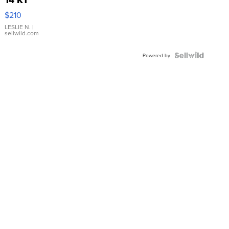
Yellow
$210
Gold Ring
with Pear
LESLIE N.
|
sellwild.com
Shaped
Blue
Topaz ...
Powered by