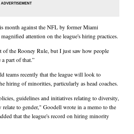
 this month against the NFL by former Miami
agnified attention on the league's hiring practices.
irit of the Rooney Rule, but I just saw how people
a part of that.”
teams recently that the league will look to
e hiring of minorities, particularly as head coaches.
cies, guidelines and initiatives relating to diversity,
y relate to gender," Goodell wrote in a memo to the
dded that the league's record on hiring minority