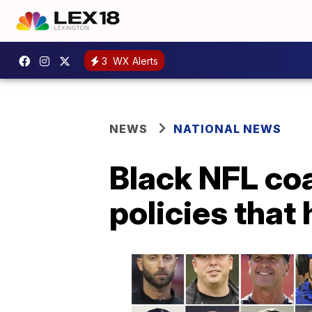
3
WX Alerts
NEWS
NATIONAL NEWS
Black NFL co
policies that