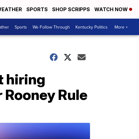
EATHER
SPORTS
SHOP SCRIPPS
WATCH NOW
ther
Sports
We Follow Through
Kentucky Politics
More +
 hiring
er Rooney Rule