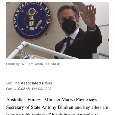
Photo by:
William West/Pool via AP
By:
The Associated Press
Posted
10:02 AM, Feb 09, 2022
Australia’s Foreign Minister Marise Payne says
Secretary of State Antony Blinken and key allies are
“voting with their feet” by flying to Australia to