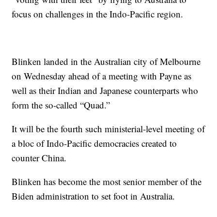
focus on challenges in the Indo-Pacific region.
Blinken landed in the Australian city of Melbourne
on Wednesday ahead of a meeting with Payne as
well as their Indian and Japanese counterparts who
form the so-called “Quad.”
It will be the fourth such ministerial-level meeting of
a bloc of Indo-Pacific democracies created to
counter China.
Blinken has become the most senior member of the
Biden administration to set foot in Australia.