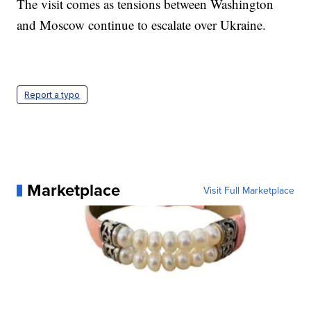
The visit comes as tensions between Washington
and Moscow continue to escalate over Ukraine.
Report a typo
Marketplace
Visit Full Marketplace