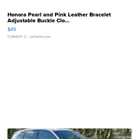
Honora Pearl and Pink Leather Bracelet
Adjustable Buckle Clo...
$49
CONSHY C.
| sellwild.com