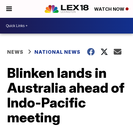
WATCH NOW
NEWS
NATIONAL NEWS
Blinken lands in
Australia ahead of
Indo-Pacific
meeting