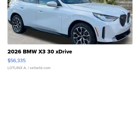
2026 BMW X3 30 xDrive
$56,335
LOTLINX A.
| sellwild.com