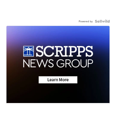
Powered by