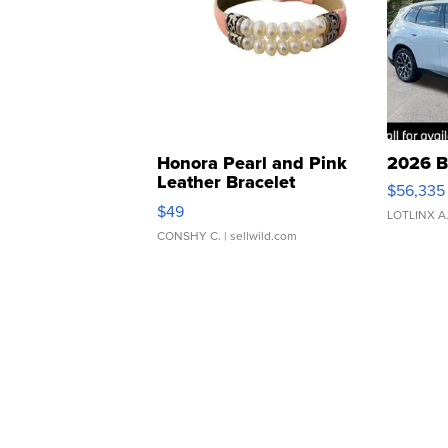
Honora Pearl and Pink
2026 B
Leather Bracelet
$56,335
Adjustable Buckle Clo...
$49
LOTLINX A
CONSHY C.
| sellwild.com