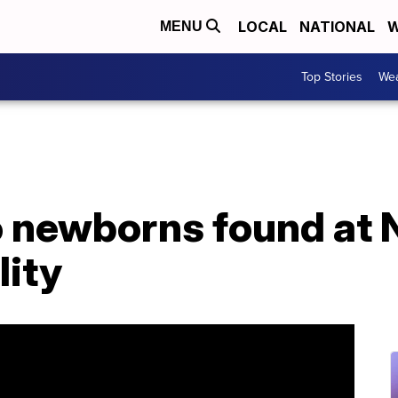
LOCAL
NATIONAL
W
MENU
Top Stories
Wea
o newborns found at
lity