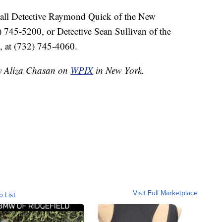
call Detective Raymond Quick of the New
 745-5200, or Detective Sean Sullivan of the
, at (732) 745-4060.
by Aliza Chasan on
WPIX
in New York.
Visit Full Marketplace
o List