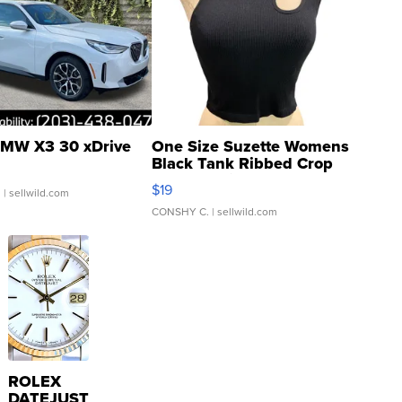
MW X3 30 xDrive
One Size Suzette Womens
Black Tank Ribbed Crop
Asymmetrical ...
$19
.
| sellwild.com
CONSHY C.
| sellwild.com
ROLEX
DATEJUST