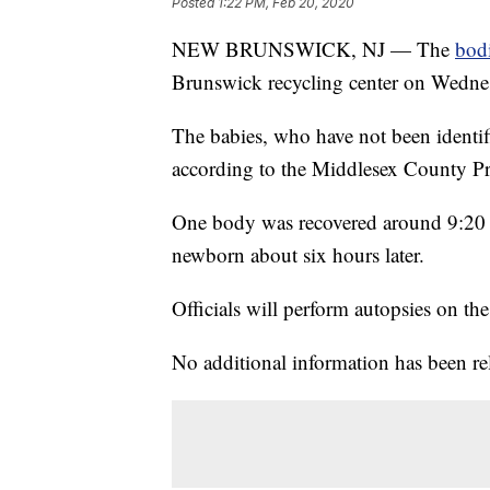
Posted
1:22 PM, Feb 20, 2020
NEW BRUNSWICK, NJ — The
bod
Brunswick recycling center on Wednesd
The babies, who have not been identifi
according to the Middlesex County Pro
One body was recovered around 9:20 a.
newborn about six hours later.
Officials will perform autopsies on the
No additional information has been re