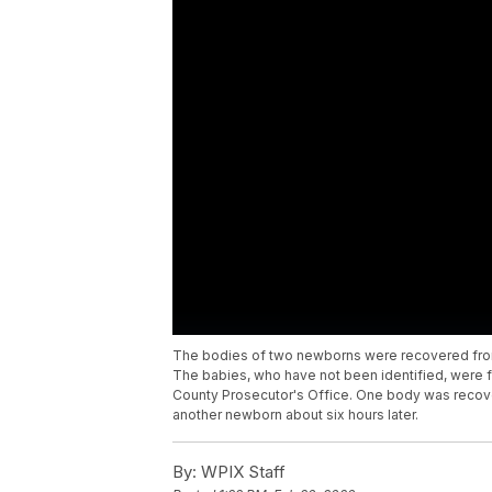
The bodies of two newborns were recovered from
The babies, who have not been identified, were fo
County Prosecutor's Office. One body was recove
another newborn about six hours later.
By:
WPIX Staff