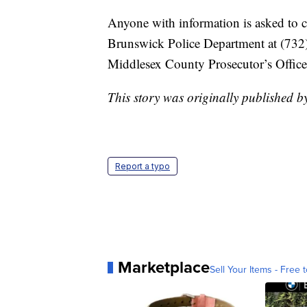
Anyone with information is asked to 
Brunswick Police Department at (732)
Middlesex County Prosecutor’s Office
This story was originally published 
Report a typo
Marketplace
Sell Your Items - Free t