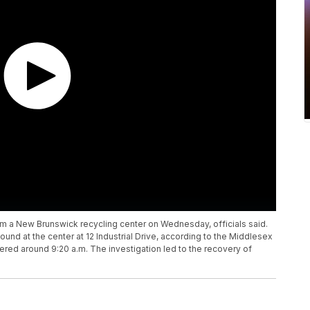
 a New Brunswick recycling center on Wednesday, officials said.
und at the center at 12 Industrial Drive, according to the Middlesex
red around 9:20 a.m. The investigation led to the recovery of