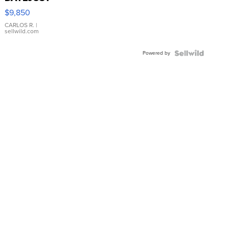
16233
$9,850
WHITE
DIAL
CARLOS R.
|
sellwild.com
FLUTED
BEZEL
Powered by
TWO-
TONE
JUBILE...