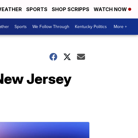
EATHER
SPORTS
SHOP SCRIPPS
WATCH NOW
ther
Sports
We Follow Through
Kentucky Politics
More +
 New Jersey