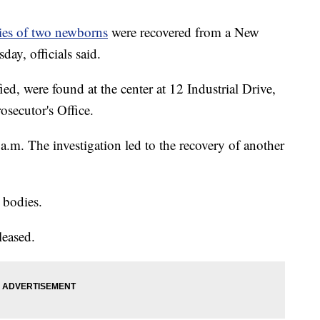
ies of two newborns
were recovered from a New
ay, officials said.
ed, were found at the center at 12 Industrial Drive,
secutor's Office.
m. The investigation led to the recovery of another
 bodies.
leased.