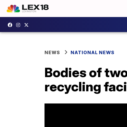
NEWS
NATIONAL NEWS
Bodies of tw
recycling faci