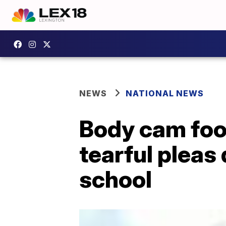
NEWS
NATIONAL NEWS
Body cam foo
tearful pleas 
school