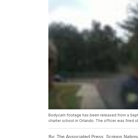
Bodycam footage has been released from a Septem
charter school in Orlando. The officer was fired s
By:
The Associated Press, Scripps Nation