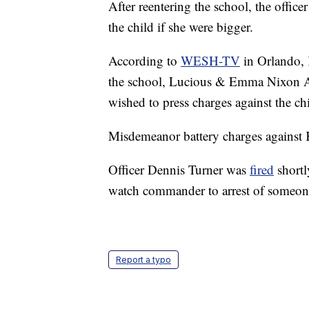
After reentering the school, the offic
the child if she were bigger.
According to
WESH-TV
in Orlando, 
the school, Lucious & Emma Nixon Ac
wished to press charges against the ch
Misdemeanor battery charges against 
Officer Dennis Turner was
fired
shortl
watch commander to arrest of someon
Report a typo