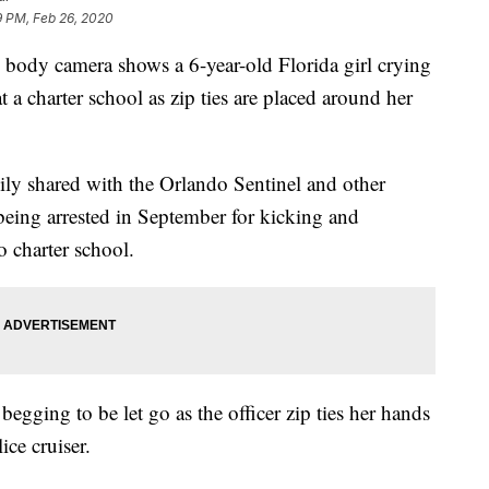
9 PM, Feb 26, 2020
ody camera shows a 6-year-old Florida girl crying
t a charter school as zip ties are placed around her
mily shared with the Orlando Sentinel and other
eing arrested in September for kicking and
 charter school.
egging to be let go as the officer zip ties her hands
ice cruiser.