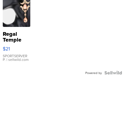
Regal
Temple
Droplet
$21
Earrings
SPORTSERVER
P.
| sellwild.com
Powered by