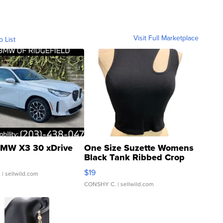
Visit Full Marketplace
o List
MW X3 30 xDrive
One Size Suzette Womens
Black Tank Ribbed Crop
Asymmetrical ...
$19
.
| sellwild.com
CONSHY C.
| sellwild.com