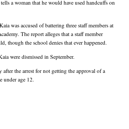
er tells a woman that he would have used handcuffs on
Kaia was accused of battering three staff members at
ademy. The report alleges that a staff member
ild, though the school denies that ever happened.
Kaia were dismissed in September.
y after the arrest for not getting the approval of a
e under age 12.