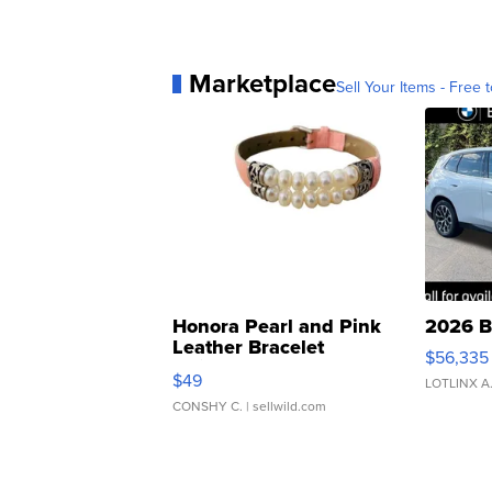
Marketplace
Sell Your Items - Free t
Honora Pearl and Pink
2026 B
Leather Bracelet
$56,335
Adjustable Buckle Clo...
$49
LOTLINX A
CONSHY C.
| sellwild.com