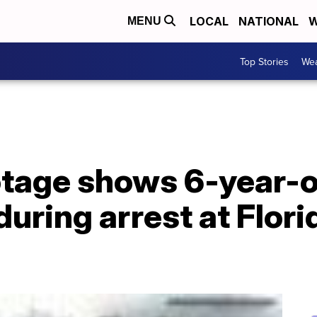
LOCAL
NATIONAL
W
MENU
Top Stories
Wea
tage shows 6-year-ol
during arrest at Flor