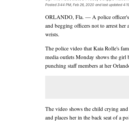
Posted
3:44 PM, Feb 26, 2020
and last updated
4:1
ORLANDO, Fla. — A police officer's b
and begging officers not to arrest her a
wrists.
The police video that Kaia Rolle's fa
media outlets Monday shows the girl b
punching staff members at her Orlando
The video shows the child crying and b
and places her in the back seat of a pol