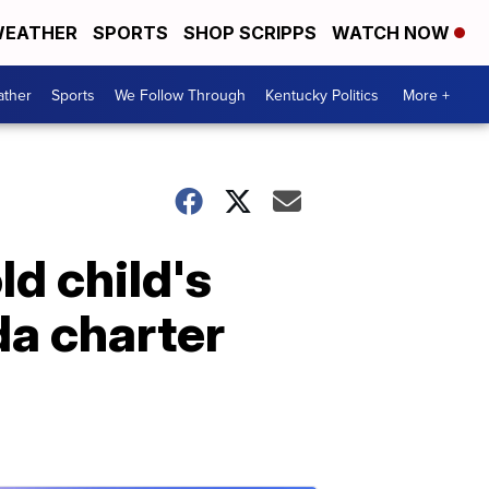
EATHER
SPORTS
SHOP SCRIPPS
WATCH NOW
ther
Sports
We Follow Through
Kentucky Politics
More +
d child's
ida charter