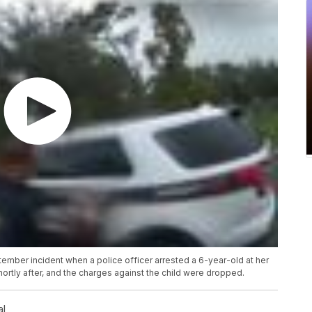
ber incident when a police officer arrested a 6-year-old at her
hortly after, and the charges against the child were dropped.
al