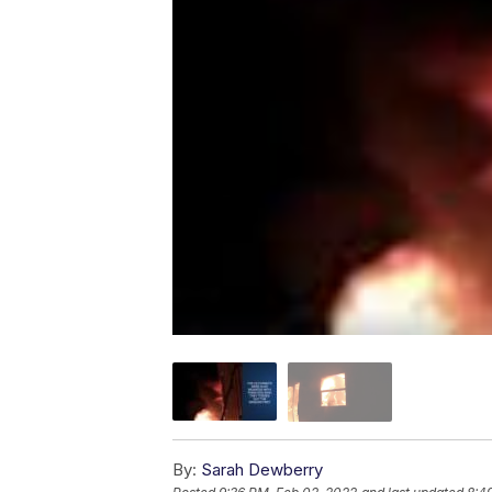
By:
Sarah Dewberry