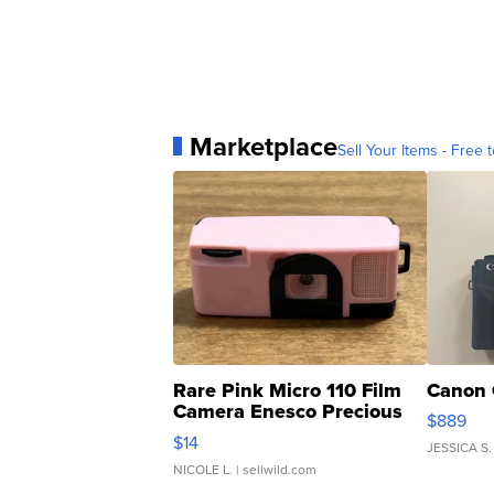
Marketplace
Sell Your Items - Free t
Rare Pink Micro 110 Film
Canon 
Camera Enesco Precious
$889
Moments TD4
$14
JESSICA S.
NICOLE L.
| sellwild.com