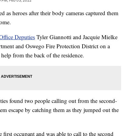
9 PM, Feb 03, 2022
iled as heroes after their body cameras captured them
home.
Office Deputies
Tyler Giannotti and Jacquie Mielke
tment and Oswego Fire Protection District on a
r help from the back of the residence.
ties found two people calling out from the second-
hem escape by catching them as they jumped out the
e first occupant and was able to call to the second