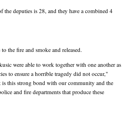
 of the deputies is 28, and they have a combined 4
 to the fire and smoke and released.
usic were able to work together with one another as
cies to ensure a horrible tragedy did not occur,"
"It is this strong bond with our community and the
 police and fire departments that produce these