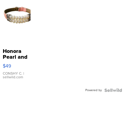
Honora
Pearl and
Pink
$49
Leather
Bracelet
CONSHY C.
|
sellwild.com
Adjustable
Buckle
Powered by
Clo...