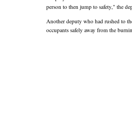
person to then jump to safety," the de
Another deputy who had rushed to th
occupants safely away from the burni