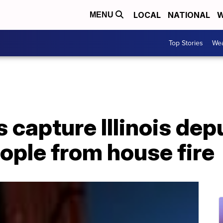
LOCAL
NATIONAL
W
MENU
Top Stories
Wea
capture Illinois dep
ople from house fire