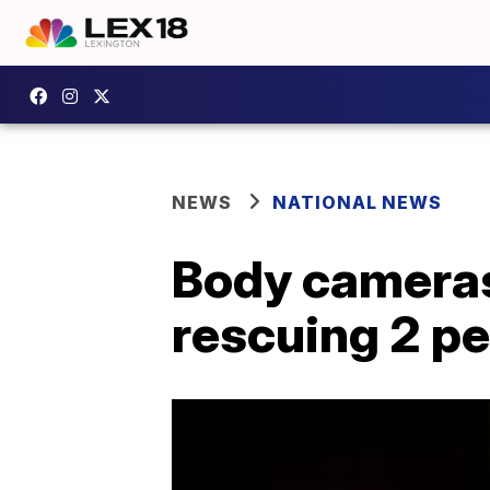
NEWS
NATIONAL NEWS
Body cameras 
rescuing 2 pe