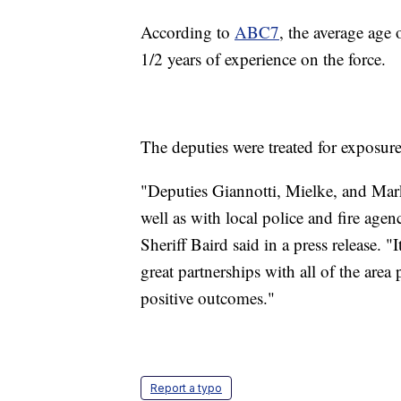
According to
ABC7
, the average age
1/2 years of experience on the force.
The deputies were treated for exposure
"Deputies Giannotti, Mielke, and Mark
well as with local police and fire agen
Sheriff Baird said in a press release. 
great partnerships with all of the area
positive outcomes."
Report a typo