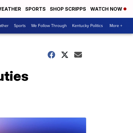
EATHER
SPORTS
SHOP SCRIPPS
WATCH NOW
ther
Sports
We Follow Through
Kentucky Politics
More +
uties