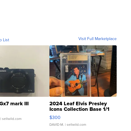
Visit Full Marketplace
o List
Gx7 mark III
2024 Leaf Elvis Presley
Icons Collection Base 1/1
SSP Clear ...
$300
| sellwild.com
DAVID M.
| sellwild.com