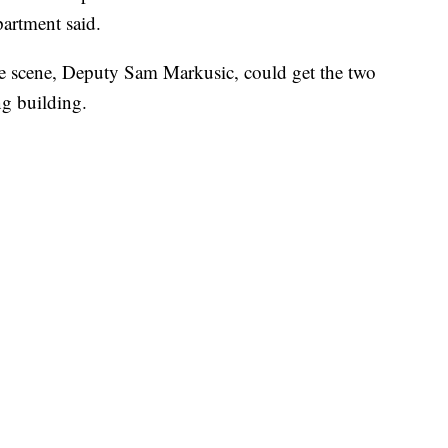
partment said.
e scene, Deputy Sam Markusic, could get the two
ng building.