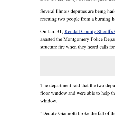
Posted
9:36 PM, Feb 02, 2022
and last updated
8:4
Several Illinois deputies are being ha
rescuing two people from a burning 
On Jan. 31,
Kendall County Sheriff's 
assisted the Montgomery Police Depar
structure fire when they heard calls fo
The department said that the two depu
floor window and were able to help t
window.
"Deputy Giannotti broke the fall of th