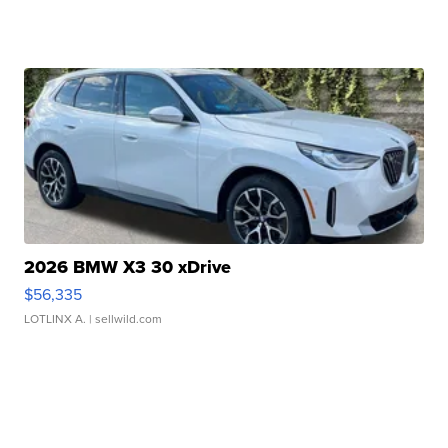
2026 BMW X3 30 xDrive
$56,335
LOTLINX A.
| sellwild.com