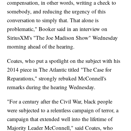
compensation, in other words, writing a check to
somebody, and reducing the urgency of this
conversation to simply that. That alone is
problematic," Booker said in an interview on
SiriusXM's "The Joe Madison Show" Wednesday
morning ahead of the hearing.
Coates, who put a spotlight on the subject with his
2014 piece in The Atlantic titled "The Case for
Reparations," strongly rebuked McConnell's
remarks during the hearing Wednesday.
"For a century after the Civil War, black people
were subjected to a relentless campaign of terror, a
campaign that extended well into the lifetime of
Majority Leader McConnell," said Coates, who