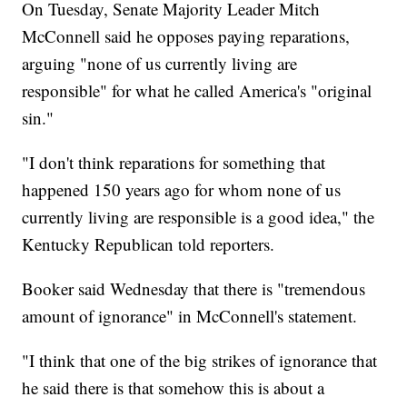
On Tuesday, Senate Majority Leader Mitch
McConnell said he opposes paying reparations,
arguing "none of us currently living are
responsible" for what he called America's "original
sin."
"I don't think reparations for something that
happened 150 years ago for whom none of us
currently living are responsible is a good idea," the
Kentucky Republican told reporters.
Booker said Wednesday that there is "tremendous
amount of ignorance" in McConnell's statement.
"I think that one of the big strikes of ignorance that
he said there is that somehow this is about a