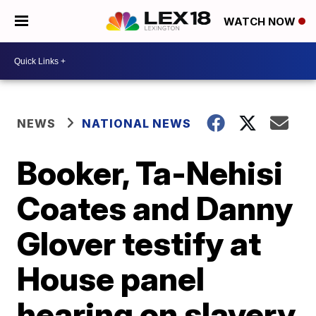
WATCH NOW
NEWS
NATIONAL NEWS
Booker, Ta-Nehisi
Coates and Danny
Glover testify at
House panel
hearing on slavery