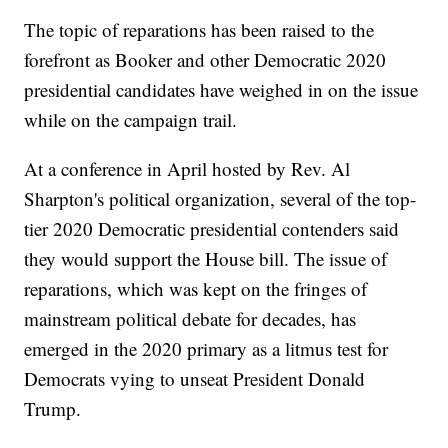
The topic of reparations has been raised to the
forefront as Booker and other Democratic 2020
presidential candidates have weighed in on the issue
while on the campaign trail.
At a conference in April hosted by Rev. Al
Sharpton's political organization, several of the top-
tier 2020 Democratic presidential contenders said
they would support the House bill. The issue of
reparations, which was kept on the fringes of
mainstream political debate for decades, has
emerged in the 2020 primary as a litmus test for
Democrats vying to unseat President Donald
Trump.