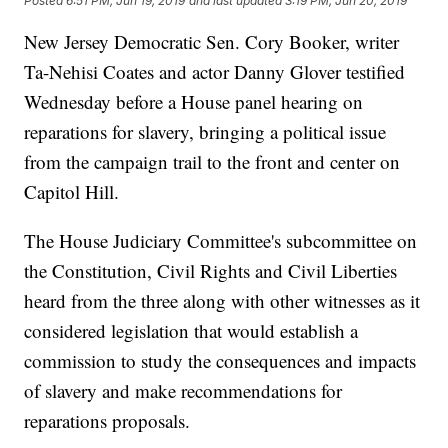
Posted
6:51 PM, Jun 19, 2019
and last updated
3:19 PM, Jun 20, 2019
New Jersey Democratic Sen. Cory Booker, writer
Ta-Nehisi Coates and actor Danny Glover testified
Wednesday before a House panel hearing on
reparations for slavery, bringing a political issue
from the campaign trail to the front and center on
Capitol Hill.
The House Judiciary Committee's subcommittee on
the Constitution, Civil Rights and Civil Liberties
heard from the three along with other witnesses as it
considered legislation that would establish a
commission to study the consequences and impacts
of slavery and make recommendations for
reparations proposals.