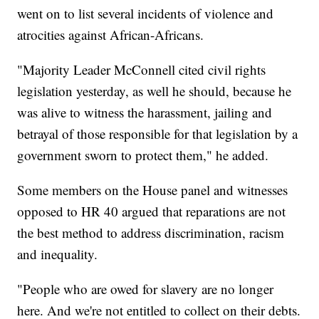
went on to list several incidents of violence and
atrocities against African-Africans.
"Majority Leader McConnell cited civil rights
legislation yesterday, as well he should, because he
was alive to witness the harassment, jailing and
betrayal of those responsible for that legislation by a
government sworn to protect them," he added.
Some members on the House panel and witnesses
opposed to HR 40 argued that reparations are not
the best method to address discrimination, racism
and inequality.
"People who are owed for slavery are no longer
here. And we're not entitled to collect on their debts.