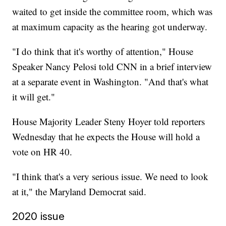
waited to get inside the committee room, which was
at maximum capacity as the hearing got underway.
"I do think that it's worthy of attention," House
Speaker Nancy Pelosi told CNN in a brief interview
at a separate event in Washington. "And that's what
it will get."
House Majority Leader Steny Hoyer told reporters
Wednesday that he expects the House will hold a
vote on HR 40.
"I think that's a very serious issue. We need to look
at it," the Maryland Democrat said.
2020 issue