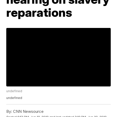
reparations
undefined
undefined
By:
CNN Newsource