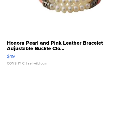
Honora Pearl and Pink Leather Bracelet
Adjustable Buckle Clo...
$49
CONSHY C.
| sellwild.com