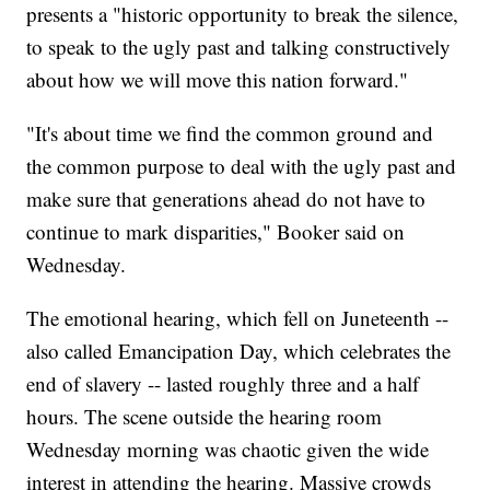
presents a "historic opportunity to break the silence,
to speak to the ugly past and talking constructively
about how we will move this nation forward."
"It's about time we find the common ground and
the common purpose to deal with the ugly past and
make sure that generations ahead do not have to
continue to mark disparities," Booker said on
Wednesday.
The emotional hearing, which fell on Juneteenth --
also called Emancipation Day, which celebrates the
end of slavery -- lasted roughly three and a half
hours. The scene outside the hearing room
Wednesday morning was chaotic given the wide
interest in attending the hearing. Massive crowds