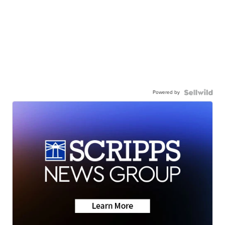
Powered by