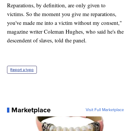
Reparations, by definition, are only given to
victims. So the moment you give me reparations,
you've made me into a victim without my consent,"
magazine writer Coleman Hughes, who said he's the
descendent of slaves, told the panel.
Report a typo
Marketplace
Visit Full Marketplace