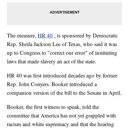
The measure,
HR 40
, is sponsored by Democratic
Rep. Sheila Jackson Lee of Texas, who said it was
up to Congress to "correct our error" of instituting
laws that made slavery an act of the state.
HR 40 was first introduced decades ago by former
Rep. John Conyers. Booker introduced a
companion version of the bill to the Senate in April.
Booker, the first witness to speak, told the
committee that America has not yet grappled with
racism and white supremacy and that the hearing