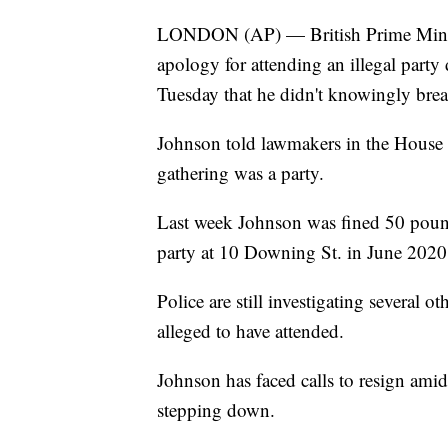
LONDON (AP) — British Prime Minist
apology for attending an illegal par
Tuesday that he didn't knowingly brea
Johnson told lawmakers in the House 
gathering was a party.
Last week Johnson was fined 50 pound
party at 10 Downing St. in June 2020
Police are still investigating several 
alleged to have attended.
Johnson has faced calls to resign amid
stepping down.