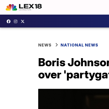
NEWS
NATIONAL NEWS
Boris Johnson
over 'partyga