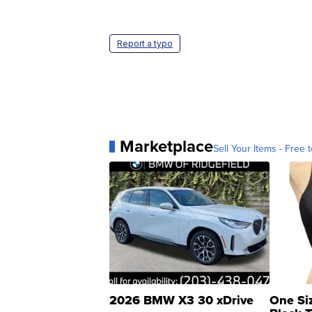
Report a typo
Marketplace
Sell Your Items - Free t
2026 BMW X3 30 xDrive
One Si