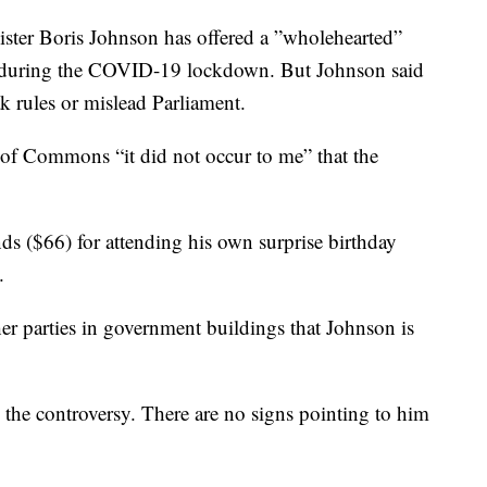
er Boris Johnson has offered a ”wholehearted”
ty during the COVID-19 lockdown. But Johnson said
k rules or mislead Parliament.
of Commons “it did not occur to me” that the
s ($66) for attending his own surprise birthday
.
other parties in government buildings that Johnson is
 the controversy. There are no signs pointing to him