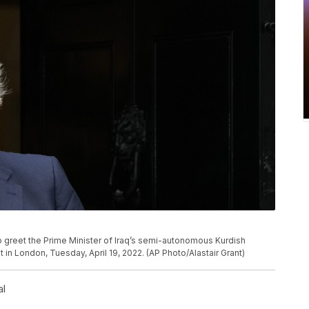
to greet the Prime Minister of Iraq’s semi-autonomous Kurdish
in London, Tuesday, April 19, 2022. (AP Photo/Alastair Grant)
al