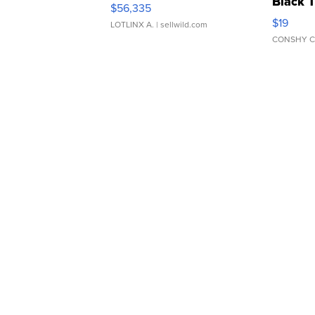
Black 
$56,335
Asymmet
$19
LOTLINX A.
| sellwild.com
CONSHY C