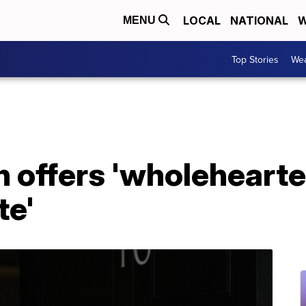
LOCAL
NATIONAL
W
MENU
Top Stories
Wea
 offers 'wholehearte
te'