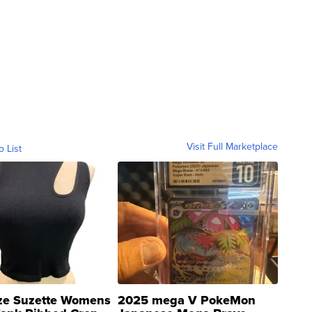
Visit Full Marketplace
o List
ze Suzette Womens
2025 mega V PokeMon