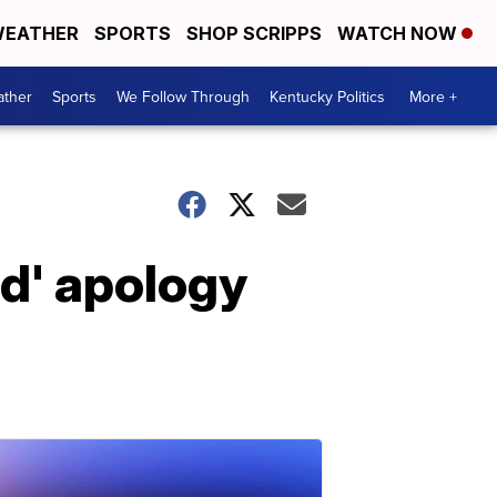
EATHER
SPORTS
SHOP SCRIPPS
WATCH NOW
ther
Sports
We Follow Through
Kentucky Politics
More +
d' apology