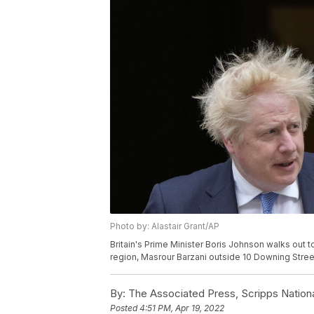
Photo by: Alastair Grant/AP
Britain's Prime Minister Boris Johnson walks out 
region, Masrour Barzani outside 10 Downing Street 
By:
The Associated Press, Scripps Nation
Posted
4:51 PM, Apr 19, 2022